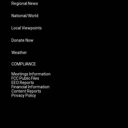
Regional News
National/World
Local Viewpoints
Donate Now
Weather
COMPLIANCE
Meetings Information
FCC Public Files
EEO Reports
Financial Information
Content Reports
Privacy Policy