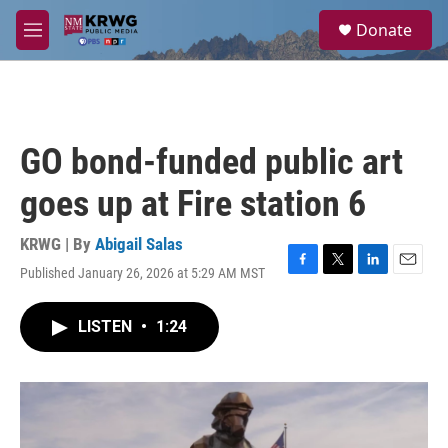
Skip to main content
S
Donate
e
M
a
e
r
n
c
u
h
u
GO bond-funded public art
e
r
goes up at Fire station 6
y
KRWG | By
Abigail Salas
Published January 26, 2026 at 5:29 AM MST
F
T
L
E
a
w
i
m
c
i
n
a
LISTEN
•
1:24
e
t
k
i
b
t
e
l
o
e
d
o
r
I
k
n