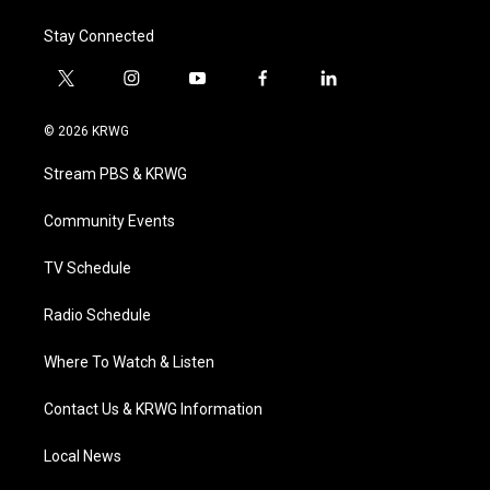
Stay Connected
t
i
y
f
l
w
n
o
a
i
i
s
u
c
n
© 2026 KRWG
t
t
t
e
k
t
a
u
b
e
Stream PBS & KRWG
e
g
b
o
d
r
r
e
o
i
a
k
n
Community Events
m
TV Schedule
Radio Schedule
Where To Watch & Listen
Contact Us & KRWG Information
Local News