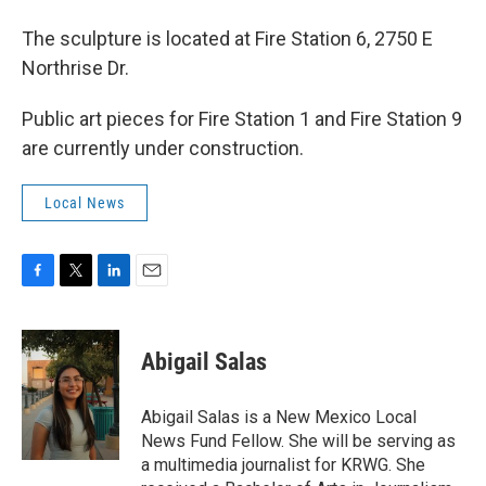
The sculpture is located at Fire Station 6, 2750 E
Northrise Dr.
Public art pieces for Fire Station 1 and Fire Station 9
are currently under construction.
Local News
F
T
L
E
a
w
i
m
c
i
n
a
e
t
k
i
Abigail Salas
b
t
e
l
o
e
d
o
r
I
Abigail Salas is a New Mexico Local
k
n
News Fund Fellow. She will be serving as
a multimedia journalist for KRWG. She