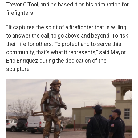
Trevor O’Tool, and he based it on his admiration for
firefighters.
“It captures the spirit of a firefighter that is willing
to answer the call, to go above and beyond. To risk
their life for others. To protect and to serve this
community, that's what it represents,” said Mayor
Eric Enriquez during the dedication of the
sculpture.