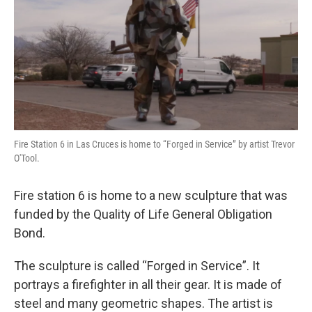
Fire Station 6 in Las Cruces is home to “Forged in Service” by artist Trevor
O'Tool.
Fire station 6 is home to a new sculpture that was
funded by the Quality of Life General Obligation
Bond.
The sculpture is called “Forged in Service”. It
portrays a firefighter in all their gear. It is made of
steel and many geometric shapes. The artist is