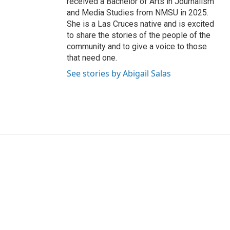
received a Bachelor of Arts in Journalism
and Media Studies from NMSU in 2025.
She is a Las Cruces native and is excited
to share the stories of the people of the
community and to give a voice to those
that need one.
See stories by Abigail Salas