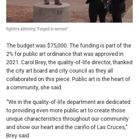
fighters admiring "Forged in service"
The budget was $75,000. The funding is part of the
2% for public art ordinance that was approved in
2021. Carol Brey, the quality-of-life director, thanked
the city art board and city council as they all
collaborated on this piece. Public art is the heart of
a community, she said.
“We in the quality-of-life department are dedicated
to providing even more public art to create those
unique characteristics throughout our community
and show our heart and the cariño of Las Cruces,”
Brey said.