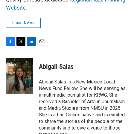
Website
.
Local News
F
T
L
E
a
w
i
m
c
i
n
a
e
t
k
i
Abigail Salas
b
t
e
l
o
e
d
o
r
I
Abigail Salas is a New Mexico Local
k
n
News Fund Fellow. She will be serving as
a multimedia journalist for KRWG. She
received a Bachelor of Arts in Journalism
and Media Studies from NMSU in 2025.
She is a Las Cruces native and is excited
to share the stories of the people of the
community and to give a voice to those