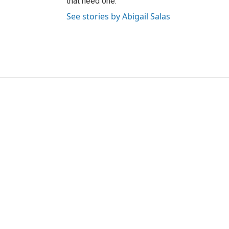
that need one.
See stories by Abigail Salas