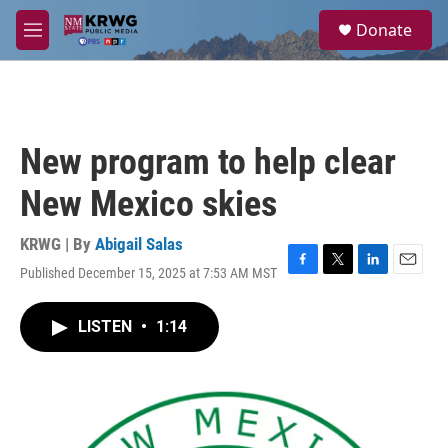
Skip to main content
S
Donate
e
M
a
e
r
n
c
u
h
u
New program to help clear
e
r
New Mexico skies
y
KRWG | By
Abigail Salas
Published December 15, 2025 at 7:53 AM MST
F
T
L
E
a
w
i
m
c
i
n
a
LISTEN
•
1:14
e
t
k
i
b
t
e
l
o
e
d
o
r
I
k
n