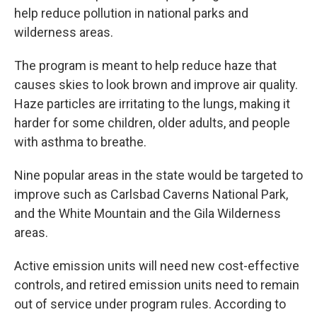
help reduce pollution in national parks and
wilderness areas.
The program is meant to help reduce haze that
causes skies to look brown and improve air quality.
Haze particles are irritating to the lungs, making it
harder for some children, older adults, and people
with asthma to breathe.
Nine popular areas in the state would be targeted to
improve such as Carlsbad Caverns National Park,
and the White Mountain and the Gila Wilderness
areas.
Active emission units will need new cost-effective
controls, and retired emission units need to remain
out of service under program rules. According to