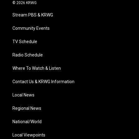
i
s
u
c
n
© 2026 KRWG
t
t
t
e
k
t
a
u
b
e
Stream PBS & KRWG
e
g
b
o
d
r
r
e
o
i
a
k
n
Community Events
m
TV Schedule
Radio Schedule
Where To Watch & Listen
Contact Us & KRWG Information
Local News
Regional News
National/World
Local Viewpoints