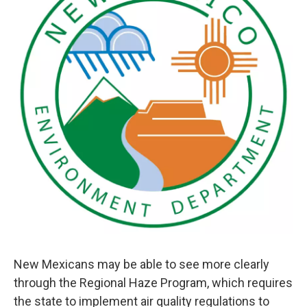
New Mexicans may be able to see more clearly
through the Regional Haze Program, which requires
the state to implement air quality regulations to