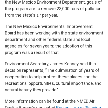
the New Mexico Environment Department, goals of
the program are to remove 23,000 tons of pollution
from the state's air per year.
The New Mexico Environmental Improvement
Board has been working with the state environment
department and other federal, state and local
agencies for seven years; the adoption of this
program was a result of that.
Environment Secretary, James Kenney said this
decision represents, “The culmination of years of
cooperation to help protect these places and the
recreational opportunities, cultural importance, and
natural beauty they provide.”
More information can be found at the NMED Air
Quality Bureau’s dedicated
Regional Haze Planning