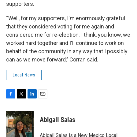
supporters.
“Well, for my supporters, I'm enormously grateful
that they considered voting for me again and
considered me for re-election. I think, you know, we
worked hard together and I'll continue to work on
behalf of the community in any way that I possibly
can as we move forward,” Corran said.
Local News
F
T
L
E
a
w
i
m
c
i
n
a
e
t
k
i
Abigail Salas
b
t
e
l
o
e
d
o
r
I
Abigail Salas is a New Mexico Local