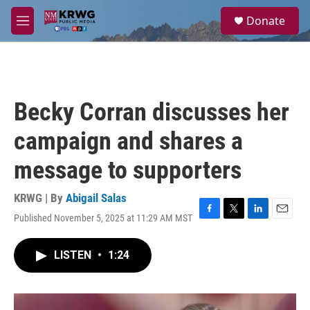
Skip to main content
S
Donate
e
M
a
e
r
n
c
u
h
u
Becky Corran discusses her
e
r
campaign and shares a
y
message to supporters
KRWG | By
Abigail Salas
Published November 5, 2025 at 11:29 AM MST
F
T
L
E
a
w
i
m
c
i
n
a
LISTEN
•
1:24
e
t
k
i
b
t
e
l
o
e
d
o
r
I