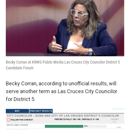
k
n
Becky Corran at KRWG Public Media Las Cruces City Councilor District 5
Candidate Forum
Becky Corran, according to unofficial results, will
serve another term as Las Cruces City Councilor
for District 5.