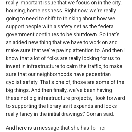
really important issue that we focus on in the city,
housing, homelessness. Right now, we're really
going to need to shift to thinking about how we
support people with a safety net as the federal
government continues to be shutdown. So that's
an added new thing that we have to work on and
make sure that we're paying attention to. And then I
know that a lot of folks are really looking for us to
invest in infrastructure to calm the traffic, to make
sure that our neighborhoods have pedestrian
cyclist safety. That's one of, those are some of the
big things. And then finally, we've been having
these not big infrastructure projects, I look forward
to supporting the library as it expands and looks
really fancy in the initial drawings,” Corran said.
And here is a message that she has for her