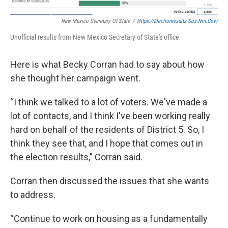
New Mexico Secretary Of State
/
Https://electionresults.sos.nm.gov/
Unofficial results from New Mexico Secretary of State's office
Here is what Becky Corran had to say about how
she thought her campaign went.
“I think we talked to a lot of voters. We've made a
lot of contacts, and I think I've been working really
hard on behalf of the residents of District 5. So, I
think they see that, and I hope that comes out in
the election results,” Corran said.
Corran then discussed the issues that she wants
to address.
“Continue to work on housing as a fundamentally