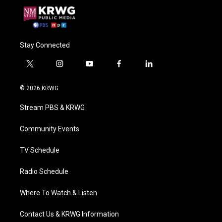
Stay Connected
t
i
y
f
l
w
n
o
a
i
i
s
u
c
n
© 2026 KRWG
t
t
t
e
k
t
a
u
b
e
Stream PBS & KRWG
e
g
b
o
d
r
r
e
o
i
a
k
n
Community Events
m
TV Schedule
Radio Schedule
Where To Watch & Listen
Contact Us & KRWG Information