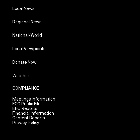
Local News
Regional News
National/World
Local Viewpoints
Donate Now
Weather
COMPLIANCE
Meetings Information
FCC Public Files
EEO Reports
Financial Information
Content Reports
Privacy Policy