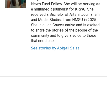
k
n
News Fund Fellow. She will be serving as
a multimedia journalist for KRWG. She
received a Bachelor of Arts in Journalism
and Media Studies from NMSU in 2025.
She is a Las Cruces native and is excited
to share the stories of the people of the
community and to give a voice to those
that need one.
See stories by Abigail Salas