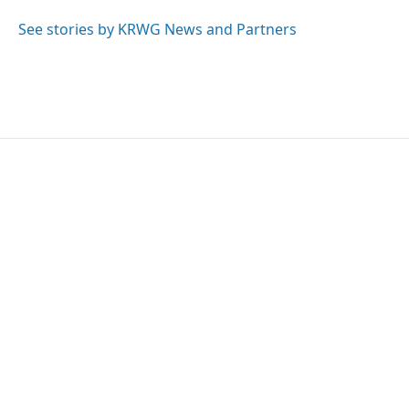
o
e
d
o
r
I
See stories by KRWG News and Partners
k
n