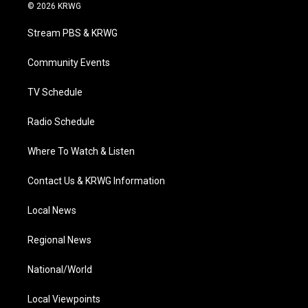
i
s
u
c
n
© 2026 KRWG
t
t
t
e
k
t
a
u
b
e
Stream PBS & KRWG
e
g
b
o
d
r
r
e
o
i
a
k
n
Community Events
m
TV Schedule
Radio Schedule
Where To Watch & Listen
Contact Us & KRWG Information
Local News
Regional News
National/World
Local Viewpoints