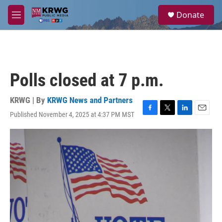
Skip to main content
S
Donate
e
M
a
e
r
n
c
u
h
u
Polls closed at 7 p.m.
e
r
y
KRWG | By
KRWG News and Partners
Published November 4, 2025 at 4:37 PM MST
F
T
L
E
a
w
i
m
c
i
n
a
e
t
k
i
b
t
e
l
o
e
d
o
r
I
k
n