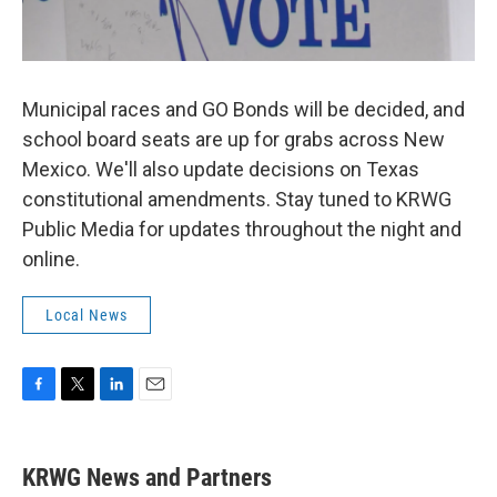
Municipal races and GO Bonds will be decided, and
school board seats are up for grabs across New
Mexico. We'll also update decisions on Texas
constitutional amendments. Stay tuned to KRWG
Public Media for updates throughout the night and
online.
Local News
F
T
L
E
a
w
i
m
c
i
n
a
e
t
k
i
KRWG News and Partners
b
t
e
l