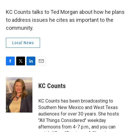
KC Counts talks to Ted Morgan about how he plans
to address issues he cites as important to the
community.
Local News
F
T
L
E
a
w
i
m
c
i
n
a
e
t
k
i
KC Counts
b
t
e
l
o
e
d
o
r
I
KC Counts has been broadcasting to
k
n
Southern New Mexico and West Texas
audiences for over 30 years. She hosts
"All Things Considered" weekday
afternoons from 4-7 p.m., and you can