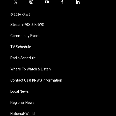
t
i
y
f
l
w
n
o
a
i
i
s
u
c
n
© 2026 KRWG
t
t
t
e
k
t
a
u
b
e
Stream PBS & KRWG
e
g
b
o
d
r
r
e
o
i
a
k
n
Community Events
m
TV Schedule
Radio Schedule
Where To Watch & Listen
Contact Us & KRWG Information
Local News
Regional News
National/World