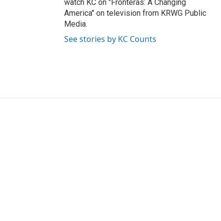
watch KC on "Fronteras: A Changing
America" on television from KRWG Public
Media.
See stories by KC Counts