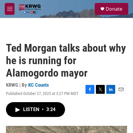
Skip to main content
S
Donate
e
M
a
e
r
n
c
u
h
u
Ted Morgan talks about why
e
r
he is running for
y
Alamogordo mayor
KRWG | By
KC Counts
Published October 27, 2025 at 3:27 PM MDT
F
T
L
E
a
w
i
m
c
i
n
a
LISTEN
•
3:24
e
t
k
i
b
t
e
l
o
e
d
o
r
I