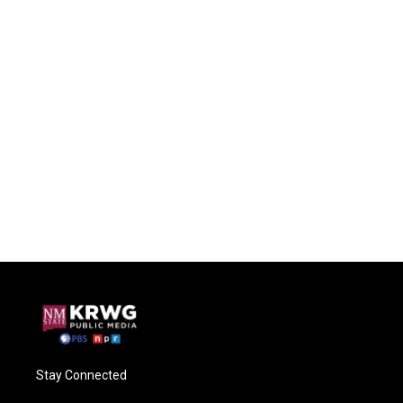
Stay Connected