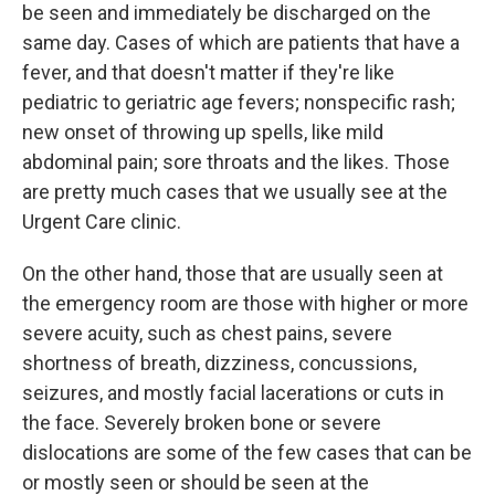
be seen and immediately be discharged on the
same day. Cases of which are patients that have a
fever, and that doesn't matter if they're like
pediatric to geriatric age fevers; nonspecific rash;
new onset of throwing up spells, like mild
abdominal pain; sore throats and the likes. Those
are pretty much cases that we usually see at the
Urgent Care clinic.
On the other hand, those that are usually seen at
the emergency room are those with higher or more
severe acuity, such as chest pains, severe
shortness of breath, dizziness, concussions,
seizures, and mostly facial lacerations or cuts in
the face. Severely broken bone or severe
dislocations are some of the few cases that can be
or mostly seen or should be seen at the