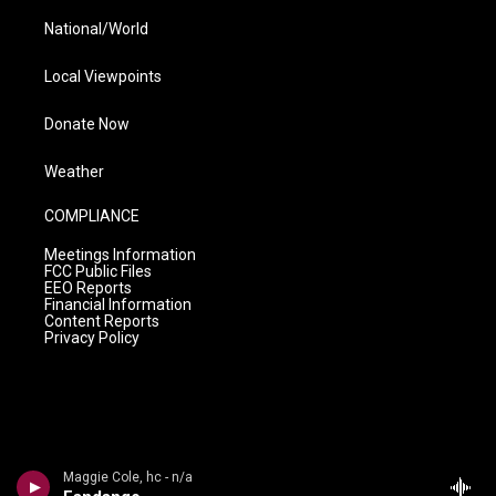
National/World
Local Viewpoints
Donate Now
Weather
COMPLIANCE
Meetings Information
FCC Public Files
EEO Reports
Financial Information
Content Reports
Privacy Policy
Maggie Cole, hc - n/a