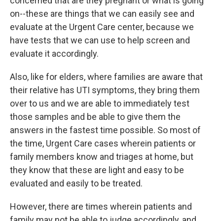
concerned that are they pregnant or what is going
on--these are things that we can easily see and
evaluate at the Urgent Care center, because we
have tests that we can use to help screen and
evaluate it accordingly.
Also, like for elders, where families are aware that
their relative has UTI symptoms, they bring them
over to us and we are able to immediately test
those samples and be able to give them the
answers in the fastest time possible. So most of
the time, Urgent Care cases wherein patients or
family members know and triages at home, but
they know that these are light and easy to be
evaluated and easily to be treated.
However, there are times wherein patients and
family may not be able to judge accordingly, and