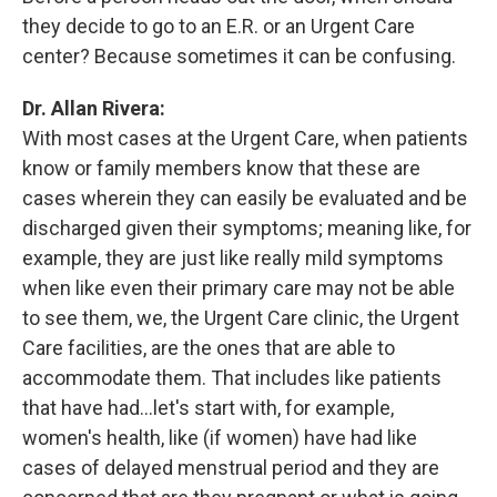
they decide to go to an E.R. or an Urgent Care
center? Because sometimes it can be confusing.
Dr. Allan Rivera:
With most cases at the Urgent Care, when patients
know or family members know that these are
cases wherein they can easily be evaluated and be
discharged given their symptoms; meaning like, for
example, they are just like really mild symptoms
when like even their primary care may not be able
to see them, we, the Urgent Care clinic, the Urgent
Care facilities, are the ones that are able to
accommodate them. That includes like patients
that have had...let's start with, for example,
women's health, like (if women) have had like
cases of delayed menstrual period and they are