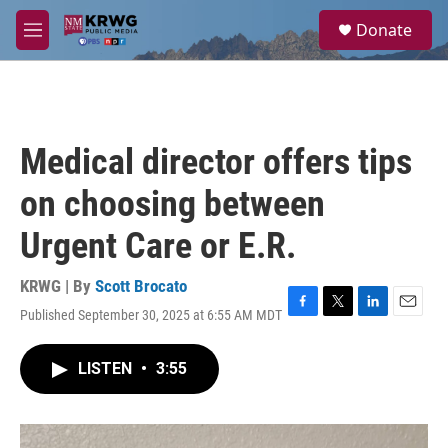
Skip to main content
S
Donate
e
M
a
e
r
n
c
u
h
u
Medical director offers tips
e
r
on choosing between
y
Urgent Care or E.R.
KRWG | By
Scott Brocato
Published September 30, 2025 at 6:55 AM MDT
F
T
L
E
a
w
i
m
c
i
n
a
LISTEN
•
3:55
e
t
k
i
b
t
e
l
o
e
d
o
r
I