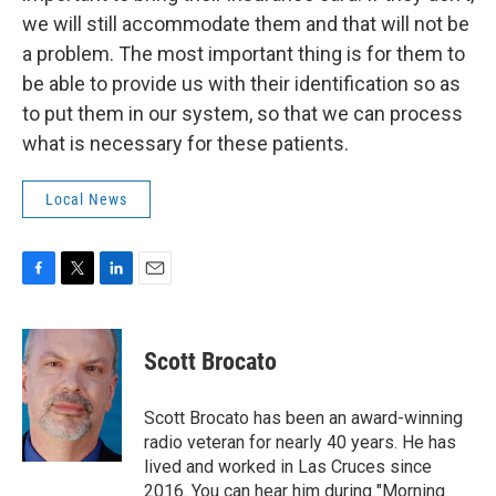
we will still accommodate them and that will not be
a problem. The most important thing is for them to
be able to provide us with their identification so as
to put them in our system, so that we can process
what is necessary for these patients.
Local News
F
T
L
E
a
w
i
m
c
i
n
a
e
t
k
i
Scott Brocato
b
t
e
l
o
e
d
o
r
I
Scott Brocato has been an award-winning
k
n
radio veteran for nearly 40 years. He has
lived and worked in Las Cruces since
2016. You can hear him during "Morning