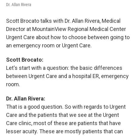
Dr. Allan Rivera
Scott Brocato talks with Dr. Allan Rivera, Medical
Director at MountainView Regional Medical Center
Urgent Care about how to choose between going to
an emergency room or Urgent Care.
Scott Brocato:
Let's start with a question: the basic differences
between Urgent Care and a hospital ER, emergency
room.
Dr. Allan Rivera:
That is a good question. So with regards to Urgent
Care and the patients that we see at the Urgent
Care clinic, most of these are patients that have
lesser acuity. These are mostly patients that can