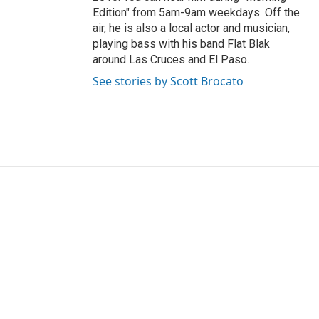
Edition" from 5am-9am weekdays. Off the
air, he is also a local actor and musician,
playing bass with his band Flat Blak
around Las Cruces and El Paso.
See stories by Scott Brocato