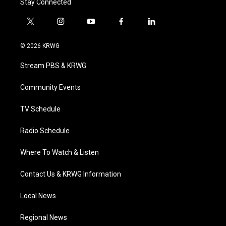
Stay Connected
t
i
y
f
l
w
n
o
a
i
i
s
u
c
n
© 2026 KRWG
t
t
t
e
k
t
a
u
b
e
Stream PBS & KRWG
e
g
b
o
d
r
r
e
o
i
a
k
n
Community Events
m
TV Schedule
Radio Schedule
Where To Watch & Listen
Contact Us & KRWG Information
Local News
Regional News