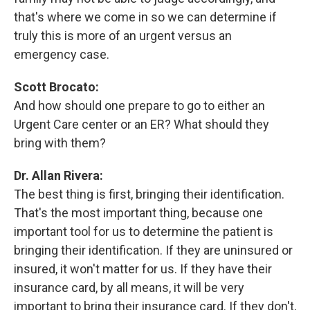
that's where we come in so we can determine if
truly this is more of an urgent versus an
emergency case.
Scott Brocato:
And how should one prepare to go to either an
Urgent Care center or an ER? What should they
bring with them?
Dr. Allan Rivera:
The best thing is first, bringing their identification.
That's the most important thing, because one
important tool for us to determine the patient is
bringing their identification. If they are uninsured or
insured, it won't matter for us. If they have their
insurance card, by all means, it will be very
important to bring their insurance card. If they don't,