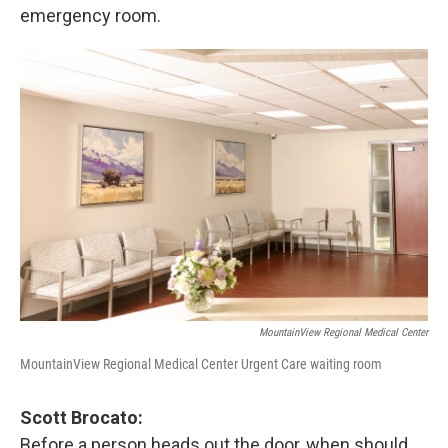
emergency room.
MountainView Regional Medical Center
MountainView Regional Medical Center Urgent Care waiting room
Scott Brocato:
Before a person heads out the door, when should