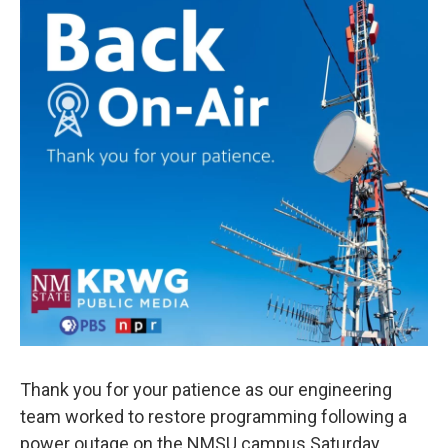
o
e
d
o
r
I
k
n
Thank you for your patience as our engineering
team worked to restore programming following a
power outage on the NMSU campus Saturday