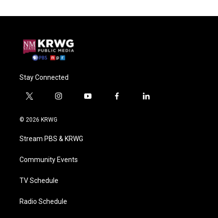
Stay Connected
t
i
y
f
l
w
n
o
a
i
i
s
u
c
n
© 2026 KRWG
t
t
t
e
k
t
a
u
b
e
Stream PBS & KRWG
e
g
b
o
d
r
r
e
o
i
a
k
n
Community Events
m
TV Schedule
Radio Schedule