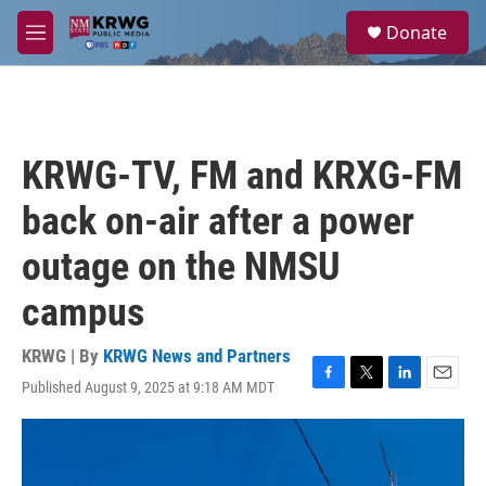
Skip to main content
S
Donate
e
M
a
e
r
n
c
u
h
u
KRWG-TV, FM and KRXG-FM
e
r
back on-air after a power
y
outage on the NMSU
campus
KRWG | By
KRWG News and Partners
Published August 9, 2025 at 9:18 AM MDT
F
T
L
E
a
w
i
m
c
i
n
a
e
t
k
i
b
t
e
l