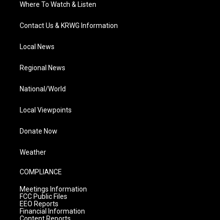
Where To Watch & Listen
Contact Us & KRWG Information
Local News
Regional News
National/World
Local Viewpoints
Donate Now
Weather
COMPLIANCE
Meetings Information
FCC Public Files
EEO Reports
Financial Information
Content Reports