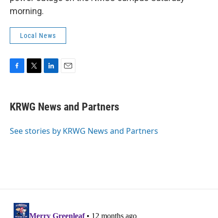
morning.
Local News
F
T
L
E
a
w
i
m
c
i
n
a
e
t
k
i
KRWG News and Partners
b
t
e
l
o
e
d
o
r
I
See stories by KRWG News and Partners
k
n