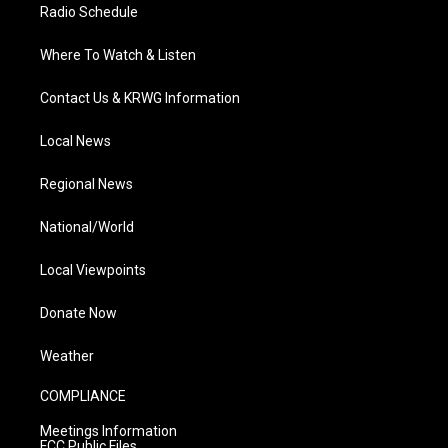
Radio Schedule
Where To Watch & Listen
Contact Us & KRWG Information
Local News
Regional News
National/World
Local Viewpoints
Donate Now
Weather
COMPLIANCE
Meetings Information
FCC Public Files