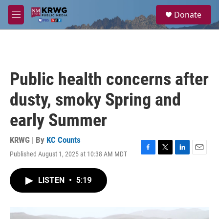
Skip to main content
S
Donate
e
M
a
e
r
n
c
u
h
u
Public health concerns after
e
r
dusty, smoky Spring and
y
early Summer
KRWG | By
KC Counts
Published August 1, 2025 at 10:38 AM MDT
F
T
L
E
a
w
i
m
c
i
n
a
LISTEN
•
5:19
e
t
k
i
b
t
e
l
o
e
d
o
r
I