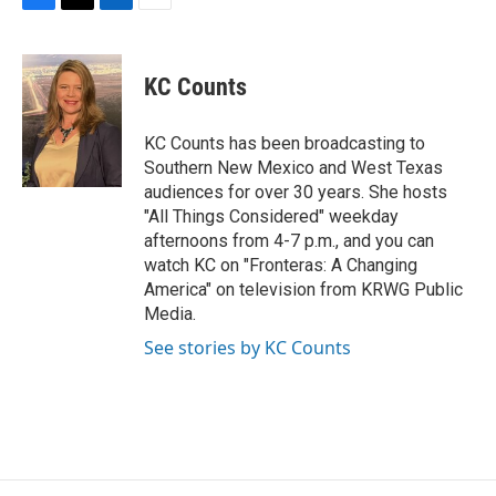
F
T
L
E
a
w
i
m
c
i
n
a
e
t
k
i
KC Counts
b
t
e
l
o
e
d
o
r
I
KC Counts has been broadcasting to
k
n
Southern New Mexico and West Texas
audiences for over 30 years. She hosts
"All Things Considered" weekday
afternoons from 4-7 p.m., and you can
watch KC on "Fronteras: A Changing
America" on television from KRWG Public
Media.
See stories by KC Counts