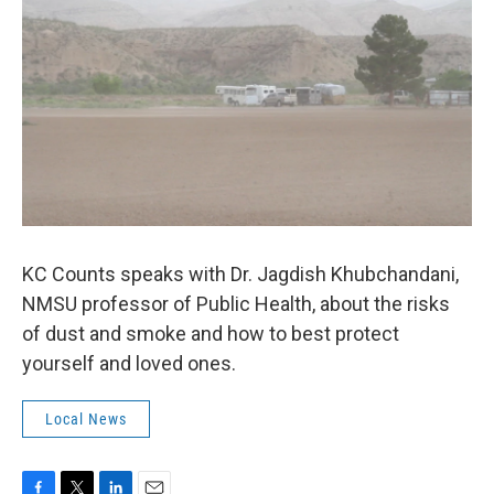
k
n
KC Counts speaks with Dr. Jagdish Khubchandani,
NMSU professor of Public Health, about the risks
of dust and smoke and how to best protect
yourself and loved ones.
Local News