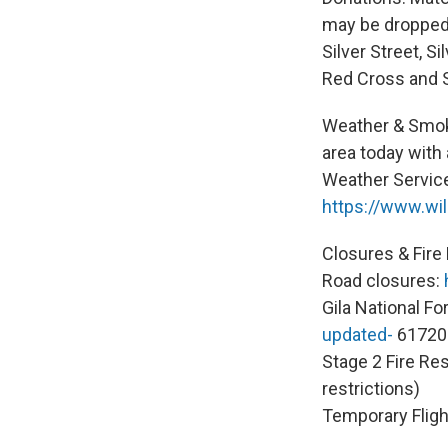
may be dropped 
Silver Street, S
Red Cross and S
Weather & Smok
area today with 
Weather Service
https://www.wil
Closures & Fire 
Road closures:
Gila National Fo
updated-
61720
Stage 2 Fire Res
restrictions)
Temporary Flight