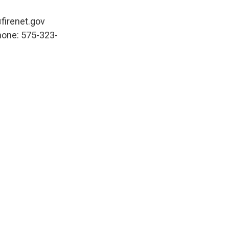
firenet.gov
hone: 575-323-