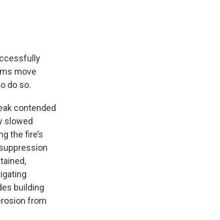
uccessfully
torms move
o do so.
Peak contended
ly slowed
g the fire’s
 suppression
ntained,
igating
des building
erosion from