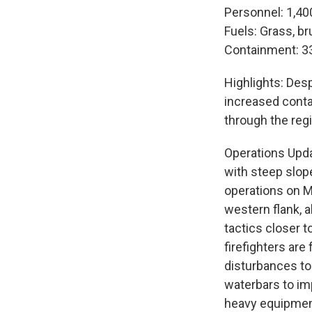
Personnel: 1,40
Fuels: Grass, br
Containment: 3
Highlights: Des
increased conta
through the reg
Operations Upda
with steep slop
operations on M
western flank, 
tactics closer t
firefighters ar
disturbances to 
waterbars to im
heavy equipmen