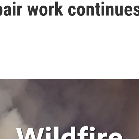
pair work continue