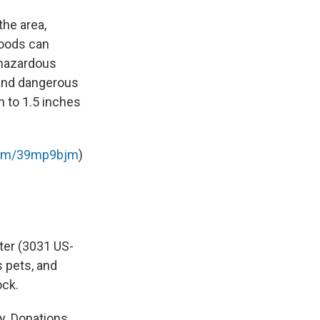
the area,
floods can
 hazardous
 and dangerous
h to 1.5 inches
.com/39mp9bjm
)
ter (3031 US-
 pets, and
ock.
y. Donations