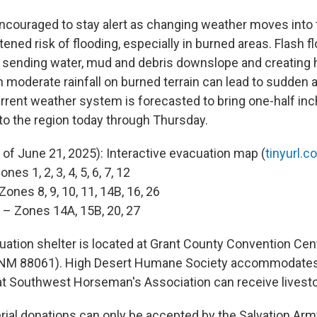
ncouraged to stay alert as changing weather moves into 
tened risk of flooding, especially in burned areas. Flash 
, sending water, mud and debris downslope and creating
n moderate rainfall on burned terrain can lead to sudden
urrent weather system is forecasted to bring one-half inc
 to the region today through Thursday.
 of June 21, 2025): Interactive evacuation map (
tinyurl
nes 1, 2, 3, 4, 5, 6, 7, 12
Zones 8, 9, 10, 11, 14B, 16, 26
 – Zones 14A, 15B, 20, 27
ation shelter is located at Grant County Convention Cen
y, NM 88061). High Desert Humane Society accommodates
t Southwest Horseman's Association can receive livest
rial donations can only be accepted by the Salvation Arm