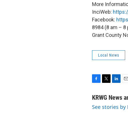
More Informatio
InciWeb:
https:
Facebook:
http
8984 (8 am – 8
Grant County N
Local News
F
T
L
E
a
w
i
m
c
i
n
a
KRWG News an
e
t
k
i
See stories b
b
t
e
l
o
e
d
o
r
I
k
n