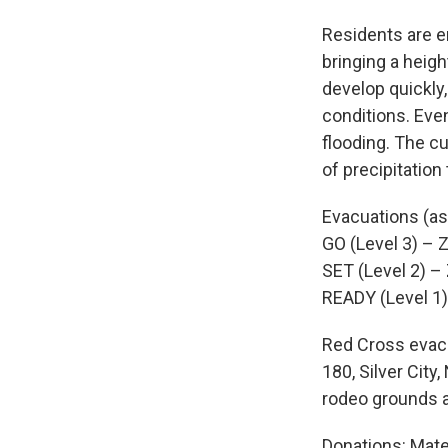
Residents are e
bringing a heigh
develop quickly
conditions. Eve
flooding. The c
of precipitation
Evacuations (as
GO (Level 3) – Zo
SET (Level 2) – 
READY (Level 1)
Red Cross evacu
180, Silver Cit
rodeo grounds a
Donations: Mate