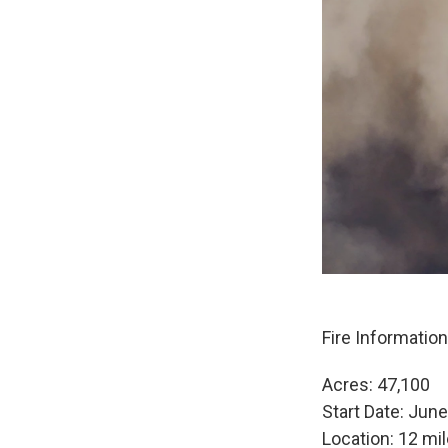
Fire Informatio
Acres: 47,100
Start Date: Jun
Location: 12 mil