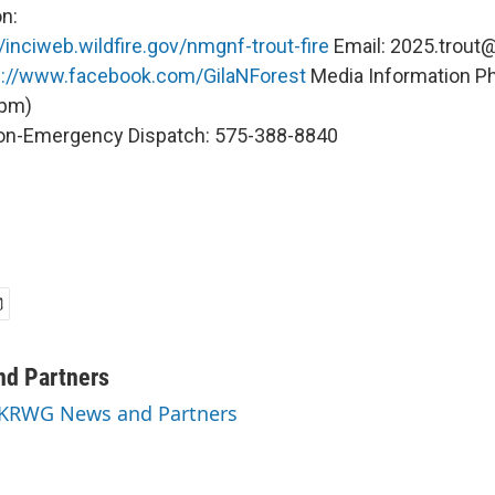
n:
//inciweb.wildfire.gov/nmgnf-trout-fire
Email: 2025.trout@
s://www.facebook.com/GilaNForest
Media Information P
 pm)
on-Emergency Dispatch: 575-388-8840
d Partners
y KRWG News and Partners