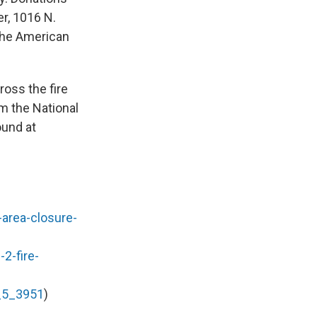
r, 1016 N.
 the American
oss the fire
om the National
ound at
e-area-closure-
2-fire-
l_5_3951
)