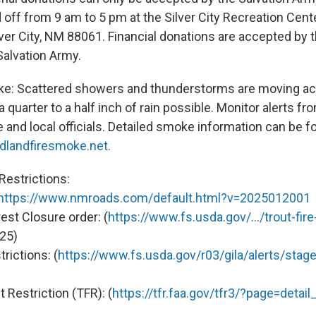
off from 9 am to 5 pm at the Silver City Recreation Cente
ilver City, NM 88061. Financial donations are accepted by
alvation Army.
e: Scattered showers and thunderstorms are moving acr
a quarter to a half inch of rain possible. Monitor alerts fr
 and local officials. Detailed smoke information can be f
dlandfiresmoke.net.
Restrictions:
https://www.nmroads.com/default.html?v=2025012001
rest Closure order: (
https://www.fs.usda.gov/.../trout-fir
25)
trictions: (
https://www.fs.usda.gov/r03/gila/alerts/stage-
 Restriction (TFR): (
https://tfr.faa.gov/tfr3/?page=detai