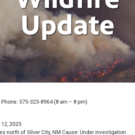
n Phone: 575-323-8964 (8 am – 8 pm)
e 12, 2025
es north of Silver City, NM Cause: Under investigation