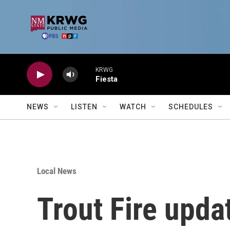
Skip to main content
KRWG
Fiesta
NEWS
LISTEN
WATCH
SCHEDULES
Local News
Trout Fire upda