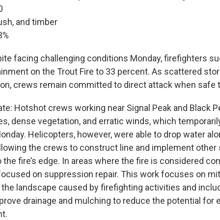
0
ush, and timber
3%
pite facing challenging conditions Monday, firefighters s
inment on the Trout Fire to 33 percent. As scattered s
ion, crews remain committed to direct attack when safe t
te: Hotshot crews working near Signal Peak and Black 
es, dense vegetation, and erratic winds, which temporari
onday. Helicopters, however, were able to drop water alon
allowing the crews to construct line and implement other
o the fire’s edge. In areas where the fire is considered co
e focused on suppression repair. This work focuses on mit
the landscape caused by firefighting activities and inclu
prove drainage and mulching to reduce the potential for 
t.