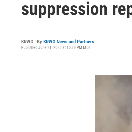
suppression re
KRWG | By
KRWG News and Partners
Published June 21, 2025 at 10:39 PM MDT