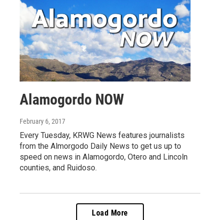
Alamogordo NOW
February 6, 2017
Every Tuesday, KRWG News features journalists
from the Almorgodo Daily News to get us up to
speed on news in Alamogordo, Otero and Lincoln
counties, and Ruidoso.
Load More