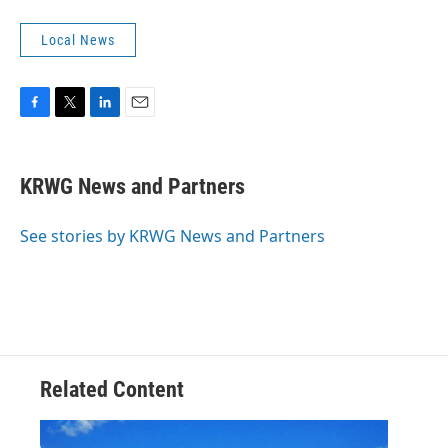
Local News
F
T
L
E
a
w
i
m
c
i
n
a
e
t
k
i
KRWG News and Partners
b
t
e
l
o
e
d
o
r
I
See stories by KRWG News and Partners
k
n
Related Content