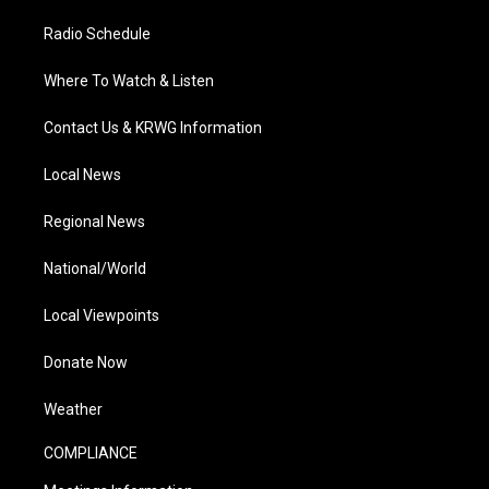
Radio Schedule
Where To Watch & Listen
Contact Us & KRWG Information
Local News
Regional News
National/World
Local Viewpoints
Donate Now
Weather
COMPLIANCE