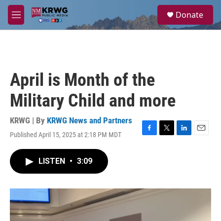
Skip to main content
S
Donate
e
M
a
e
r
n
c
u
h
u
April is Month of the
e
r
Military Child and more
y
KRWG | By
KRWG News and Partners
Published April 15, 2025 at 2:18 PM MDT
F
T
L
E
a
w
i
m
c
i
n
a
LISTEN
•
3:09
e
t
k
i
b
t
e
l
o
e
d
o
r
I
k
n