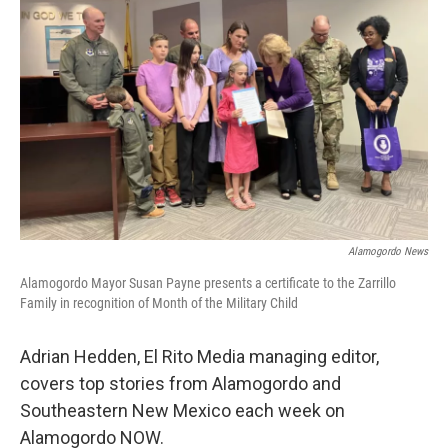
Alamogordo News
Alamogordo Mayor Susan Payne presents a certificate to the Zarrillo
Family in recognition of Month of the Military Child
Adrian Hedden, El Rito Media managing editor,
covers top stories from Alamogordo and
Southeastern New Mexico each week on
Alamogordo NOW.