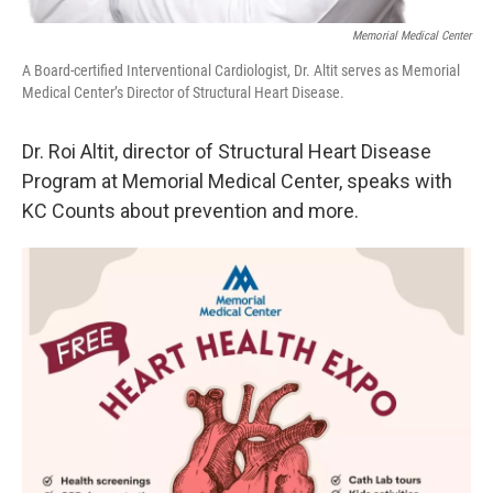
Memorial Medical Center
A Board-certified Interventional Cardiologist, Dr. Altit serves as Memorial
Medical Center’s Director of Structural Heart Disease.
Dr. Roi Altit, director of Structural Heart Disease
Program at Memorial Medical Center, speaks with
KC Counts about prevention and more.