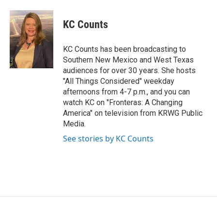
a
w
i
m
c
i
n
a
e
t
k
i
KC Counts
b
t
e
l
o
e
d
o
r
I
KC Counts has been broadcasting to
k
n
Southern New Mexico and West Texas
audiences for over 30 years. She hosts
"All Things Considered" weekday
afternoons from 4-7 p.m., and you can
watch KC on "Fronteras: A Changing
America" on television from KRWG Public
Media.
See stories by KC Counts