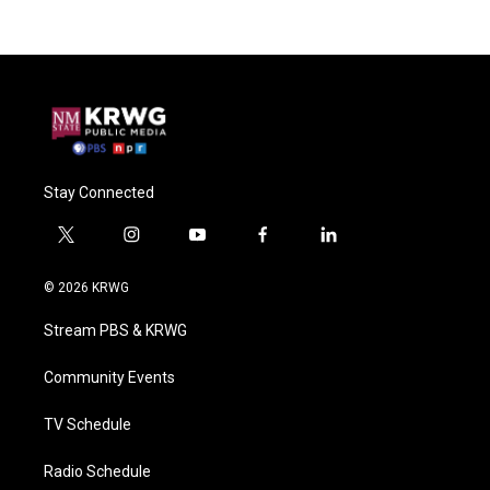
Stay Connected
t
i
y
f
l
w
n
o
a
i
i
s
u
c
n
© 2026 KRWG
t
t
t
e
k
t
a
u
b
e
Stream PBS & KRWG
e
g
b
o
d
r
r
e
o
i
a
k
n
Community Events
m
TV Schedule
Radio Schedule