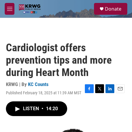
Skip to main content
S
Donate
e
M
a
e
r
n
c
u
h
u
Cardiologist offers
e
r
prevention tips and more
y
during Heart Month
KRWG | By
KC Counts
Published February 18, 2025 at 11:39 AM MST
F
T
L
E
a
w
i
m
c
i
n
a
LISTEN
•
14:20
e
t
k
i
b
t
e
l
o
e
d
o
r
I