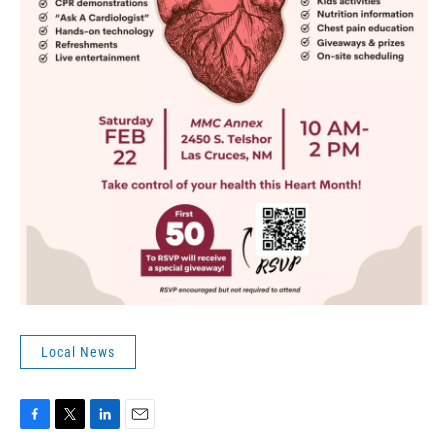
Local News
F
T
L
E