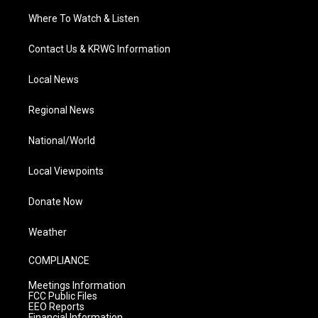
Where To Watch & Listen
Contact Us & KRWG Information
Local News
Regional News
National/World
Local Viewpoints
Donate Now
Weather
COMPLIANCE
Meetings Information
FCC Public Files
EEO Reports
Financial Information