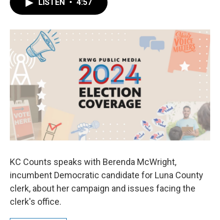
LISTEN
•
4:57
e
t
k
i
b
t
e
l
o
e
d
o
r
I
k
n
KC Counts speaks with Berenda McWright,
incumbent Democratic candidate for Luna County
clerk, about her campaign and issues facing the
clerk's office.