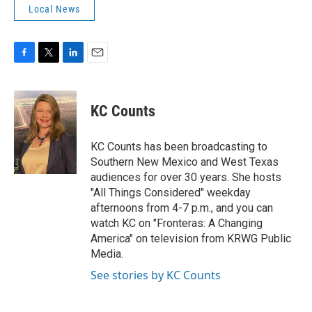
Local News
F
T
L
E
a
w
i
m
c
i
n
a
e
t
k
i
KC Counts
b
t
e
l
o
e
d
o
r
I
KC Counts has been broadcasting to
k
n
Southern New Mexico and West Texas
audiences for over 30 years. She hosts
"All Things Considered" weekday
afternoons from 4-7 p.m., and you can
watch KC on "Fronteras: A Changing
America" on television from KRWG Public
Media.
See stories by KC Counts