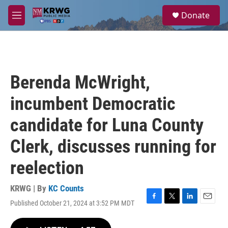
Skip to main content
S
Donate
e
M
a
e
r
n
c
u
h
u
Berenda McWright,
e
r
incumbent Democratic
y
candidate for Luna County
Clerk, discusses running for
reelection
KRWG | By
KC Counts
Published October 21, 2024 at 3:52 PM MDT
F
T
L
E
a
w
i
m
c
i
n
a