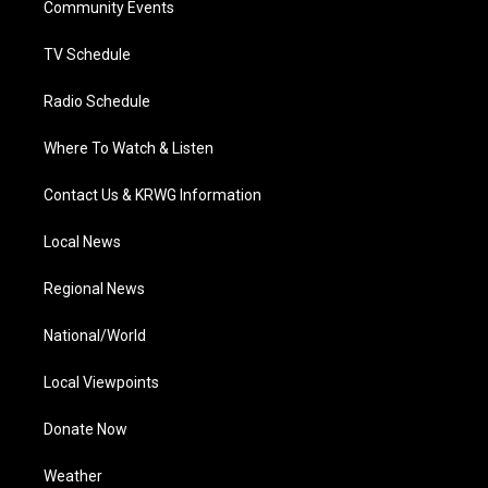
a
k
n
Community Events
m
TV Schedule
Radio Schedule
Where To Watch & Listen
Contact Us & KRWG Information
Local News
Regional News
National/World
Local Viewpoints
Donate Now
Weather