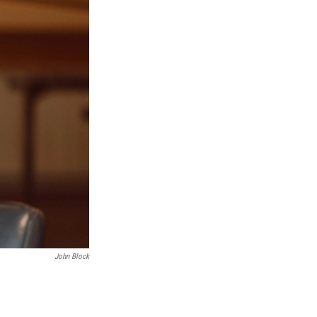
John Block