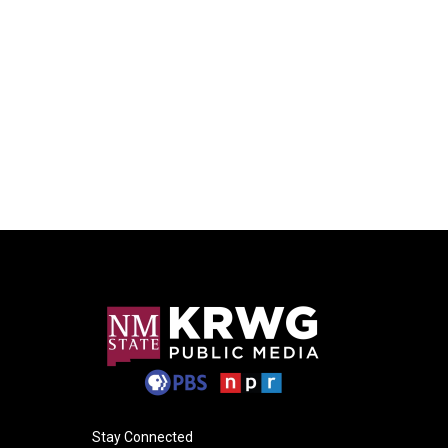
Stay Connected