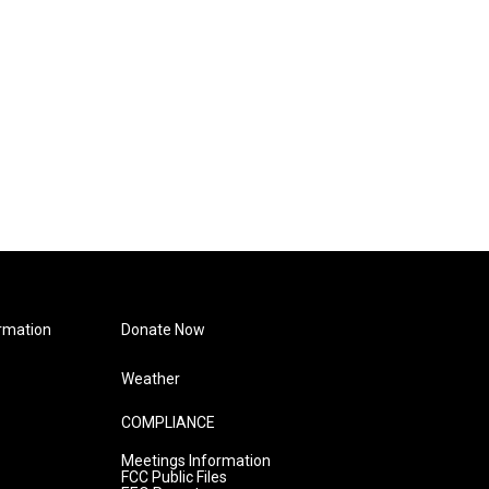
rmation
Donate Now
Weather
COMPLIANCE
Meetings Information
FCC Public Files