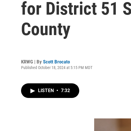
for District 51 
County
KRWG | By
Scott Brocato
Published October 18, 2024 at 5:15 PM MDT
LISTEN
•
7:32