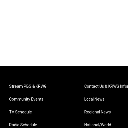
Stream PBS & KRWG
Contact Us & KRWG Info
Community Events
Local News
TV Schedule
Regional News
Radio Schedule
National/World