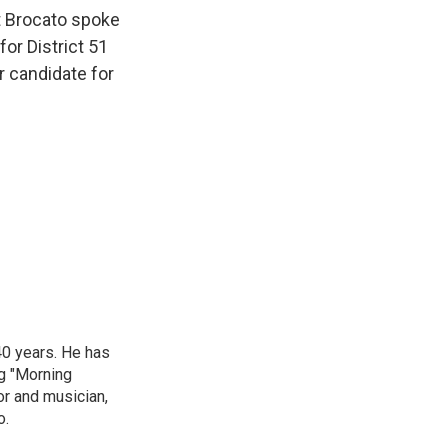
t Brocato spoke
or District 51
r candidate for
40 years. He has
ng "Morning
or and musician,
o.