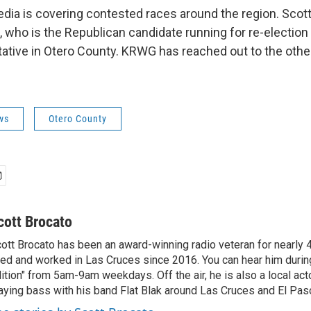
ia is covering contested races around the region. Scot
 who is the Republican candidate running for re-election f
ative in Otero County. KRWG has reached out to the othe
ws
Otero County
cott Brocato
ott Brocato has been an award-winning radio veteran for nearly 
ved and worked in Las Cruces since 2016. You can hear him duri
ition" from 5am-9am weekdays. Off the air, he is also a local act
aying bass with his band Flat Blak around Las Cruces and El Pas