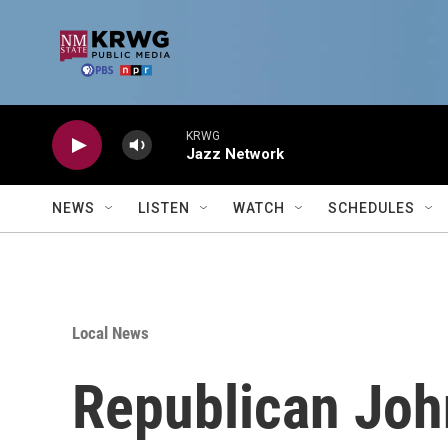
Skip to main content
KRWG
Jazz Network
NEWS
LISTEN
WATCH
SCHEDULES
Local News
Republican Joh