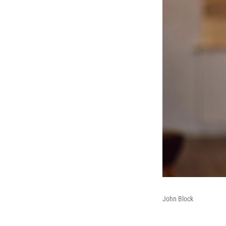
John Block