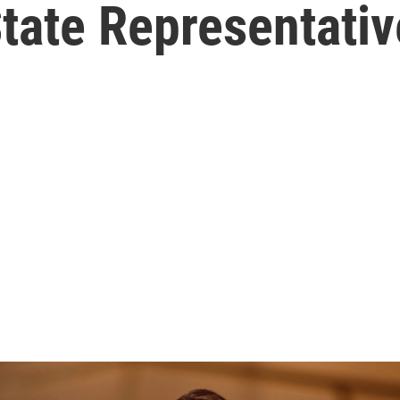
State Representativ