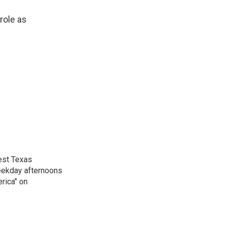
role as
est Texas
weekday afternoons
rica" on