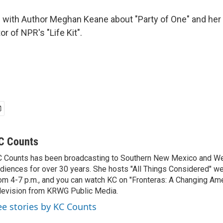
 with Author Meghan Keane about "Party of One" and her 
or of NPR's "Life Kit".
C Counts
 Counts has been broadcasting to Southern New Mexico and W
diences for over 30 years. She hosts "All Things Considered" 
om 4-7 p.m., and you can watch KC on "Fronteras: A Changing Ame
levision from KRWG Public Media.
ee stories by KC Counts