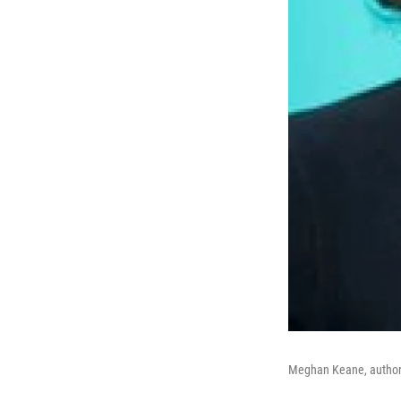
Meghan Keane, author of