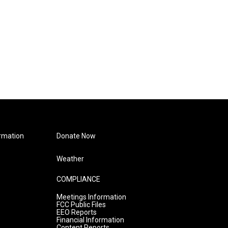
rmation
Donate Now
Weather
COMPLIANCE
Meetings Information
FCC Public Files
EEO Reports
Financial Information
Content Reports