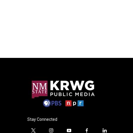
Stay Connected