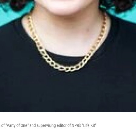
 "Party of One" and supervising editor of NPR's "Life Kit"