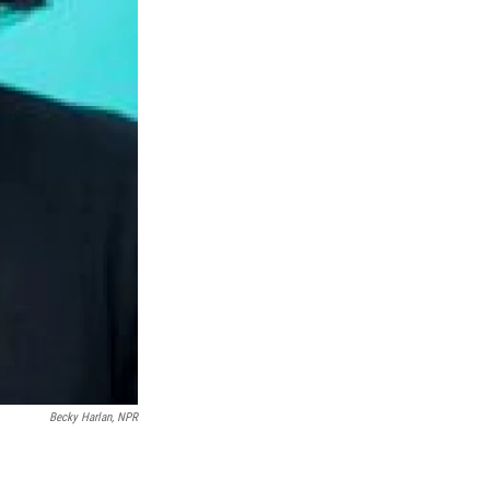
Becky Harlan, NPR