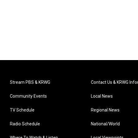
Stream PBS & KRWG
Contact Us & KRWG Info
Community Events
Local News
TV Schedule
Regional News
Radio Schedule
National/World
Where To Watch & Listen
Local Viewpoints