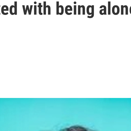
ed with being alon