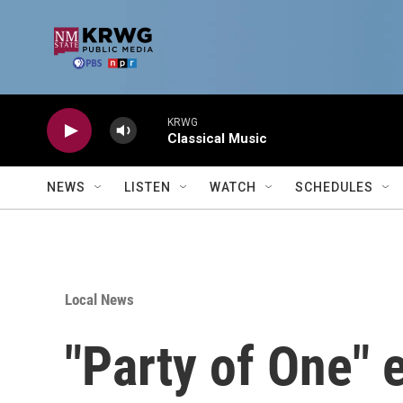
Skip to main content
KRWG
Classical Music
NEWS
LISTEN
WATCH
SCHEDULES
Local News
"Party of One" 