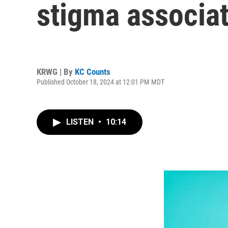
stigma associat
KRWG | By
KC Counts
Published October 18, 2024 at 12:01 PM MDT
LISTEN
•
10:14