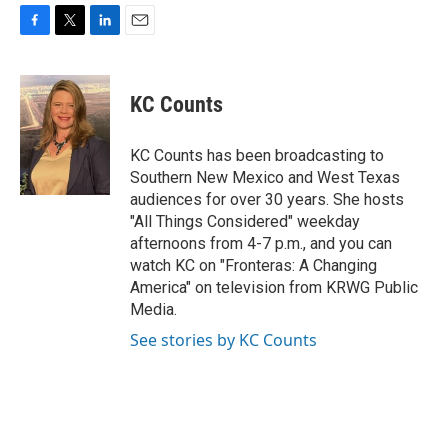
F
T
L
E
a
w
i
m
c
i
n
a
e
t
k
i
KC Counts
b
t
e
l
o
e
d
o
r
I
KC Counts has been broadcasting to
k
n
Southern New Mexico and West Texas
audiences for over 30 years. She hosts
"All Things Considered" weekday
afternoons from 4-7 p.m., and you can
watch KC on "Fronteras: A Changing
America" on television from KRWG Public
Media.
See stories by KC Counts