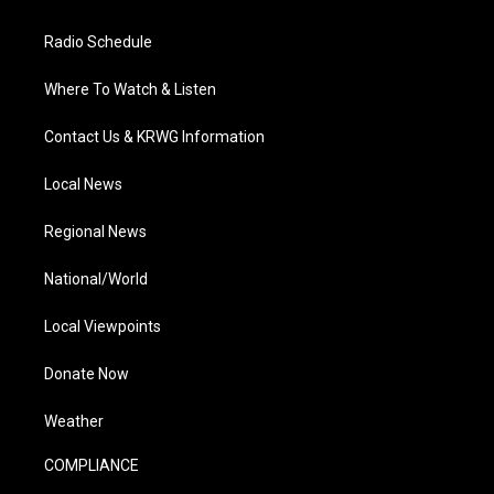
Radio Schedule
Where To Watch & Listen
Contact Us & KRWG Information
Local News
Regional News
National/World
Local Viewpoints
Donate Now
Weather
COMPLIANCE