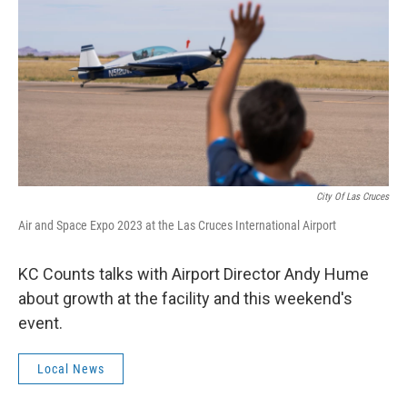
k
n
City Of Las Cruces
Air and Space Expo 2023 at the Las Cruces International Airport
KC Counts talks with Airport Director Andy Hume
about growth at the facility and this weekend's
event.
Local News