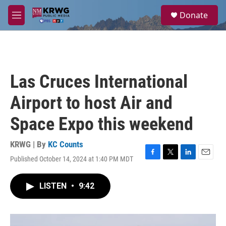
Skip to main content
S
Donate
e
M
a
e
r
n
c
u
h
u
Las Cruces International
e
r
Airport to host Air and
y
Space Expo this weekend
KRWG | By
KC Counts
Published October 14, 2024 at 1:40 PM MDT
F
T
L
E
a
w
i
m
c
i
n
a
LISTEN
•
9:42
e
t
k
i
b
t
e
l
o
e
d
o
r
I