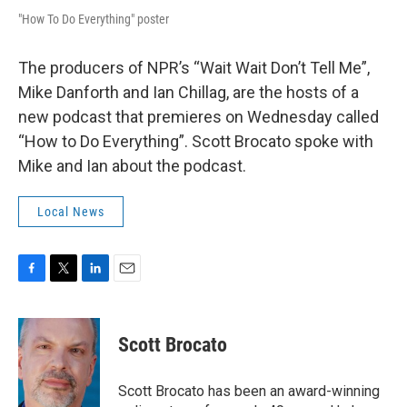
"How To Do Everything" poster
The producers of NPR’s “Wait Wait Don’t Tell Me”,
Mike Danforth and Ian Chillag, are the hosts of a
new podcast that premieres on Wednesday called
“How to Do Everything”. Scott Brocato spoke with
Mike and Ian about the podcast.
Local News
F
T
L
E
a
w
i
m
c
i
n
a
e
t
k
i
Scott Brocato
b
t
e
l
o
e
d
o
r
I
Scott Brocato has been an award-winning
k
n