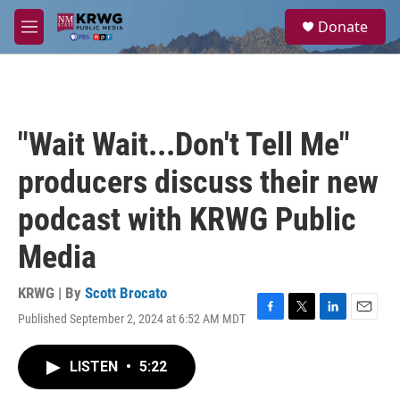
Skip to main content
S
Donate
e
M
a
e
r
n
c
u
h
u
"Wait Wait...Don't Tell Me"
e
r
producers discuss their new
y
podcast with KRWG Public
Media
KRWG | By
Scott Brocato
Published September 2, 2024 at 6:52 AM MDT
F
T
L
E
a
w
i
m
c
i
n
a
LISTEN
•
5:22
e
t
k
i
b
t
e
l