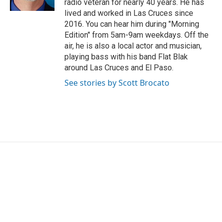
radio veteran for nearly 40 years. He has
lived and worked in Las Cruces since
2016. You can hear him during "Morning
Edition" from 5am-9am weekdays. Off the
air, he is also a local actor and musician,
playing bass with his band Flat Blak
around Las Cruces and El Paso.
See stories by Scott Brocato