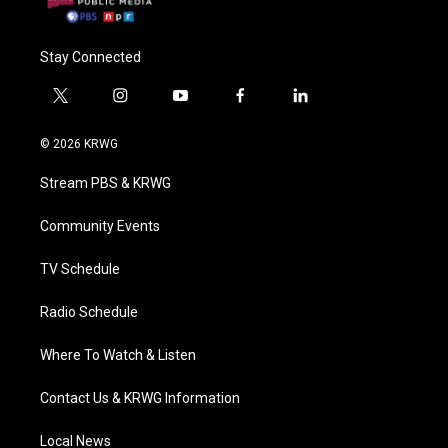
Stay Connected
t
i
y
f
l
w
n
o
a
i
i
s
u
c
n
© 2026 KRWG
t
t
t
e
k
t
a
u
b
e
Stream PBS & KRWG
e
g
b
o
d
r
r
e
o
i
a
k
n
Community Events
m
TV Schedule
Radio Schedule
Where To Watch & Listen
Contact Us & KRWG Information
Local News