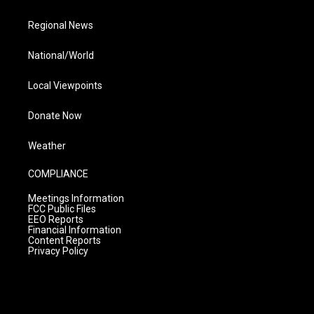
Regional News
National/World
Local Viewpoints
Donate Now
Weather
COMPLIANCE
Meetings Information
FCC Public Files
EEO Reports
Financial Information
Content Reports
Privacy Policy