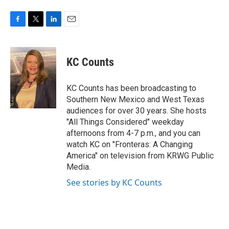
F
T
L
E
a
w
i
m
c
i
n
a
e
t
k
i
KC Counts
b
t
e
l
o
e
d
o
r
I
KC Counts has been broadcasting to
k
n
Southern New Mexico and West Texas
audiences for over 30 years. She hosts
"All Things Considered" weekday
afternoons from 4-7 p.m., and you can
watch KC on "Fronteras: A Changing
America" on television from KRWG Public
Media.
See stories by KC Counts