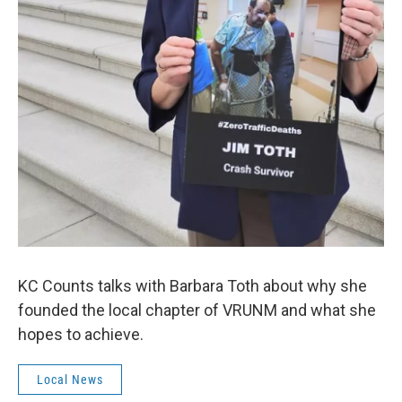
KC Counts talks with Barbara Toth about why she
founded the local chapter of VRUNM and what she
hopes to achieve.
Local News