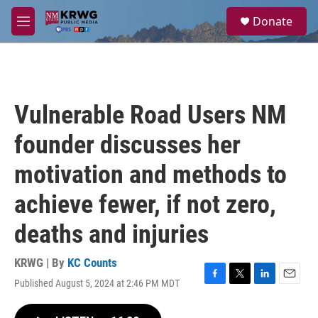
Skip to main content
S
Donate
e
M
a
e
r
n
c
u
h
u
Vulnerable Road Users NM
e
r
founder discusses her
y
motivation and methods to
achieve fewer, if not zero,
deaths and injuries
KRWG | By
KC Counts
Published August 5, 2024 at 2:46 PM MDT
F
T
L
E
a
w
i
m
c
i
n
a