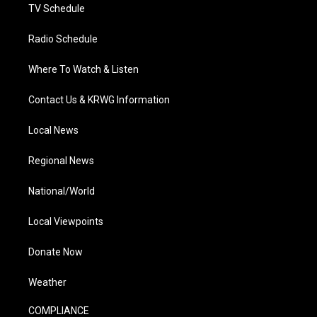
TV Schedule
Radio Schedule
Where To Watch & Listen
Contact Us & KRWG Information
Local News
Regional News
National/World
Local Viewpoints
Donate Now
Weather
COMPLIANCE