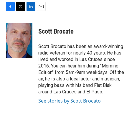
F
T
L
E
a
w
i
m
c
i
n
a
e
t
k
i
Scott Brocato
b
t
e
l
o
e
d
o
r
I
Scott Brocato has been an award-winning
k
n
radio veteran for nearly 40 years. He has
lived and worked in Las Cruces since
2016. You can hear him during "Morning
Edition" from 5am-9am weekdays. Off the
air, he is also a local actor and musician,
playing bass with his band Flat Blak
around Las Cruces and El Paso.
See stories by Scott Brocato