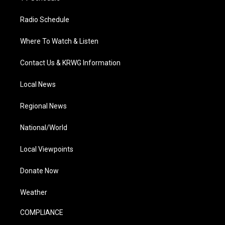
Radio Schedule
Where To Watch & Listen
Contact Us & KRWG Information
Local News
Regional News
National/World
Local Viewpoints
Donate Now
Weather
COMPLIANCE