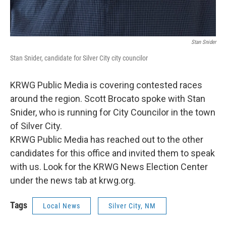
Stan Snider
Stan Snider, candidate for Silver City city councilor
KRWG Public Media is covering contested races
around the region. Scott Brocato spoke with Stan
Snider, who is running for City Councilor in the town
of Silver City.
KRWG Public Media has reached out to the other
candidates for this office and invited them to speak
with us. Look for the KRWG News Election Center
under the news tab at krwg.org.
Tags
Local News
Silver City, NM