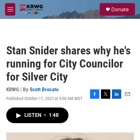
Skip to main content
S
Donate
e
M
a
e
r
n
c
u
h
u
Stan Snider shares why he's
e
r
running for City Councilor
y
for Silver City
KRWG | By
Scott Brocato
Published October 17, 2023 at 9:00 AM MDT
F
T
L
E
a
w
i
m
c
i
n
a
LISTEN
•
1:48
e
t
k
i
b
t
e
l
o
e
d
o
r
I