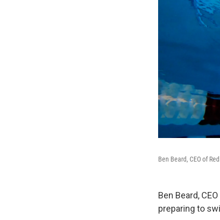
Ben Beard, CEO of Red
Ben Beard, CEO 
preparing to sw