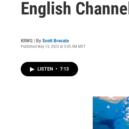
English Channel
KRWG | By
Scott Brocato
Published May 15, 2023 at 5:45 AM MDT
LISTEN
•
7:13