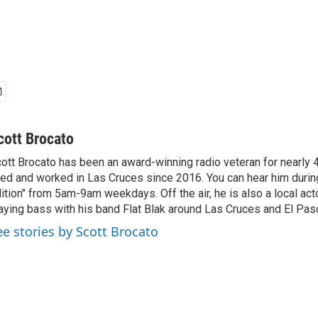
cott Brocato
ott Brocato has been an award-winning radio veteran for nearly 
ved and worked in Las Cruces since 2016. You can hear him duri
ition" from 5am-9am weekdays. Off the air, he is also a local act
aying bass with his band Flat Blak around Las Cruces and El Pas
ee stories by Scott Brocato