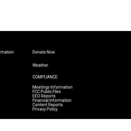
rmation
Donate Now
Weather
COMPLIANCE
Meetings Information
FCC Public Files
EEO Reports
Financial Information
Content Reports
Privacy Policy