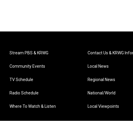
Stream PBS & KRWG
Contact Us & KRWG Info
Community Events
Local News
TV Schedule
Regional News
Radio Schedule
National/World
Where To Watch & Listen
Local Viewpoints