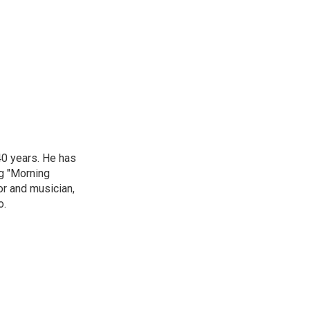
40 years. He has
ng "Morning
or and musician,
o.