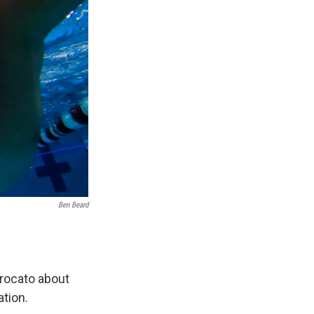
Ben Beard
Brocato about
ation.