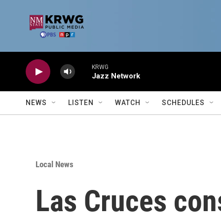
Skip to main content
KRWG
Jazz Network
NEWS
LISTEN
WATCH
SCHEDULES
Local News
Las Cruces cons