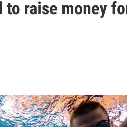
 to raise money fo