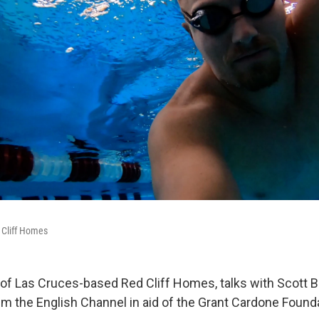
 Cliff Homes
of Las Cruces-based Red Cliff Homes, talks with Scott 
im the English Channel in aid of the Grant Cardone Found