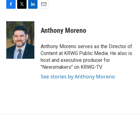
F
T
L
E
a
w
i
m
c
i
n
a
e
t
k
i
Anthony Moreno
b
t
e
l
o
e
d
o
r
I
Anthony Moreno serves as the Director of
k
n
Content at KRWG Public Media. He also is
host and executive producer for
"Newsmakers" on KRWG-TV.
See stories by Anthony Moreno