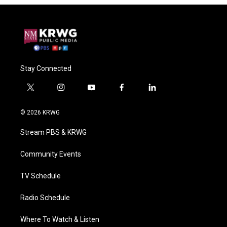
Stay Connected
t
i
y
f
l
w
n
o
a
i
i
s
u
c
n
© 2026 KRWG
t
t
t
e
k
t
a
u
b
e
Stream PBS & KRWG
e
g
b
o
d
r
r
e
o
i
a
k
n
Community Events
m
TV Schedule
Radio Schedule
Where To Watch & Listen