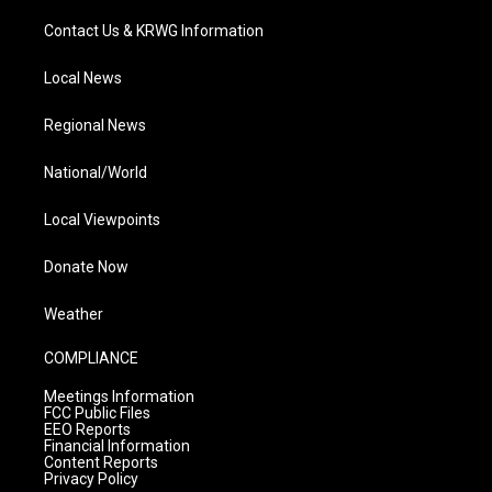
Contact Us & KRWG Information
Local News
Regional News
National/World
Local Viewpoints
Donate Now
Weather
COMPLIANCE
Meetings Information
FCC Public Files
EEO Reports
Financial Information
Content Reports
Privacy Policy