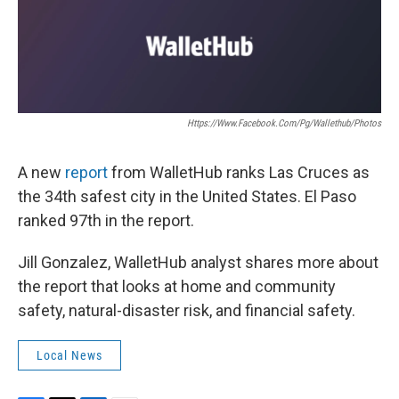
k
n
Https://www.facebook.com/pg/wallethub/photos
A new
report
from WalletHub ranks Las Cruces as
the 34th safest city in the United States. El Paso
ranked 97th in the report.
Jill Gonzalez, WalletHub analyst shares more about
the report that looks at home and community
safety, natural-disaster risk, and financial safety.
Local News