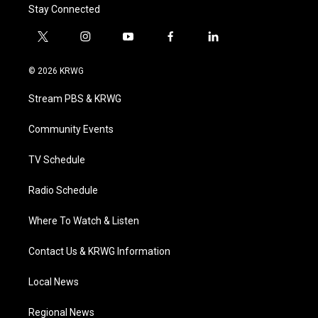
Stay Connected
t
i
y
f
l
w
n
o
a
i
i
s
u
c
n
© 2026 KRWG
t
t
t
e
k
t
a
u
b
e
Stream PBS & KRWG
e
g
b
o
d
r
r
e
o
i
a
k
n
Community Events
m
TV Schedule
Radio Schedule
Where To Watch & Listen
Contact Us & KRWG Information
Local News
Regional News