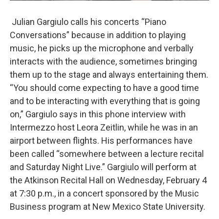
Julian Gargiulo calls his concerts “Piano
Conversations” because in addition to playing
music, he picks up the microphone and verbally
interacts with the audience, sometimes bringing
them up to the stage and always entertaining them.
“You should come expecting to have a good time
and to be interacting with everything that is going
on,” Gargiulo says in this phone interview with
Intermezzo host Leora Zeitlin, while he was in an
airport between flights. His performances have
been called “somewhere between a lecture recital
and Saturday Night Live.” Gargiulo will perform at
the Atkinson Recital Hall on Wednesday, February 4
at 7:30 p.m., in a concert sponsored by the Music
Business program at New Mexico State University.