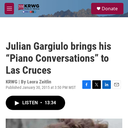
Skip to main content
S
Donate
e
M
a
e
r
n
c
u
h
u
Julian Gargiulo brings his
e
r
“Piano Conversations” to
y
Las Cruces
KRWG | By
Leora Zeitlin
Published January 30, 2015 at 3:50 PM MST
F
T
L
E
a
w
i
m
c
i
n
a
LISTEN
•
13:34
e
t
k
i
b
t
e
l
o
e
d
o
r
I
k
n