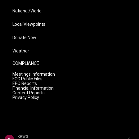
National/World
Local Viewpoints
Donate Now
Weather
COMPLIANCE
Meetings Information
FCC Public Files
EEO Reports
Financial Information
Content Reports
Privacy Policy
KRWG