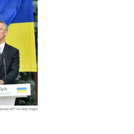
upinsky/AFP Via Getty Images