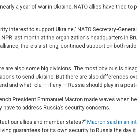
arly a year of war in Ukraine, NATO allies have tried to 
curity interest to support Ukraine," NATO Secretary-Genera
 NPR last month at the organization's headquarters in Bru
alliance, there's a strong, continued support on both side
ere are also some big divisions. The most obvious is dis
apons to send Ukraine. But there are also differences ov
end and what role — if any — Russia should play in a post
rench President Emmanuel Macron made waves when he
y have to address Russia's security concerns.
ect our allies and member states?"
Macron said in an in
iving guarantees for its own security to Russia the day it