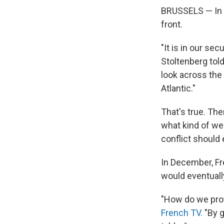
BRUSSELS — In ne
front.
"It is in our se
Stoltenberg told
look across the 
Atlantic."
That's true. Th
what kind of we
conflict should 
In December, F
would eventuall
"How do we prot
French TV.
"By g