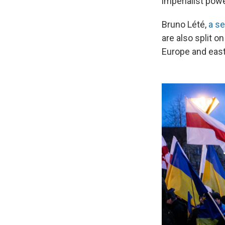
imperialist powe
Bruno Lété,
a se
are also split o
Europe and east