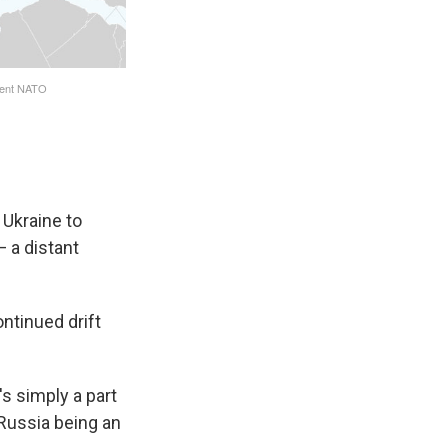
 Ukraine to
 a distant
ontinued drift
's simply a part
 Russia being an