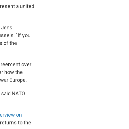
present a united
l Jens
ssels. "If you
s of the
agreement over
er how the
-war Europe.
 said NATO
terview on
 returns to the