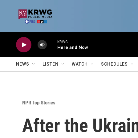
Skip to main content
KRWG
Here and Now
NEWS
LISTEN
WATCH
SCHEDULES
NPR Top Stories
After the Ukra