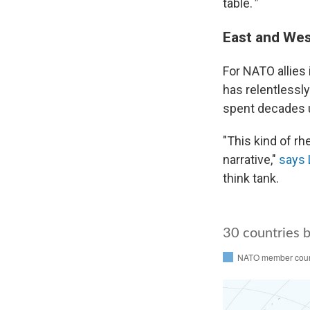
table.
"
East and Wes
For NATO allies 
has relentlessly
spent decades 
"This kind of r
narrative,"
says 
think tank.