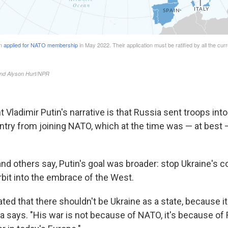
t Vladimir Putin's narrative is that Russia sent troops into
ntry from joining NATO, which at the time was — at best —
and others say, Putin's goal was broader: stop Ukraine's c
rbit into the embrace of the West.
tated that there shouldn't be Ukraine as a state, because it
la says. "His war is not because of NATO, it's because of