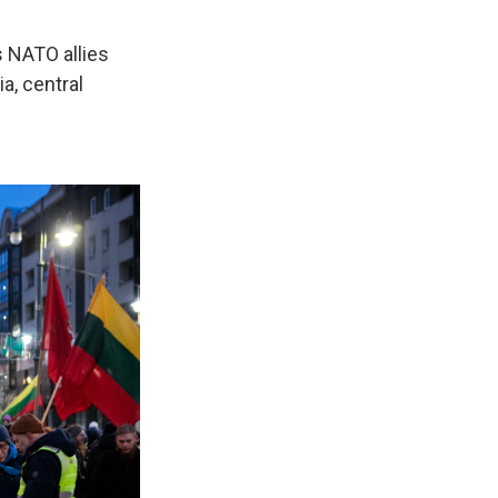
s NATO allies
ia, central