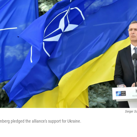
Sergei S
nberg pledged the alliance's support for Ukraine.