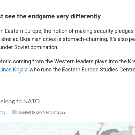
t see the endgame very differently
in Eastern Europe, the notion of making security pledges 
 shelled Ukrainian cities is stomach-churning. It's also p
under Soviet domination.
hetoric coming from the Western leaders plays into the Kr
Linas Kojala
, who runs the Eastern Europe Studies Centre,