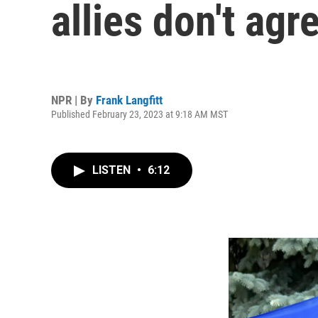
allies don't agr
NPR | By
Frank Langfitt
Published February 23, 2023 at 9:18 AM MST
LISTEN
•
6:12