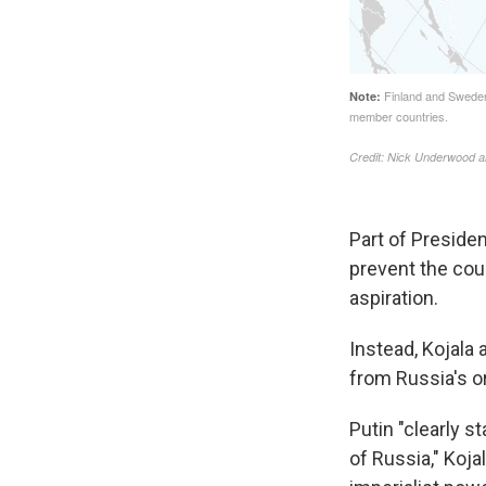
Part of Presiden
prevent the cou
aspiration.
Instead, Kojala 
from Russia's o
Putin "clearly s
of Russia," Koja