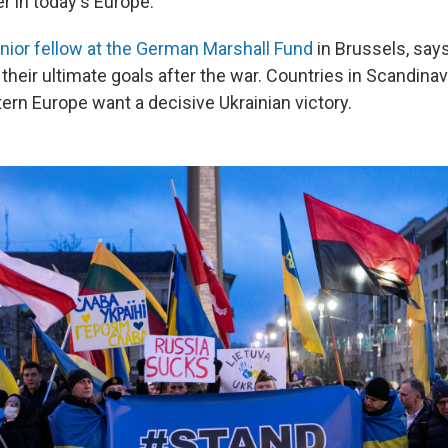
r in today's Europe."
nior fellow at the German Marshall Fund
in Brussels, say
n their ultimate goals after the war. Countries in Scandinav
ern Europe want a decisive Ukrainian victory.