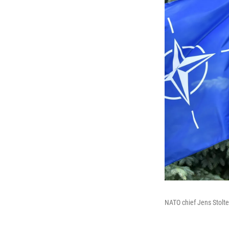
NATO chief Jens Stolte