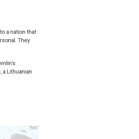
to a nation that
ersonal. They
emlin's
 a Lithuanian