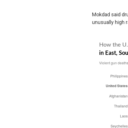
Mokdad said drug
unusually high r