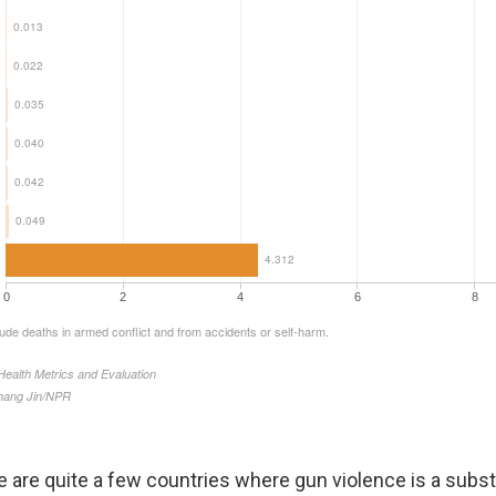
e are quite a few countries where gun violence is a substa