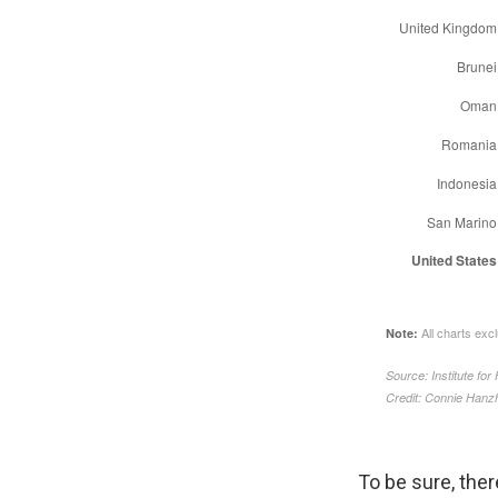
To be sure, ther