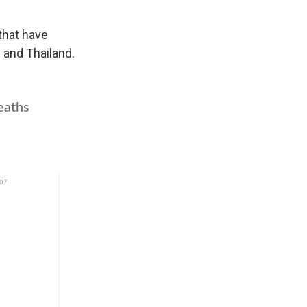
that have
s and Thailand.