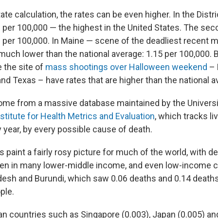
ate calculation, the rates can be even higher. In the Distr
3 per 100,000 — the highest in the United States. The sec
1 per 100,000. In Maine — scene of the deadliest recent
much lower than the national average: 1.15 per 100,000. B
 the site of
mass shootings over Halloween weekend
– 
a and Texas – have rates that are higher than the national 
me from a massive database maintained by the Universi
nstitute for Health Metrics and Evaluation
, which tracks li
y year, by every possible cause of death.
 paint a fairly rosy picture for much of the world, with d
ven in many lower-middle income, and even low-income 
esh and Burundi, which saw 0.06 deaths and 0.14 deaths,
ple.
n countries such as Singapore (0.003), Japan (0.005) a