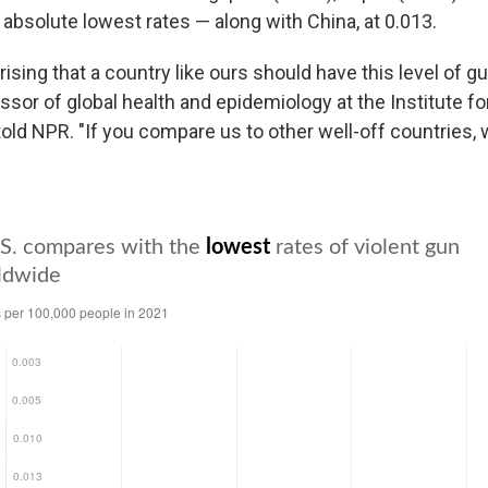
 absolute lowest rates — along with China, at 0.013.
urprising that a country like ours should have this level of g
essor of global health and epidemiology at the Institute f
told NPR. "If you compare us to other well-off countries, 