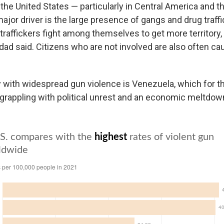
the United States — particularly in Central America and t
jor driver is the large presence of gangs and drug traffi
raffickers fight among themselves to get more territory, 
dad said. Citizens who are not involved are also often cau
 with widespread gun violence is Venezuela, which for th
grappling with political unrest and an economic meltdow