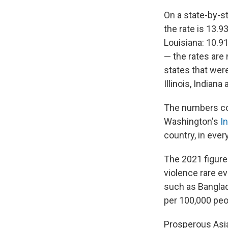
On a state-by-st
the rate is 13.9
Louisiana: 10.9
— the rates are 
states that were
Illinois, Indian
The numbers co
Washington's
I
country, in ever
The 2021 figures
violence rare e
such as Banglad
per 100,000 peo
Prosperous Asia