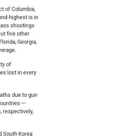
ict of Columbia,
ond-highest is in
 mass shootings
ut five other
Florida, Georgia,
average.
ty of
ves lost in every
eaths due to gun
countries —
 respectively,
nd South Korea