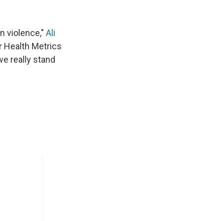
un violence,"
Ali
or Health Metrics
we really stand