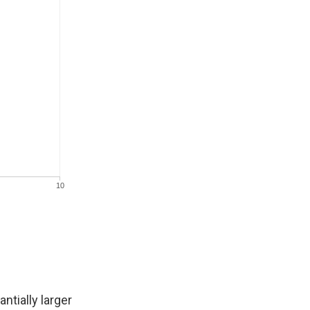
ntially larger