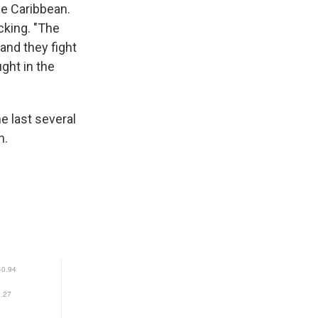
he Caribbean.
cking. "The
and they fight
ght in the
e last several
n.