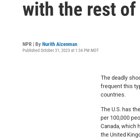
with the rest of
NPR | By
Nurith Aizenman
Published October 31, 2023 at 1:34 PM MDT
The deadly shoo
frequent this t
countries.
The U.S. has th
per 100,000 peo
Canada, which h
the United King