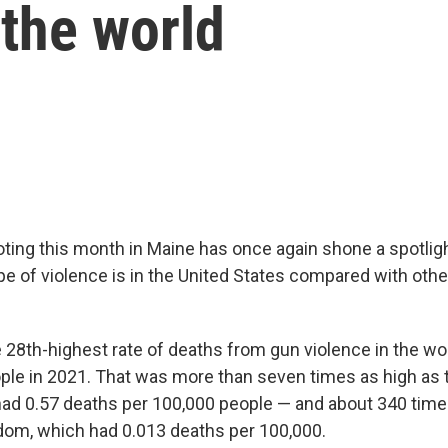
 the world
ting this month in Maine has once again shone a spotlig
ype of violence is in the United States compared with oth
e 28th-highest rate of deaths from gun violence in the wo
ple in 2021. That was more than seven times as high as t
ad 0.57 deaths per 100,000 people — and about 340 times
dom, which had 0.013 deaths per 100,000.