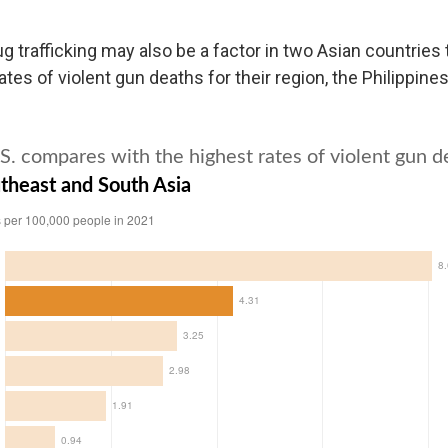
 trafficking may also be a factor in two Asian countries 
ates of violent gun deaths for their region, the Philippine