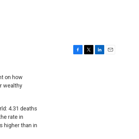
F
T
L
E
a
w
i
m
c
i
n
a
e
t
k
i
ht on how
b
t
e
l
er wealthy
o
e
d
o
r
I
k
n
rld: 4.31 deaths
he rate in
 higher than in