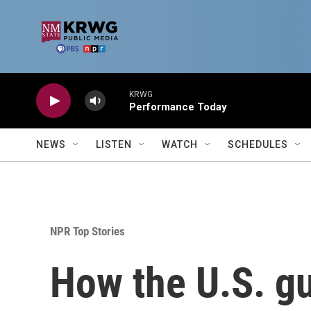
Skip to main content
KRWG
Performance Today
NEWS
LISTEN
WATCH
SCHEDULES
NPR Top Stories
How the U.S. g