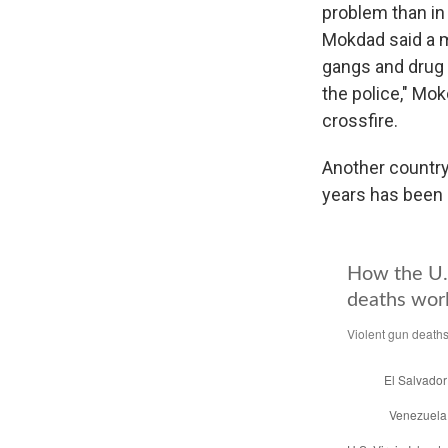
problem than in 
Mokdad said a ma
gangs and drug t
the police," Mok
crossfire.
Another country
years has been 