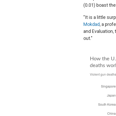
(0.01) boast the
"It is a little s
Mokdad
, a prof
and Evaluation, 
out."