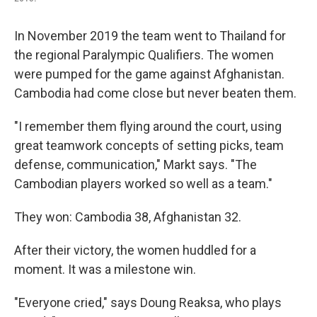
In November 2019 the team went to Thailand for
the regional Paralympic Qualifiers. The women
were pumped for the game against Afghanistan.
Cambodia had come close but never beaten them.
"I remember them flying around the court, using
great teamwork concepts of setting picks, team
defense, communication," Markt says. "The
Cambodian players worked so well as a team."
They won: Cambodia 38, Afghanistan 32.
After their victory, the women huddled for a
moment. It was a milestone win.
"Everyone cried," says Doung Reaksa, who plays