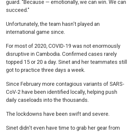
guard. "Because — emotionally, we can win. We can
succeed."
Unfortunately, the team hasn't played an
international game since.
For most of 2020, COVID-19 was not enormously
disruptive in Cambodia. Confirmed cases rarely
topped 15 or 20 a day. Sinet and her teammates still
got to practice three days a week.
Since February more contagious variants of SARS-
CoV-2 have been identified locally, helping push
daily caseloads into the thousands.
The lockdowns have been swift and severe.
Sinet didn't even have time to grab her gear from