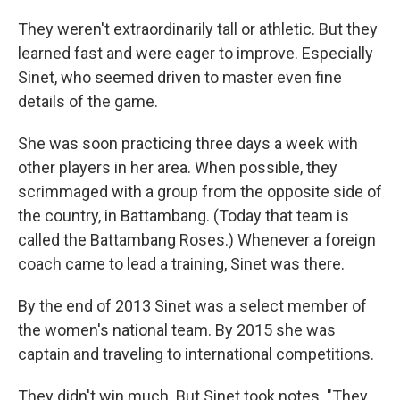
They weren't extraordinarily tall or athletic. But they
learned fast and were eager to improve. Especially
Sinet, who seemed driven to master even fine
details of the game.
She was soon practicing three days a week with
other players in her area. When possible, they
scrimmaged with a group from the opposite side of
the country, in Battambang. (Today that team is
called the Battambang Roses.) Whenever a foreign
coach came to lead a training, Sinet was there.
By the end of 2013 Sinet was a select member of
the women's national team. By 2015 she was
captain and traveling to international competitions.
They didn't win much. But Sinet took notes. "They