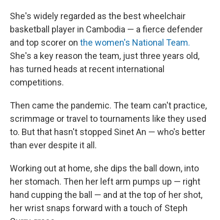
She's widely regarded as the best wheelchair
basketball player in Cambodia — a fierce defender
and top scorer on
the women's National Team.
She's a key reason the team, just three years old,
has turned heads at recent international
competitions.
Then came the pandemic. The team can't practice,
scrimmage or travel to tournaments like they used
to. But that hasn't stopped Sinet An — who's better
than ever despite it all.
Working out at home, she dips the ball down, into
her stomach. Then her left arm pumps up — right
hand cupping the ball — and at the top of her shot,
her wrist snaps forward with a touch of Steph