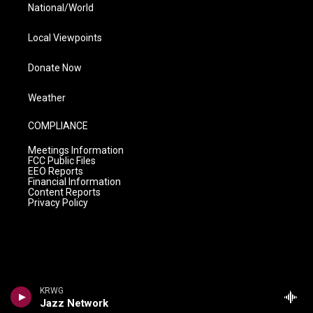
National/World
Local Viewpoints
Donate Now
Weather
COMPLIANCE
Meetings Information
FCC Public Files
EEO Reports
Financial Information
Content Reports
Privacy Policy
KRWG
Jazz Network