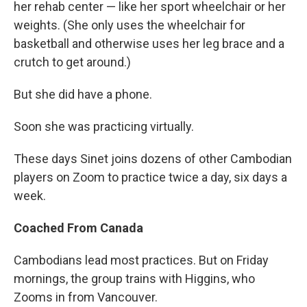
her rehab center — like her sport wheelchair or her
weights. (She only uses the wheelchair for
basketball and otherwise uses her leg brace and a
crutch to get around.)
But she did have a phone.
Soon she was practicing virtually.
These days Sinet joins dozens of other Cambodian
players on Zoom to practice twice a day, six days a
week.
Coached From Canada
Cambodians lead most practices. But on Friday
mornings, the group trains with Higgins, who
Zooms in from Vancouver.