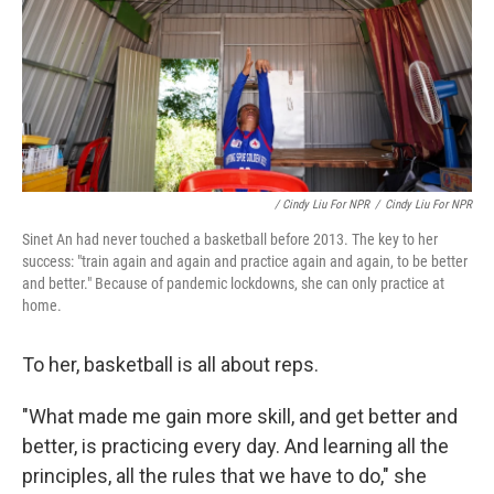
/ Cindy Liu For NPR
/
Cindy Liu For NPR
Sinet An had never touched a basketball before 2013. The key to her
success: "train again and again and practice again and again, to be better
and better." Because of pandemic lockdowns, she can only practice at
home.
To her, basketball is all about reps.
"What made me gain more skill, and get better and
better, is practicing every day. And learning all the
principles, all the rules that we have to do," she