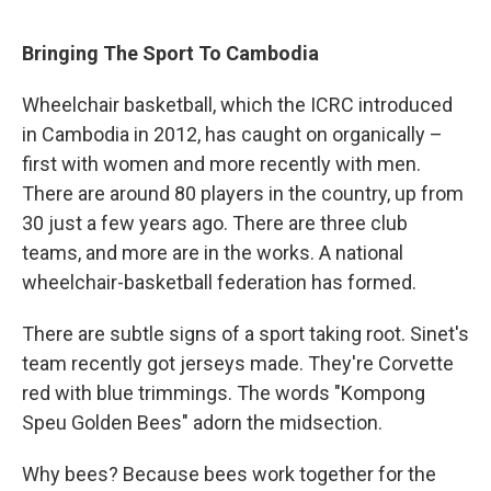
Bringing The Sport To Cambodia
Wheelchair basketball, which the ICRC introduced
in Cambodia in 2012, has caught on organically –
first with women and more recently with men.
There are around 80 players in the country, up from
30 just a few years ago. There are three club
teams, and more are in the works. A national
wheelchair-basketball federation has formed.
There are subtle signs of a sport taking root. Sinet's
team recently got jerseys made. They're Corvette
red with blue trimmings. The words "Kompong
Speu Golden Bees" adorn the midsection.
Why bees? Because bees work together for the