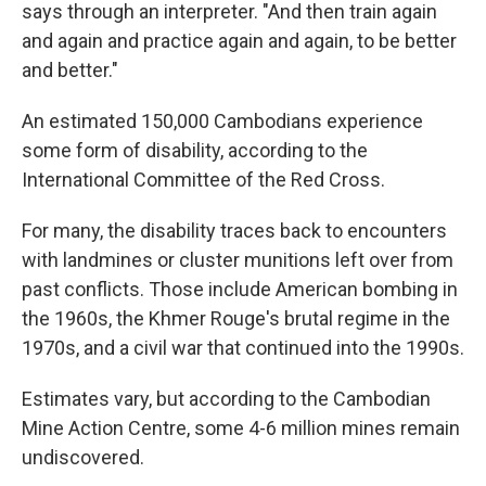
says through an interpreter. "And then train again
and again and practice again and again, to be better
and better."
An estimated 150,000 Cambodians experience
some form of disability, according to the
International Committee of the Red Cross.
For many, the disability traces back to encounters
with landmines or cluster munitions left over from
past conflicts. Those include American bombing in
the 1960s, the Khmer Rouge's brutal regime in the
1970s, and a civil war that continued into the 1990s.
Estimates vary, but according to the Cambodian
Mine Action Centre, some 4-6 million mines remain
undiscovered.