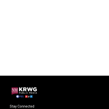
Stay Connected