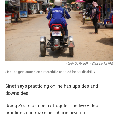
/ Cindy Liu For NPR
/
Cindy Liu For NPR
Sinet An gets around on a motorbike adapted for her disability.
Sinet says practicing online has upsides and
downsides.
Using Zoom can be a struggle. The live video
practices can make her phone heat up.