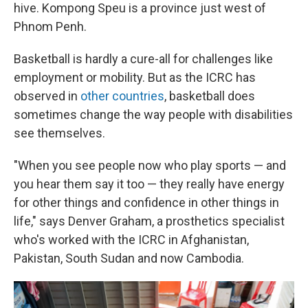
hive. Kompong Speu is a province just west of
Phnom Penh.
Basketball is hardly a cure-all for challenges like
employment or mobility. But as the ICRC has
observed in
other
countries
, basketball does
sometimes change the way people with disabilities
see themselves.
"When you see people now who play sports — and
you hear them say it too — they really have energy
for other things and confidence in other things in
life," says Denver Graham, a prosthetics specialist
who's worked with the ICRC in Afghanistan,
Pakistan, South Sudan and now Cambodia.