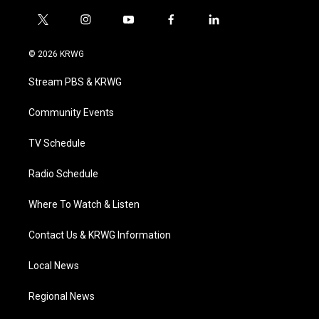
t
i
y
f
l
w
n
o
a
i
i
s
u
c
n
© 2026 KRWG
t
t
t
e
k
t
a
u
b
e
Stream PBS & KRWG
e
g
b
o
d
r
r
e
o
i
a
k
n
Community Events
m
TV Schedule
Radio Schedule
Where To Watch & Listen
Contact Us & KRWG Information
Local News
Regional News