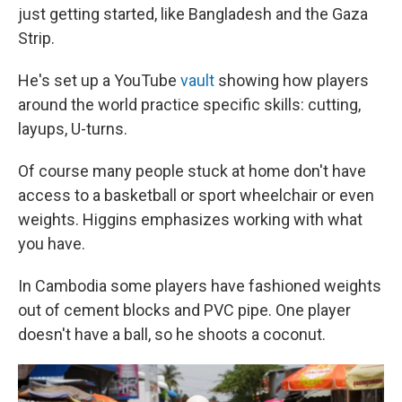
just getting started, like Bangladesh and the Gaza
Strip.
He's set up a YouTube
vault
showing how players
around the world practice specific skills: cutting,
layups, U-turns.
Of course many people stuck at home don't have
access to a basketball or sport wheelchair or even
weights. Higgins emphasizes working with what
you have.
In Cambodia some players have fashioned weights
out of cement blocks and PVC pipe. One player
doesn't have a ball, so he shoots a coconut.