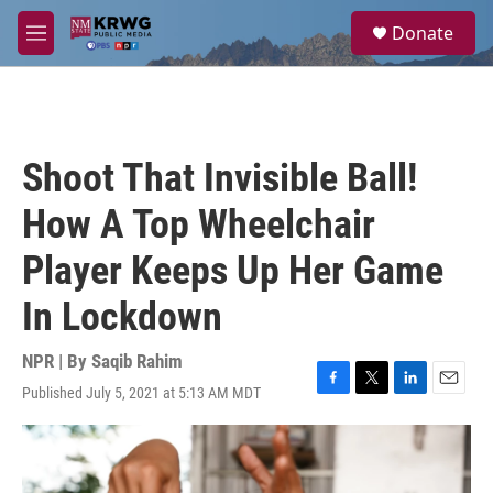
Skip to main content
S
Donate
e
M
a
e
r
n
c
u
h
u
Shoot That Invisible Ball!
e
r
How A Top Wheelchair
y
Player Keeps Up Her Game
In Lockdown
NPR | By
Saqib Rahim
Published July 5, 2021 at 5:13 AM MDT
F
T
L
E
a
w
i
m
c
i
n
a
e
t
k
i
b
t
e
l