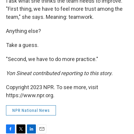
I ask what she thinks the team needs to improve.
"First thing, we have to feel more trust among the
team," she says. Meaning: teamwork.
Anything else?
Take a guess.
"Second, we have to do more practice."
Yon Sineat contributed reporting to this story.
Copyright 2023 NPR. To see more, visit
https://www.npr.org.
NPR National News