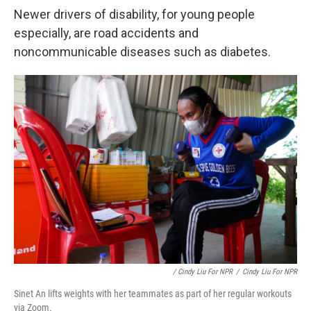
Newer drivers of disability, for young people
especially, are road accidents and
noncommunicable diseases such as diabetes.
/ Cindy Liu For NPR
/
Cindy Liu For NPR
Sinet An lifts weights with her teammates as part of her regular workouts
via Zoom.