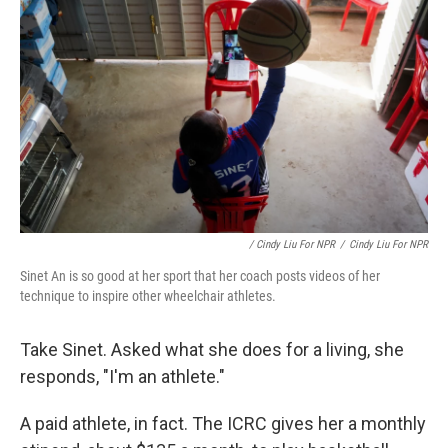
/ Cindy Liu For NPR
/
Cindy Liu For NPR
Sinet An is so good at her sport that her coach posts videos of her
technique to inspire other wheelchair athletes.
Take Sinet. Asked what she does for a living, she
responds, "I'm an athlete."
A paid athlete, in fact. The ICRC gives her a monthly