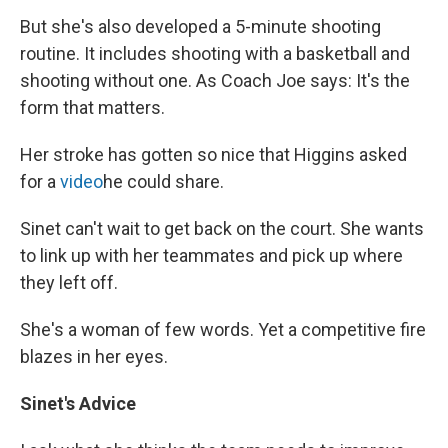
But she's also developed a 5-minute shooting
routine. It includes shooting with a basketball and
shooting without one. As Coach Joe says: It's the
form that matters.
Her stroke has gotten so nice that Higgins asked
for a
video
he could share.
Sinet can't wait to get back on the court. She wants
to link up with her teammates and pick up where
they left off.
She's a woman of few words. Yet a competitive fire
blazes in her eyes.
Sinet's Advice