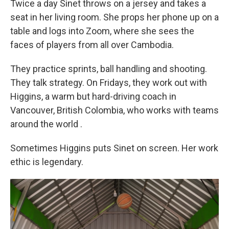
Twice a day Sinet throws on a jersey and takes a
seat in her living room. She props her phone up on a
table and logs into Zoom, where she sees the
faces of players from all over Cambodia.
They practice sprints, ball handling and shooting.
They talk strategy. On Fridays, they work out with
Higgins, a warm but hard-driving coach in
Vancouver, British Colombia, who works with teams
around the world
.
Sometimes Higgins puts Sinet on screen. Her work
ethic is legendary.