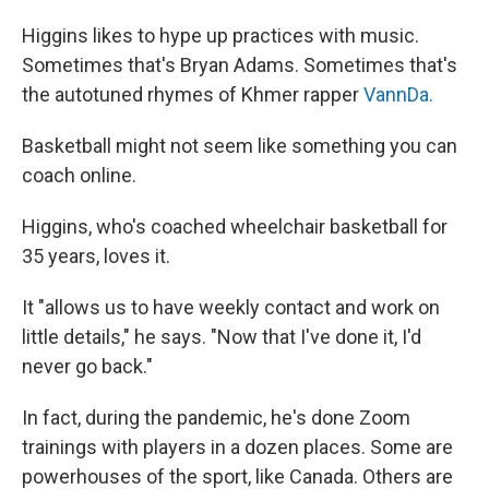
Higgins likes to hype up practices with music.
Sometimes that's Bryan Adams. Sometimes that's
the autotuned rhymes of Khmer rapper
VannDa.
Basketball might not seem like something you can
coach online.
Higgins, who's coached wheelchair basketball for
35 years, loves it.
It "allows us to have weekly contact and work on
little details," he says. "Now that I've done it, I'd
never go back."
In fact, during the pandemic, he's done Zoom
trainings with players in a dozen places. Some are
powerhouses of the sport, like Canada. Others are