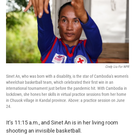
o
e
d
o
r
I
k
n
Cindy Liu For NPR
Sinet An, who was born with a disability, is the star of Cambodia's women's
wheelchair basketball team, which celebrated their first win in an
international tournament just before the pandemic hit. With Cambodia in
lockdown, she hones her skills in virtual practice sessions from her home
in Chuuok village in Kandal province. Above: a practice session on June
24.
It's 11:15 a.m., and Sinet An is in her living room
shooting an invisible basketball.