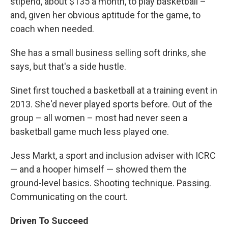
stipend, about $135 a month, to play basketball –
and, given her obvious aptitude for the game, to
coach when needed.
She has a small business selling soft drinks, she
says, but that's a side hustle.
Sinet first touched a basketball at a training event in
2013. She'd never played sports before. Out of the
group – all women – most had never seen a
basketball game much less played one.
Jess Markt, a sport and inclusion adviser with ICRC
— and a hooper himself — showed them the
ground-level basics. Shooting technique. Passing.
Communicating on the court.
Driven To Succeed