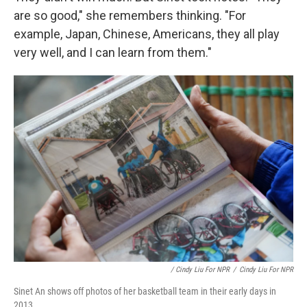
are so good," she remembers thinking. "For
example, Japan, Chinese, Americans, they all play
very well, and I can learn from them."
/ Cindy Liu For NPR
/
Cindy Liu For NPR
Sinet An shows off photos of her basketball team in their early days in
2013.