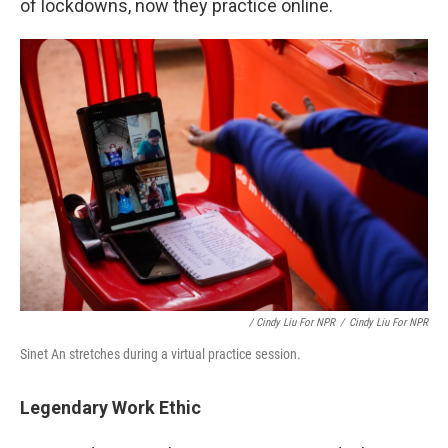
of lockdowns, now they practice online.
/ Cindy Liu For NPR
/
Cindy Liu For NPR
Sinet An stretches during a virtual practice session.
Legendary Work Ethic