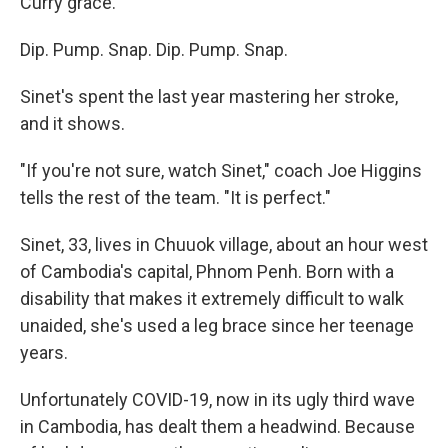
Curry grace.
Dip. Pump. Snap. Dip. Pump. Snap.
Sinet's spent the last year mastering her stroke,
and it shows.
"If you're not sure, watch Sinet," coach Joe Higgins
tells the rest of the team. "It is perfect."
Sinet, 33, lives in Chuuok village, about an hour west
of Cambodia's capital, Phnom Penh. Born with a
disability that makes it extremely difficult to walk
unaided, she's used a leg brace since her teenage
years.
Unfortunately COVID-19, now in its ugly third wave
in Cambodia, has dealt them a headwind. Because