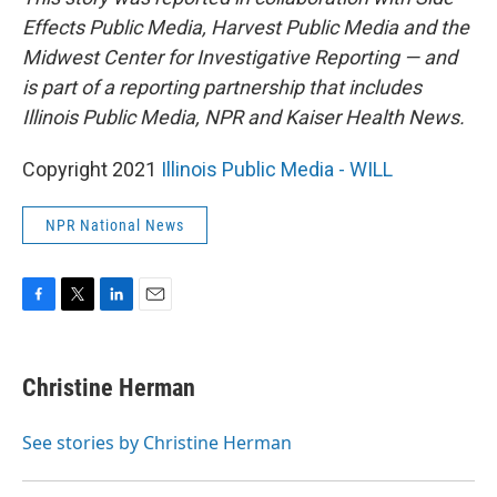
Effects Public Media, Harvest Public Media and the
Midwest Center for Investigative Reporting — and
is part of a reporting partnership that includes
Illinois Public Media, NPR and Kaiser Health News.
Copyright 2021
Illinois Public Media - WILL
NPR National News
F
T
L
E
a
w
i
m
c
i
n
a
e
t
k
i
Christine Herman
b
t
e
l
o
e
d
o
r
I
See stories by Christine Herman
k
n