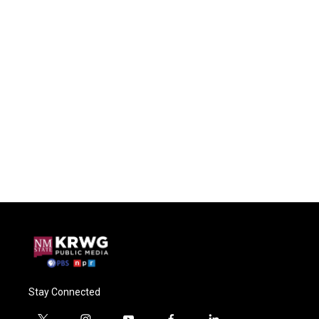
Stay Connected