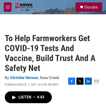
Skip to main content
S
Donate
e
M
a
e
r
n
c
u
h
u
To Help Farmworkers Get
e
r
COVID-19 Tests And
y
Vaccine, Build Trust And A
Safety Net
By
Christine Herman
,
Dana Cronin
Published March 1, 2021 at 3:00 AM MST
F
T
L
E
a
w
i
m
c
i
n
a
LISTEN
•
4:43
e
t
k
i
b
t
e
l