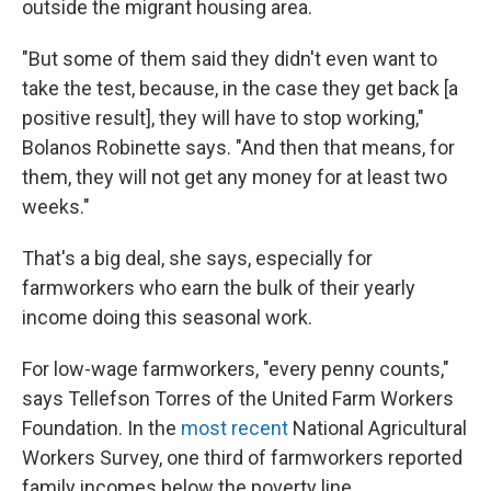
outside the migrant housing area.
"But some of them said they didn't even want to
take the test, because, in the case they get back [a
positive result], they will have to stop working,"
Bolanos Robinette says. "And then that means, for
them, they will not get any money for at least two
weeks."
That's a big deal, she says, especially for
farmworkers who earn the bulk of their yearly
income doing this seasonal work.
For low-wage farmworkers, "every penny counts,"
says Tellefson Torres of the United Farm Workers
Foundation. In the
most recent
National Agricultural
Workers Survey, one third of farmworkers reported
family incomes below the poverty line.