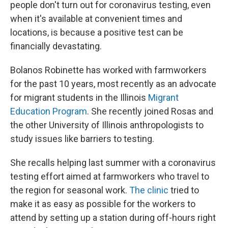
people don't turn out for coronavirus testing, even
when it's available at convenient times and
locations, is because a positive test can be
financially devastating.
Bolanos Robinette has worked with farmworkers
for the past 10 years, most recently as an advocate
for migrant students in the Illinois
Migrant
Education Program
. She recently joined Rosas and
the other University of Illinois anthropologists to
study issues like barriers to testing.
She recalls helping last summer with a coronavirus
testing effort aimed at farmworkers who travel to
the region for seasonal work.
The clinic
tried to
make it as easy as possible for the workers to
attend by setting up a station during off-hours right