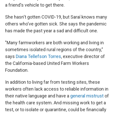
a friend's vehicle to get there.
She hasn't gotten COVID-19, but Saraí knows many
others who've gotten sick. She says the pandemic
has made the past year a sad and difficult one.
"Many farmworkers are both working and living in
sometimes isolated rural regions of the country,"
says
Diana Tellefson Torres
, executive director of
the California-based United Farm Workers
Foundation.
In addition to living far from testing sites, these
workers often lack access to reliable information in
their native language and have a
general mistrust
of
the health care system. And missing work to get a
test, or to isolate or quarantine, could be financially