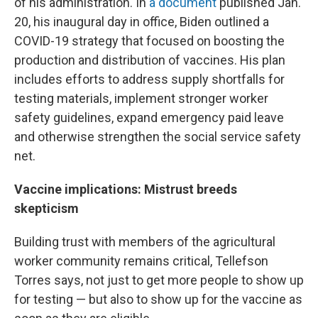
of his administration. In
a document
published Jan.
20, his inaugural day in office, Biden outlined a
COVID-19 strategy that focused on boosting the
production and distribution of vaccines. His plan
includes efforts to address supply shortfalls for
testing materials, implement stronger worker
safety guidelines, expand emergency paid leave
and otherwise strengthen the social service safety
net.
Vaccine implications: Mistrust breeds
skepticism
Building trust with members of the agricultural
worker community remains critical, Tellefson
Torres says, not just to get more people to show up
for testing — but also to show up for the vaccine as