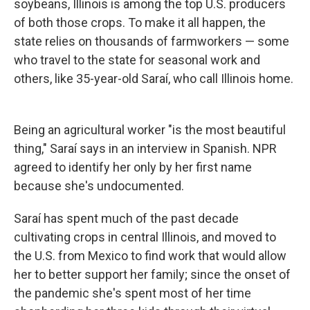
soybeans, Illinois is among the top U.S. producers
of both those crops. To make it all happen, the
state relies on thousands of farmworkers — some
who travel to the state for seasonal work and
others, like 35-year-old Saraí, who call Illinois home.
Being an agricultural worker "is the most beautiful
thing," Saraí says in an interview in Spanish. NPR
agreed to identify her only by her first
name
because she's undocumented.
Saraí has spent much of the past decade
cultivating crops in central Illinois, and moved to
the U.S. from Mexico to find work that would allow
her to better support her family; since the onset of
the pandemic she's spent most of her time