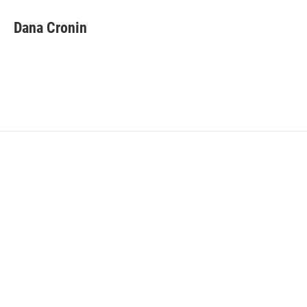
Dana Cronin