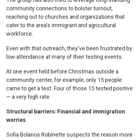
community connections to bolster turnout,
reaching out to churches and organizations that
cater to the area's immigrant and agricultural
workforce.
Even with that outreach, they've been frustrated by
low attendance at many of their testing events.
At one event held before Christmas outside a
community center, for example, only 15 people
came to get a test. Four of those 15 tested positive
— a very high rate.
Structural barriers: Financial and immigration
worries
Sofia Bolanos Robinette suspects the reason more