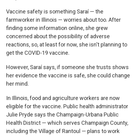
Vaccine safety is something Saraí — the
farmworker in Illinois — worries about too. After
finding some information online, she grew
concerned about the possibility of adverse
reactions, so, at least for now, she isn't planning to
get the COVID-19 vaccine.
However, Saraí says, if someone she trusts shows
her evidence the vaccine is safe, she could change
her mind.
In Illinois, food and agriculture workers are now
eligible for the vaccine. Public health administrator
Julie Pryde says the Champaign-Urbana Public
Health District — which serves Champaign County,
including the Village of Rantoul — plans to work