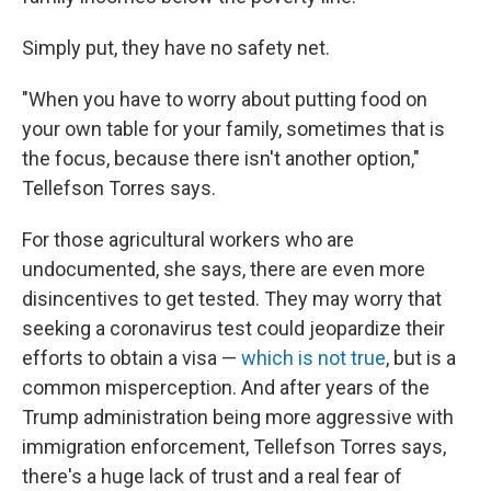
Simply put, they have no safety net.
"When you have to worry about putting food on
your own table for your family, sometimes that is
the focus, because there isn't another option,"
Tellefson Torres says.
For those agricultural workers who are
undocumented, she says, there are even more
disincentives to get tested. They may worry that
seeking a coronavirus test could jeopardize their
efforts to obtain a visa —
which is not true
, but is a
common misperception. And after years of the
Trump administration being more aggressive with
immigration enforcement, Tellefson Torres says,
there's a huge lack of trust and a real fear of