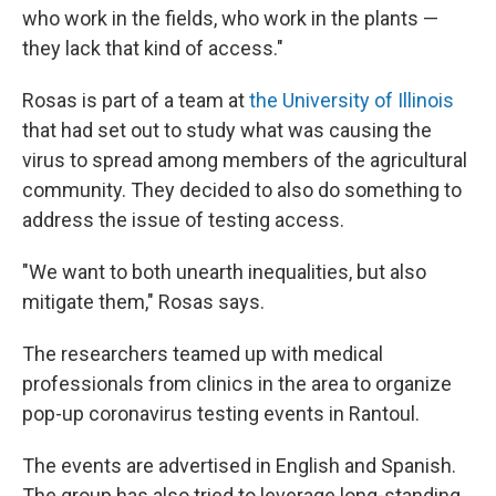
who work in the fields, who work in the plants —
they lack that kind of access."
Rosas is part of a team at
the University of Illinois
that had set out to study what was causing the
virus to spread among members of the agricultural
community. They decided to also do something to
address the issue of testing access.
"We want to both unearth inequalities, but also
mitigate them," Rosas says.
The researchers teamed up with medical
professionals from clinics in the area to organize
pop-up coronavirus testing events in Rantoul.
The events are advertised in English and Spanish.
The group has also tried to leverage long-standing