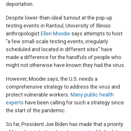
deportation.
Despite lower-than-ideal turnout at the pop-up
testing events in Rantoul, University of Illinois
anthropologist
Ellen Moodie
says attempts to host
"a few small-scale testing events, irregularly
scheduled and located in different sites" have
made a difference for the handfuls of people who
might not otherwise have known they had the virus.
However, Moodie says, the U.S. needs a
comprehensive strategy to address the virus and
protect vulnerable workers.
Many public health
experts
have been calling for such a strategy since
the start of the pandemic.
So far, President Joe Biden has made that a priority