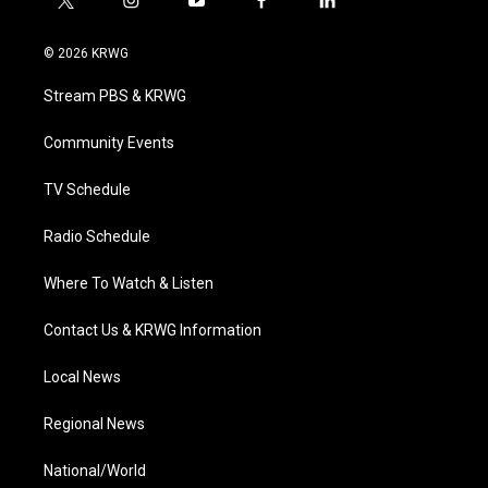
t
i
y
f
l
w
n
o
a
i
i
s
u
c
n
© 2026 KRWG
t
t
t
e
k
t
a
u
b
e
Stream PBS & KRWG
e
g
b
o
d
r
r
e
o
i
a
k
n
Community Events
m
TV Schedule
Radio Schedule
Where To Watch & Listen
Contact Us & KRWG Information
Local News
Regional News
National/World