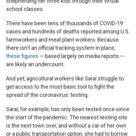
shepherding her three kids through their virtual
school classes.
There have been tens of thousands of COVID-19
cases and hundreds of deaths reported among U.S.
farmworkers and meat plant workers. Because
there isn't an official tracking system in place,
these figures
— based largely on media reports —
are likely an undercount.
And yet, agricultural workers like Saraí struggle to
get access to the most basic tool to fight the
spread of the coronavirus: testing.
Saraí, for example, has only been tested once since
the start of the pandemic. The nearest testing site
is the next town over, and without a car of her own
or a public transportation option, she had to borrow