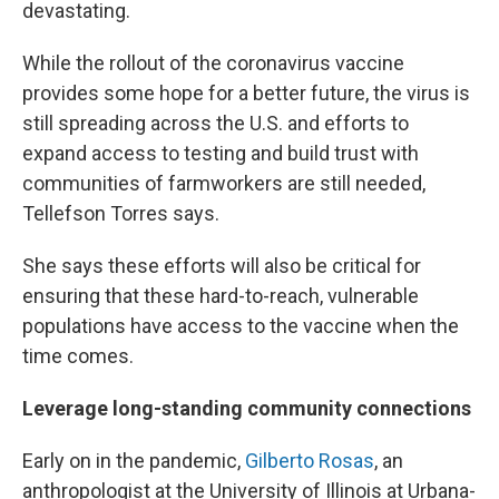
devastating.
While the rollout of the coronavirus vaccine
provides some hope for a better future, the virus is
still spreading across the U.S. and efforts to
expand access to testing and build trust with
communities of farmworkers are still needed,
Tellefson Torres says.
She says these efforts will also be critical for
ensuring that these hard-to-reach, vulnerable
populations have access to the vaccine when the
time comes.
Leverage long-standing community connections
Early on in the pandemic,
Gilberto Rosas
, an
anthropologist at the University of Illinois at Urbana-