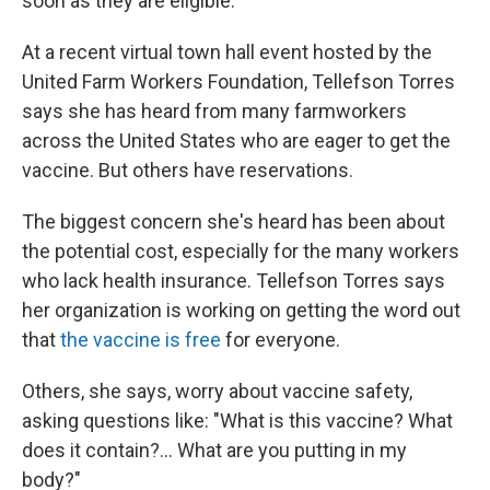
soon as they are eligible.
At a recent virtual town hall event hosted by the
United Farm Workers Foundation, Tellefson Torres
says she has heard from many farmworkers
across the United States who are eager to get the
vaccine. But others have reservations.
The biggest concern she's heard has been about
the potential cost, especially for the many workers
who lack health insurance. Tellefson Torres says
her organization is working on getting the word out
that
the vaccine is free
for everyone.
Others, she says, worry about vaccine safety,
asking questions like: "What is this vaccine? What
does it contain?... What are you putting in my
body?"