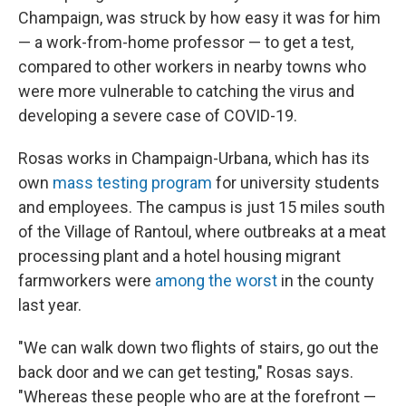
Champaign, was struck by how easy it was for him
— a work-from-home professor — to get a test,
compared to other workers in nearby towns who
were more vulnerable to catching the virus and
developing a severe case of COVID-19.
Rosas works in Champaign-Urbana, which has its
own
mass testing program
for university students
and employees. The campus is just 15 miles south
of the Village of Rantoul, where outbreaks at a meat
processing plant and a hotel housing migrant
farmworkers were
among the worst
in the county
last year.
"We can walk down two flights of stairs, go out the
back door and we can get testing," Rosas says.
"Whereas these people who are at the forefront —