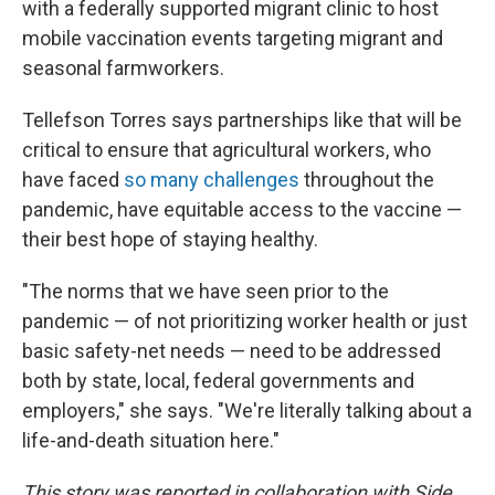
with a federally supported migrant clinic to host
mobile vaccination events targeting migrant and
seasonal farmworkers.
Tellefson Torres says partnerships like that will be
critical to ensure that agricultural workers, who
have faced
so many challenges
throughout the
pandemic, have equitable access to the vaccine —
their best hope of staying healthy.
"The norms that we have seen prior to the
pandemic — of not prioritizing worker health or just
basic safety-net needs — need to be addressed
both by state, local, federal governments and
employers," she says. "We're literally talking about a
life-and-death situation here."
This story was reported in collaboration with Side