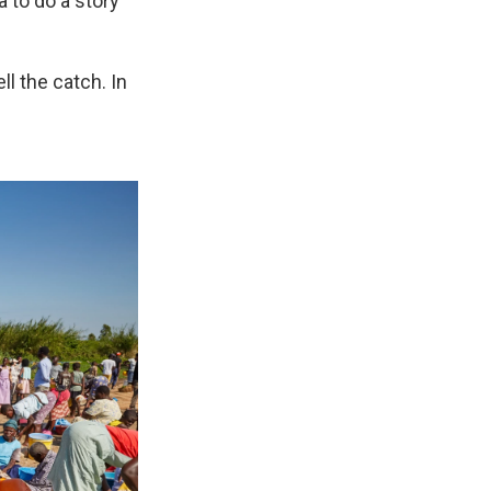
 to do a story
ll the catch. In