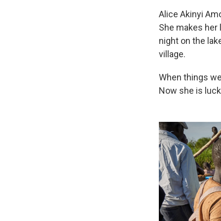
Alice Akinyi Am
She makes her li
night on the lak
village.
When things wer
Now she is luck