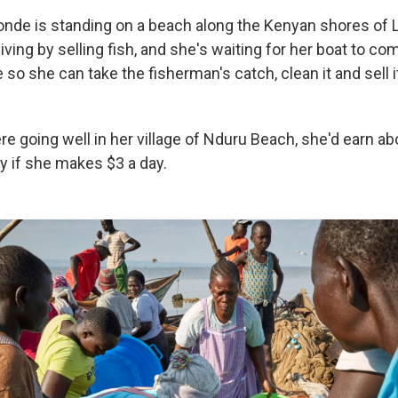
onde is standing on a beach along the Kenyan shores of L
ving by selling fish, and she's waiting for her boat to co
e so she can take the fisherman's catch, clean it and sell i
e going well in her village of Nduru Beach, she'd earn ab
y if she makes $3 a day.