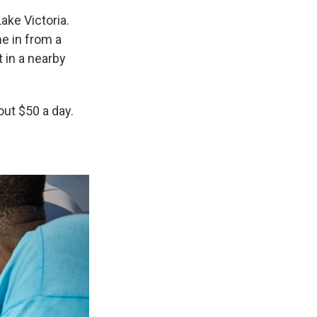
ake Victoria.
me in from a
t in a nearby
out $50 a day.