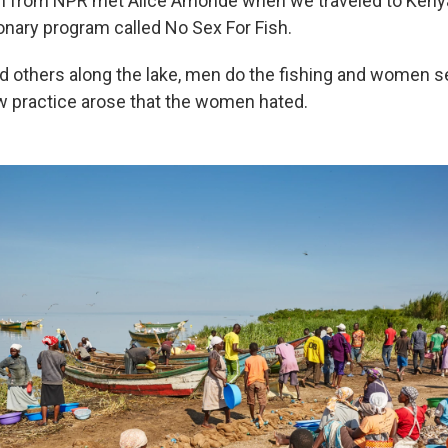
am from NPR met Alice Amonde when we traveled to Kenya
ionary program called No Sex For Fish.
and others along the lake, men do the fishing and women se
w practice arose that the women hated.