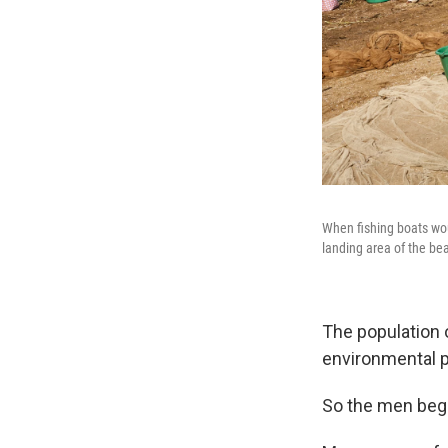
When fishing boats wou
landing area of the be
The population o
environmental p
So the men began