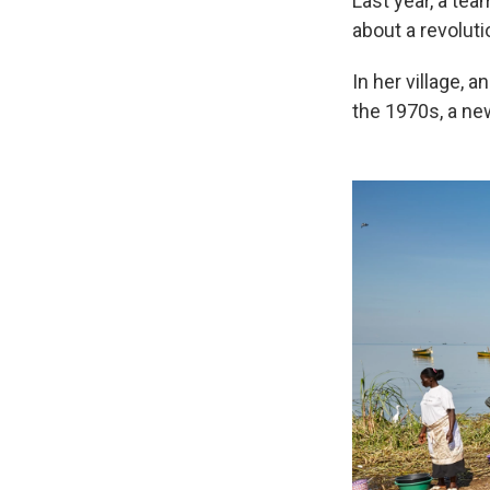
Last year, a te
about a revolut
In her village, 
the 1970s, a ne