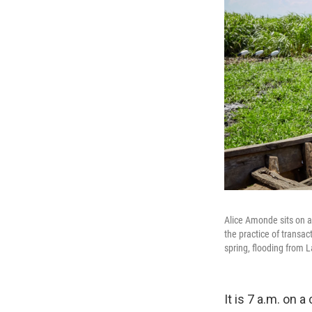
Alice Amonde sits on a
the practice of transa
spring, flooding from L
It is 7 a.m. on 