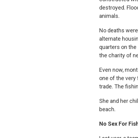
destroyed. Floo
animals.
No deaths were 
alternate housin
quarters on the
the charity of 
Even now, month
one of the very
trade. The fishi
She and her chil
beach.
No Sex For Fis