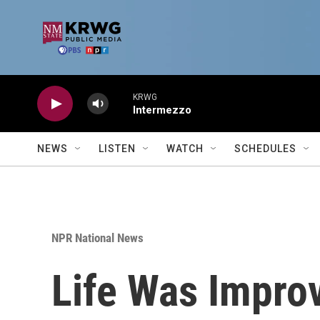
Skip to main content
KRWG
Intermezzo
NEWS
LISTEN
WATCH
SCHEDULES
NPR National News
Life Was Improv