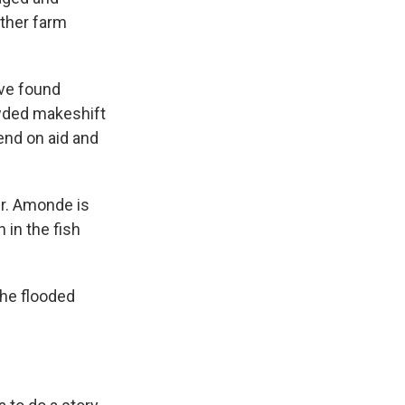
other farm
ave found
rowded makeshift
end on aid and
er. Amonde is
 in the fish
the flooded