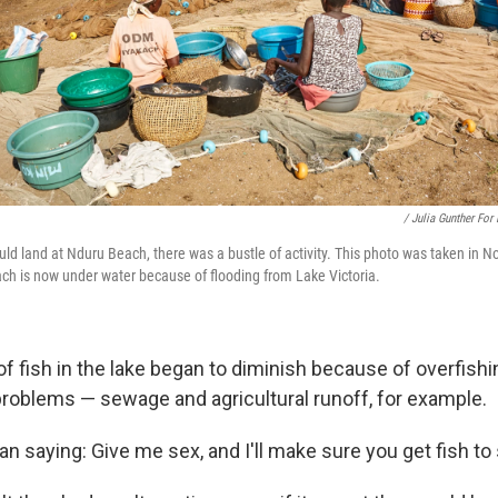
/ Julia Gunther For
ld land at Nduru Beach, there was a bustle of activity. This photo was taken in
ach is now under water because of flooding from Lake Victoria.
f fish in the lake began to diminish because of overfish
roblems — sewage and agricultural runoff, for example.
 saying: Give me sex, and I'll make sure you get fish to s