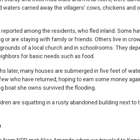
d waters carried away the villagers' cows, chickens and 
reported among the residents, who fled inland. Some h
g or are staying with family or friends. Others live in c
 grounds of a local church and in schoolrooms. They dep
neighbors for basic needs such as food.
s later, many houses are submerged in five feet of wat
 few who have returned, hoping to earn some money again
ng boat she owns survived the flooding.
dren are squatting in a rusty abandoned building next to 
h