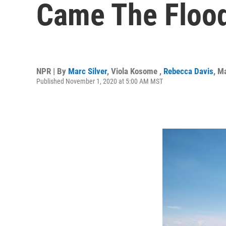
Came The Floo
NPR | By
Marc Silver
,
Viola Kosome
,
Rebecca Davis
,
Ma
Published November 1, 2020 at 5:00 AM MST