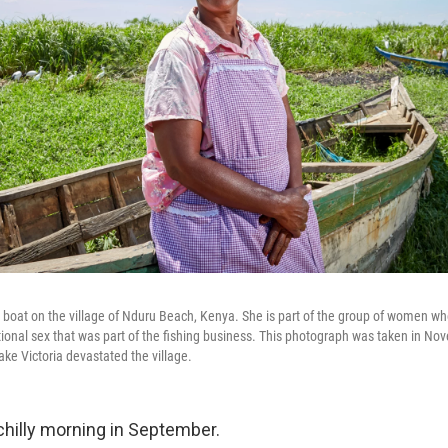
 boat on the village of Nduru Beach, Kenya. She is part of the group of women w
ctional sex that was part of the fishing business. This photograph was taken in N
ake Victoria devastated the village.
a chilly morning in September.