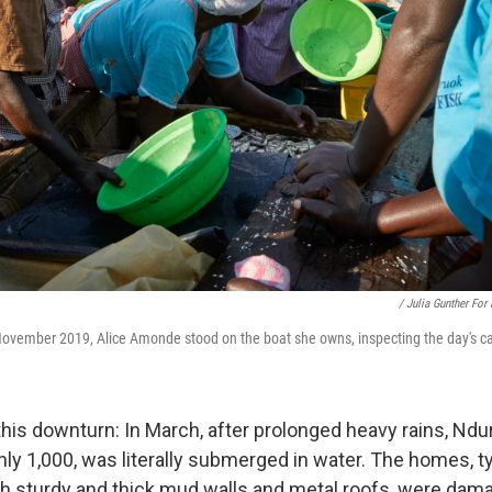
/ Julia Gunther For
November 2019, Alice Amonde stood on the boat she owns, inspecting the day's c
this downturn: In March, after prolonged heavy rains, Ndu
ly 1,000, was literally submerged in water. The homes, ty
h sturdy and thick mud walls and metal roofs, were dam