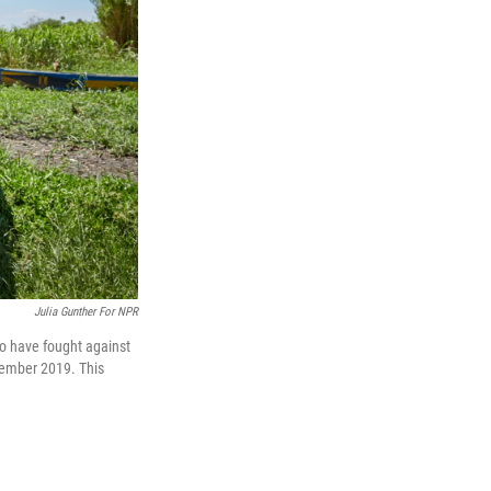
Julia Gunther For NPR
ho have fought against
ovember 2019. This