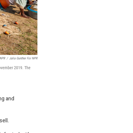
 NPR
/
Julia Gunther For NPR
 November 2019. The
ing and
ell.