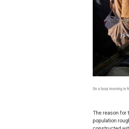
On a busy morning in 
The reason for 
population rough
constructed wit