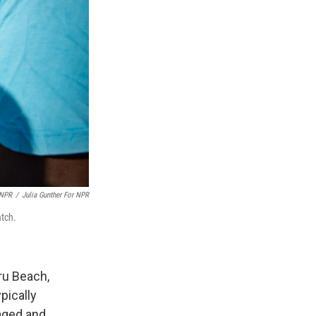
 NPR
/
Julia Gunther For NPR
atch.
ru Beach,
pically
aged and