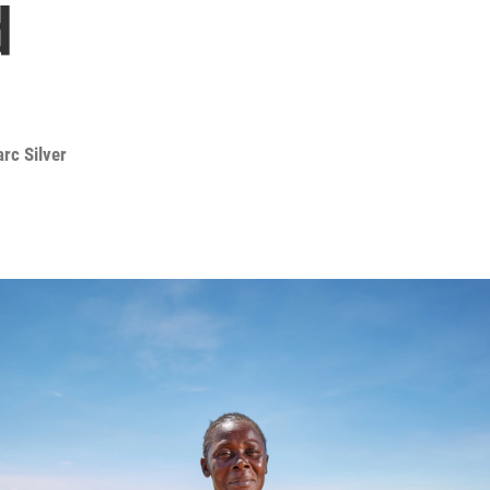
d
rc Silver