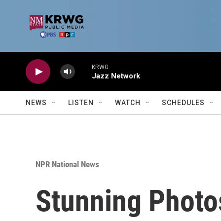
Skip to main content
KRWG
Jazz Network
NEWS
LISTEN
WATCH
SCHEDULES
NPR National News
Stunning Photos