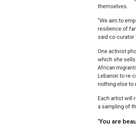
themselves.
"We aim to empha
resilience of fa
said co-curator
One activist ph
which she sells 
African migrant
Lebanon to re-c
nothing else to 
Each artist will
a sampling of t
'You are beaut