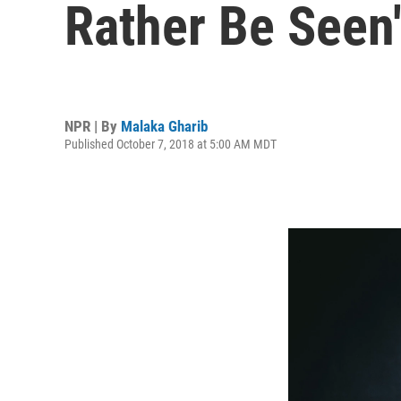
Rather Be Seen
NPR | By
Malaka Gharib
Published October 7, 2018 at 5:00 AM MDT