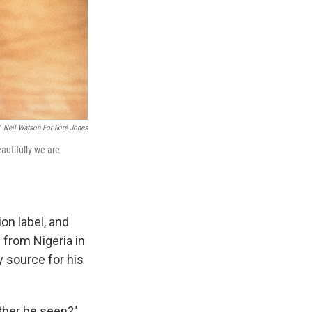
Neil Watson For Ikiré Jones
utifully we are
on label, and
 from Nigeria in
ly source for his
ather be seen?"