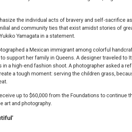
size the individual acts of bravery and self-sacrifice as
milial and community ties that exist amidst stories of grea
 Yukiko Yamagata in a statement.
otographed a Mexican immigrant among colorful handcraf
to support her family in Queens. A designer traveled to It
s in a high-end fashion shoot. A photographer asked a ref
reate a tough moment: serving the children grass, beca
eat.
 receive up to $60,000 from the Foundations to continue t
he art and photography.
iful'