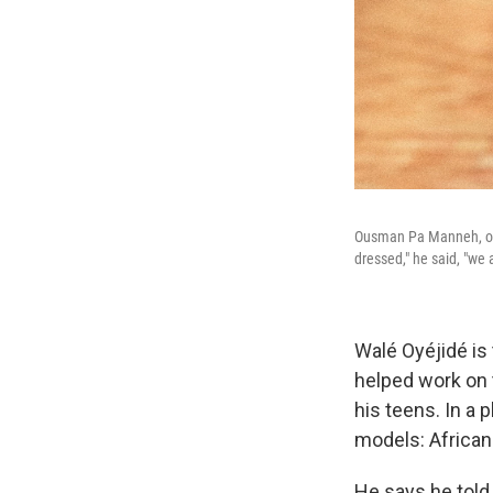
Ousman Pa Manneh, ori
dressed," he said, "we 
Walé Oyéjidé is 
helped work on
his teens. In a 
models: African
He says he told