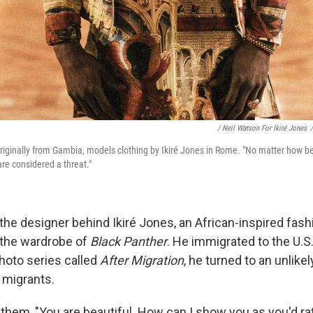
/ Neil Watson For Ikiré Jones
/
ginally from Gambia, models clothing by Ikiré Jones in Rome. "No matter how bea
are considered a threat."
the designer behind Ikiré Jones, an African-inspired fashi
 the wardrobe of
Black Panther
. He immigrated to the U.S.
photo series called
After Migration
, he turned to an unlike
 migrants.
 them, "You are beautiful. How can I show you as you'd r