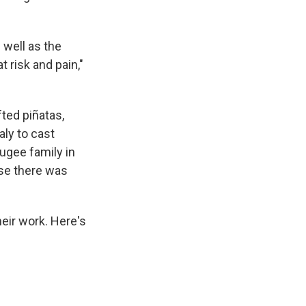
 well as the
t risk and pain,"
ted piñatas,
aly to cast
ugee family in
use there was
heir work. Here's