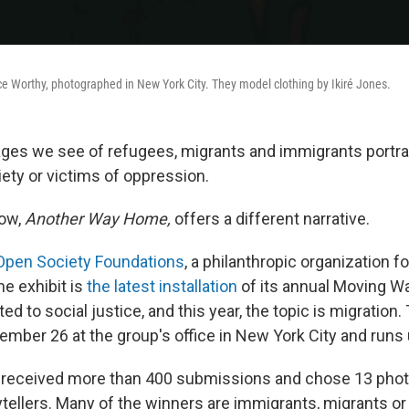
 Worthy, photographed in New York City. They model clothing by Ikiré Jones.
ges we see of refugees, migrants and immigrants portr
ety or victims of oppression.
ow,
Another Way Home,
offers a different narrative.
Open Society Foundations
, a philanthropic organization 
he exhibit is
the latest installation
of its annual Moving Wa
ted to social justice, and this year, the topic is migration
mber 26 at the group's office in New York City and runs u
 received more than 400 submissions and chose 13 phot
rytellers. Many of the winners are immigrants, migrants o