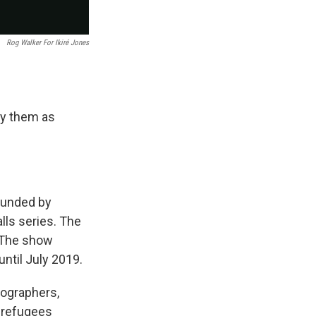
Rog Walker For Ikiré Jones
ay them as
founded by
lls series. The
. The show
ntil July 2019.
ographers,
r refugees