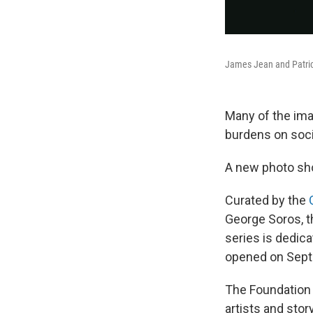
James Jean and Patrice
Many of the ima
burdens on soci
A new photo sh
Curated by the
George Soros, t
series is dedica
opened on Septe
The Foundation
artists and sto