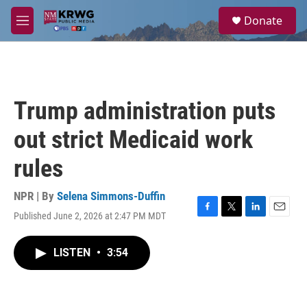
Skip to main content
S
Donate
e
M
a
e
r
n
c
u
h
u
Trump administration puts
e
r
out strict Medicaid work
y
rules
NPR | By
Selena Simmons-Duffin
Published June 2, 2026 at 2:47 PM MDT
F
T
L
E
a
w
i
m
c
i
n
a
LISTEN
•
3:54
e
t
k
i
b
t
e
l
o
e
d
o
r
I