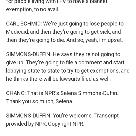
for people living with HIV to have a blanket
exemption, to no avail.
CARL SCHMID: We're just going to lose people to
Medicaid, and then they're going to get sick, and
then they're going to die. And so, yeah, I'm upset.
SIMMONS-DUFFIN: He says they're not going to
give up. They're going to file a comment and start
lobbying state to state to try to get exemptions, and
he thinks there will be lawsuits filed as well.
CHANG: That is NPR's Selena Simmons-Duffin.
Thank you so much, Selena.
SIMMONS-DUFFIN: You're welcome. Transcript
provided by NPR, Copyright NPR.