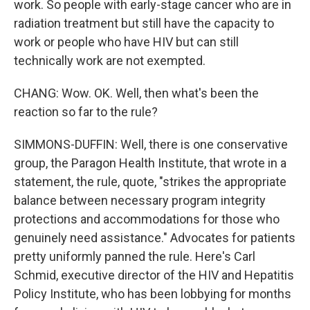
work. So people with early-stage cancer who are in
radiation treatment but still have the capacity to
work or people who have HIV but can still
technically work are not exempted.
CHANG: Wow. OK. Well, then what's been the
reaction so far to the rule?
SIMMONS-DUFFIN: Well, there is one conservative
group, the Paragon Health Institute, that wrote in a
statement, the rule, quote, "strikes the appropriate
balance between necessary program integrity
protections and accommodations for those who
genuinely need assistance." Advocates for patients
pretty uniformly panned the rule. Here's Carl
Schmid, executive director of the HIV and Hepatitis
Policy Institute, who has been lobbying for months