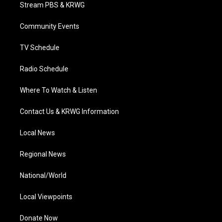
t
a
u
b
e
Stream PBS & KRWG
e
g
b
o
d
r
r
e
o
i
a
k
n
Community Events
m
TV Schedule
Radio Schedule
Where To Watch & Listen
Contact Us & KRWG Information
Local News
Regional News
National/World
Local Viewpoints
Donate Now