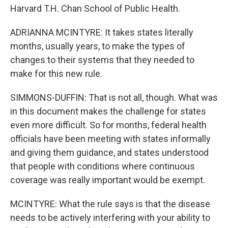
Harvard T.H. Chan School of Public Health.
ADRIANNA MCINTYRE: It takes states literally
months, usually years, to make the types of
changes to their systems that they needed to
make for this new rule.
SIMMONS-DUFFIN: That is not all, though. What was
in this document makes the challenge for states
even more difficult. So for months, federal health
officials have been meeting with states informally
and giving them guidance, and states understood
that people with conditions where continuous
coverage was really important would be exempt.
MCINTYRE: What the rule says is that the disease
needs to be actively interfering with your ability to