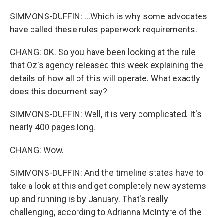
SIMMONS-DUFFIN: ...Which is why some advocates
have called these rules paperwork requirements.
CHANG: OK. So you have been looking at the rule
that Oz's agency released this week explaining the
details of how all of this will operate. What exactly
does this document say?
SIMMONS-DUFFIN: Well, it is very complicated. It's
nearly 400 pages long.
CHANG: Wow.
SIMMONS-DUFFIN: And the timeline states have to
take a look at this and get completely new systems
up and running is by January. That's really
challenging, according to Adrianna McIntyre of the