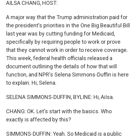
k
n
AILSA CHANG, HOST:
A major way that the Trump administration paid for
the president's priorities in the One Big Beautiful Bill
last year was by cutting funding for Medicaid,
specifically by requiring people to work or prove
that they cannot work in order to receive coverage.
This week, federal health officials released a
document outlining the details of how that will
function, and NPR's Selena Simmons-Duffin is here
to explain. Hi, Selena.
SELENA SIMMONS-DUFFIN, BYLINE: Hi, AiIsa.
CHANG: OK. Let's start with the basics. Who
exactly is affected by this?
SIMMONS-DUFFIN: Yeah. So Medicaid is a public