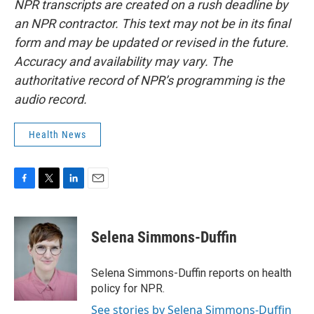
NPR transcripts are created on a rush deadline by
an NPR contractor. This text may not be in its final
form and may be updated or revised in the future.
Accuracy and availability may vary. The
authoritative record of NPR’s programming is the
audio record.
Health News
F
T
L
E
a
w
i
m
c
i
n
a
e
t
k
i
Selena Simmons-Duffin
b
t
e
l
o
e
d
o
r
I
Selena Simmons-Duffin reports on health
k
n
policy for NPR.
See stories by Selena Simmons-Duffin