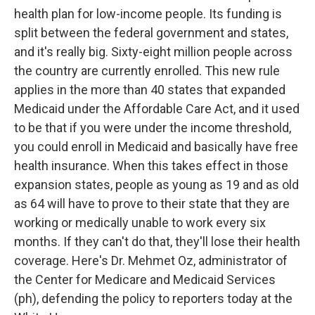
health plan for low-income people. Its funding is
split between the federal government and states,
and it's really big. Sixty-eight million people across
the country are currently enrolled. This new rule
applies in the more than 40 states that expanded
Medicaid under the Affordable Care Act, and it used
to be that if you were under the income threshold,
you could enroll in Medicaid and basically have free
health insurance. When this takes effect in those
expansion states, people as young as 19 and as old
as 64 will have to prove to their state that they are
working or medically unable to work every six
months. If they can't do that, they'll lose their health
coverage. Here's Dr. Mehmet Oz, administrator of
the Center for Medicare and Medicaid Services
(ph), defending the policy to reporters today at the