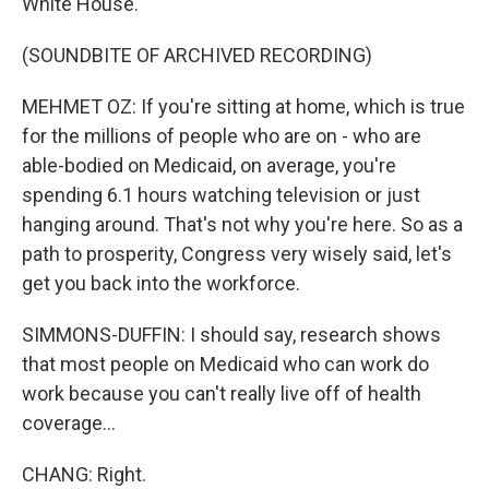
White House.
(SOUNDBITE OF ARCHIVED RECORDING)
MEHMET OZ: If you're sitting at home, which is true
for the millions of people who are on - who are
able-bodied on Medicaid, on average, you're
spending 6.1 hours watching television or just
hanging around. That's not why you're here. So as a
path to prosperity, Congress very wisely said, let's
get you back into the workforce.
SIMMONS-DUFFIN: I should say, research shows
that most people on Medicaid who can work do
work because you can't really live off of health
coverage...
CHANG: Right.