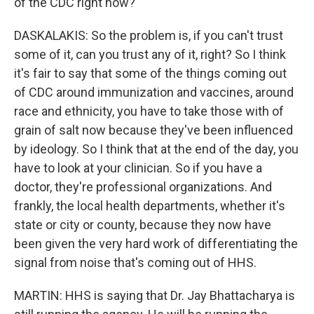
of the CDC right now?
DASKALAKIS: So the problem is, if you can't trust
some of it, can you trust any of it, right? So I think
it's fair to say that some of the things coming out
of CDC around immunization and vaccines, around
race and ethnicity, you have to take those with of
grain of salt now because they've been influenced
by ideology. So I think that at the end of the day, you
have to look at your clinician. So if you have a
doctor, they're professional organizations. And
frankly, the local health departments, whether it's
state or city or county, because they now have
been given the very hard work of differentiating the
signal from noise that's coming out of HHS.
MARTIN: HHS is saying that Dr. Jay Bhattacharya is