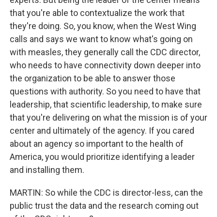
that you're able to contextualize the work that
they're doing. So, you know, when the West Wing
calls and says we want to know what's going on
with measles, they generally call the CDC director,
who needs to have connectivity down deeper into
the organization to be able to answer those
questions with authority. So you need to have that
leadership, that scientific leadership, to make sure
that you're delivering on what the mission is of your
center and ultimately of the agency. If you cared
about an agency so important to the health of
America, you would prioritize identifying a leader
and installing them.
MARTIN: So while the CDC is director-less, can the
public trust the data and the research coming out