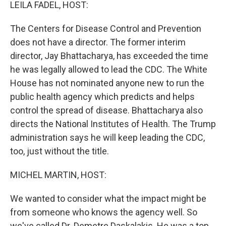
k
n
LEILA FADEL, HOST:
The Centers for Disease Control and Prevention
does not have a director. The former interim
director, Jay Bhattacharya, has exceeded the time
he was legally allowed to lead the CDC. The White
House has not nominated anyone new to run the
public health agency which predicts and helps
control the spread of disease. Bhattacharya also
directs the National Institutes of Health. The Trump
administration says he will keep leading the CDC,
too, just without the title.
MICHEL MARTIN, HOST:
We wanted to consider what the impact might be
from someone who knows the agency well. So
we've called Dr. Demetre Daskalakis. He was a top