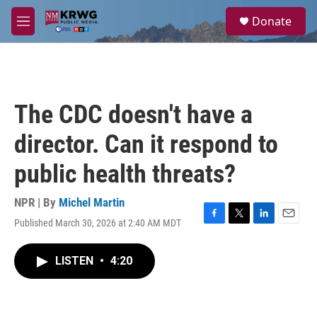
Skip to main content
S
Donate
e
M
a
e
r
n
c
u
h
u
The CDC doesn't have a
e
r
director. Can it respond to
y
public health threats?
NPR | By
Michel Martin
Published March 30, 2026 at 2:40 AM MDT
F
T
L
E
a
w
i
m
c
i
n
a
LISTEN
•
4:20
e
t
k
i
b
t
e
l
o
e
d
o
r
I