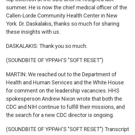
summer. He is now the chief medical officer of the
Callen-Lorde Community Health Center in New
York. Dr. Daskalakis, thanks so much for sharing
these insights with us.
DASKALAKIS: Thank you so much.
(SOUNDBITE OF YPPAH'S "SOFT RESET")
MARTIN: We reached out to the Department of
Health and Human Services and the White House
for comment on the leadership vacancies. HHS
spokesperson Andrew Nixon wrote that both the
CDC and NIH continue to fulfill their missions, and
the search for a new CDC director is ongoing.
(SOUNDBITE OF YPPAH'S "SOFT RESET") Transcript