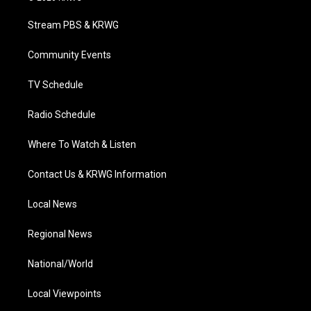
t
t
t
e
k
t
a
u
b
e
Stream PBS & KRWG
e
g
b
o
d
r
r
e
o
i
a
k
n
Community Events
m
TV Schedule
Radio Schedule
Where To Watch & Listen
Contact Us & KRWG Information
Local News
Regional News
National/World
Local Viewpoints