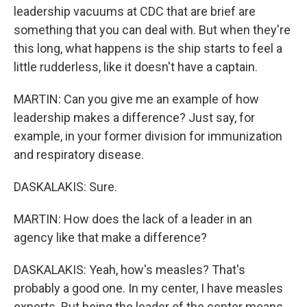
leadership vacuums at CDC that are brief are
something that you can deal with. But when they're
this long, what happens is the ship starts to feel a
little rudderless, like it doesn't have a captain.
MARTIN: Can you give me an example of how
leadership makes a difference? Just say, for
example, in your former division for immunization
and respiratory disease.
DASKALAKIS: Sure.
MARTIN: How does the lack of a leader in an
agency like that make a difference?
DASKALAKIS: Yeah, how's measles? That's
probably a good one. In my center, I have measles
experts. But being the leader of the center means