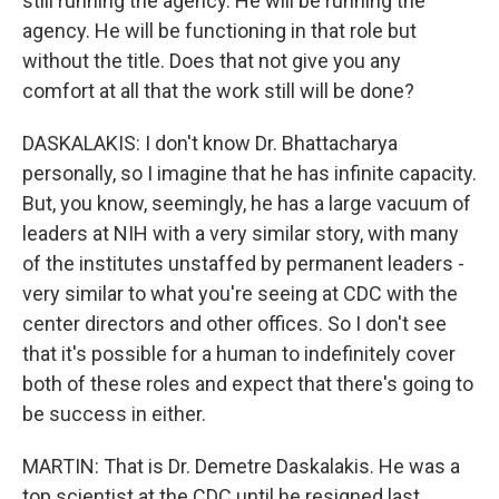
still running the agency. He will be running the
agency. He will be functioning in that role but
without the title. Does that not give you any
comfort at all that the work still will be done?
DASKALAKIS: I don't know Dr. Bhattacharya
personally, so I imagine that he has infinite capacity.
But, you know, seemingly, he has a large vacuum of
leaders at NIH with a very similar story, with many
of the institutes unstaffed by permanent leaders -
very similar to what you're seeing at CDC with the
center directors and other offices. So I don't see
that it's possible for a human to indefinitely cover
both of these roles and expect that there's going to
be success in either.
MARTIN: That is Dr. Demetre Daskalakis. He was a
top scientist at the CDC until he resigned last