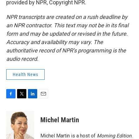
provided by NPR, Copyright NPR.
NPR transcripts are created on a rush deadline by
an NPR contractor. This text may not be in its final
form and may be updated or revised in the future.
Accuracy and availability may vary. The
authoritative record of NPR’s programming is the
audio record.
Health News
F
T
L
E
a
w
i
m
c
i
n
a
e
t
k
i
Michel Martin
b
t
e
l
o
e
d
o
r
I
Michel Martin is a host of
Morning Edition
.