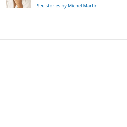
k
n
See stories by Michel Martin