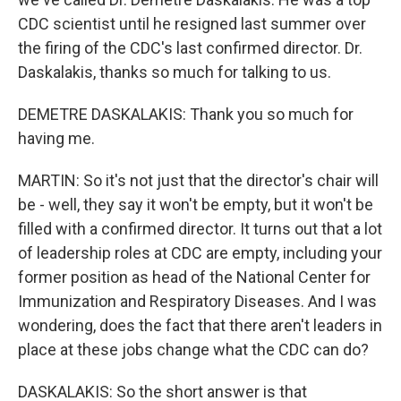
CDC scientist until he resigned last summer over
the firing of the CDC's last confirmed director. Dr.
Daskalakis, thanks so much for talking to us.
DEMETRE DASKALAKIS: Thank you so much for
having me.
MARTIN: So it's not just that the director's chair will
be - well, they say it won't be empty, but it won't be
filled with a confirmed director. It turns out that a lot
of leadership roles at CDC are empty, including your
former position as head of the National Center for
Immunization and Respiratory Diseases. And I was
wondering, does the fact that there aren't leaders in
place at these jobs change what the CDC can do?
DASKALAKIS: So the short answer is that