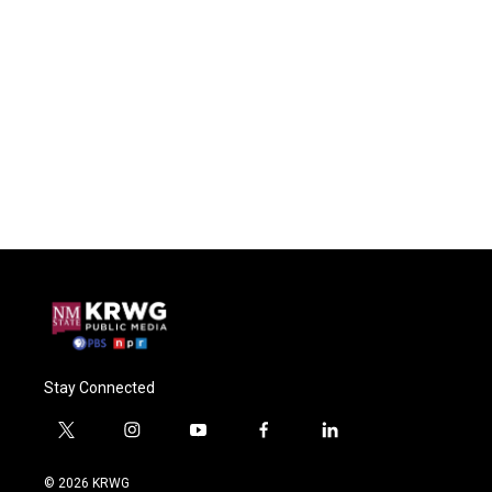
Stay Connected
t
i
y
f
l
w
n
o
a
i
i
s
u
c
n
© 2026 KRWG