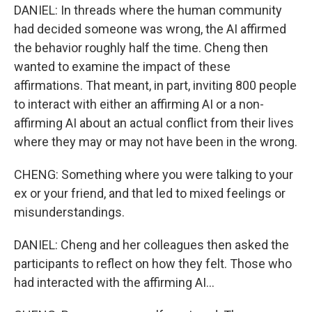
DANIEL: In threads where the human community
had decided someone was wrong, the AI affirmed
the behavior roughly half the time. Cheng then
wanted to examine the impact of these
affirmations. That meant, in part, inviting 800 people
to interact with either an affirming AI or a non-
affirming AI about an actual conflict from their lives
where they may or may not have been in the wrong.
CHENG: Something where you were talking to your
ex or your friend, and that led to mixed feelings or
misunderstandings.
DANIEL: Cheng and her colleagues then asked the
participants to reflect on how they felt. Those who
had interacted with the affirming AI...