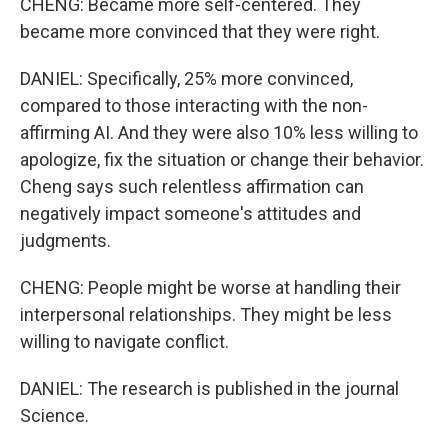
CHENG: Became more self-centered. They
became more convinced that they were right.
DANIEL: Specifically, 25% more convinced,
compared to those interacting with the non-
affirming AI. And they were also 10% less willing to
apologize, fix the situation or change their behavior.
Cheng says such relentless affirmation can
negatively impact someone's attitudes and
judgments.
CHENG: People might be worse at handling their
interpersonal relationships. They might be less
willing to navigate conflict.
DANIEL: The research is published in the journal
Science.