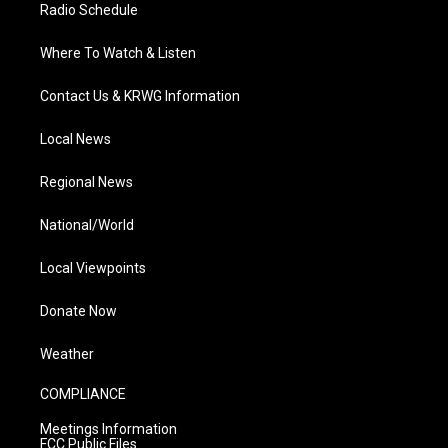
Radio Schedule
Where To Watch & Listen
Contact Us & KRWG Information
Local News
Regional News
National/World
Local Viewpoints
Donate Now
Weather
COMPLIANCE
Meetings Information
FCC Public Files