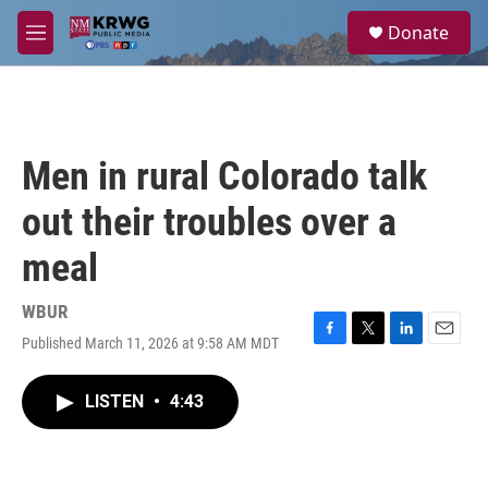
Skip to main content
S
Donate
e
M
a
e
r
n
c
u
h
u
Men in rural Colorado talk
e
r
out their troubles over a
y
meal
WBUR
Published March 11, 2026 at 9:58 AM MDT
F
T
L
E
a
w
i
m
c
i
n
a
LISTEN
•
4:43
e
t
k
i
b
t
e
l
o
e
d
o
r
I