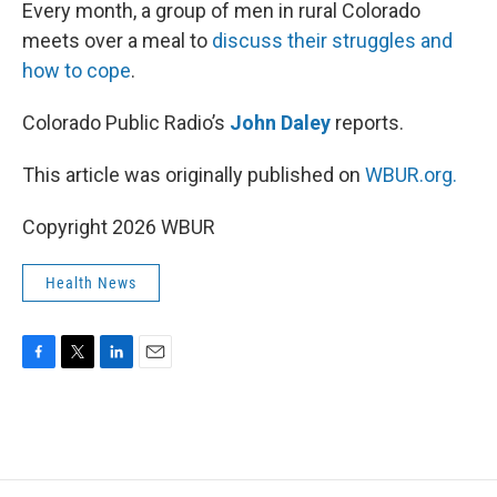
k
n
Every month, a group of men in rural Colorado
meets over a meal to
discuss their struggles and
how to cope
.
Colorado Public Radio’s
John Daley
reports.
This article was originally published on
WBUR.org.
Copyright 2026 WBUR
Health News
F
T
L
E
a
w
i
m
c
i
n
a
e
t
k
i
b
t
e
l
o
e
d