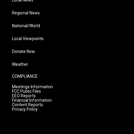
Local News
Regional News
National/World
Local Viewpoints
Donate Now
Weather
COMPLIANCE
Meetings Information
FCC Public Files
EEO Reports
Financial Information
Content Reports
Privacy Policy