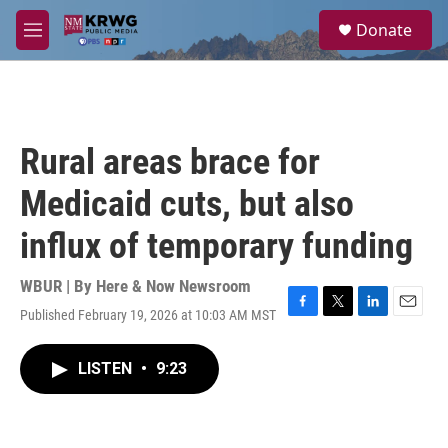
Skip to main content
S
Donate
e
M
a
e
r
n
c
u
h
u
Rural areas brace for
e
r
Medicaid cuts, but also
y
influx of temporary funding
WBUR | By
Here & Now Newsroom
Published February 19, 2026 at 10:03 AM MST
F
T
L
E
a
w
i
m
c
i
n
a
LISTEN
•
9:23
e
t
k
i
b
t
e
l
o
e
d
o
r
I