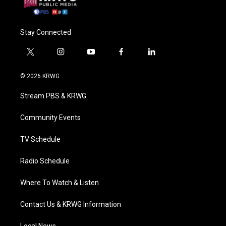
Stay Connected
t
i
y
f
l
w
n
o
a
i
i
s
u
c
n
© 2026 KRWG
t
t
t
e
k
t
a
u
b
e
Stream PBS & KRWG
e
g
b
o
d
r
r
e
o
i
a
k
n
Community Events
m
TV Schedule
Radio Schedule
Where To Watch & Listen
Contact Us & KRWG Information