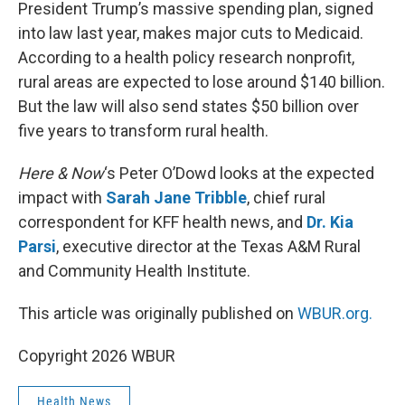
k
n
President Trump’s massive spending plan, signed
into law last year, makes major cuts to Medicaid.
According to a health policy research nonprofit,
rural areas are expected to lose around $140 billion.
But the law will also send states $50 billion over
five years to transform rural health.
Here & Now
‘s Peter O’Dowd looks at the expected
impact with
Sarah Jane Tribble
, chief rural
correspondent for KFF health news, and
Dr. Kia
Parsi
, executive director at the Texas A&M Rural
and Community Health Institute.
This article was originally published on
WBUR.org.
Copyright 2026 WBUR
Health News