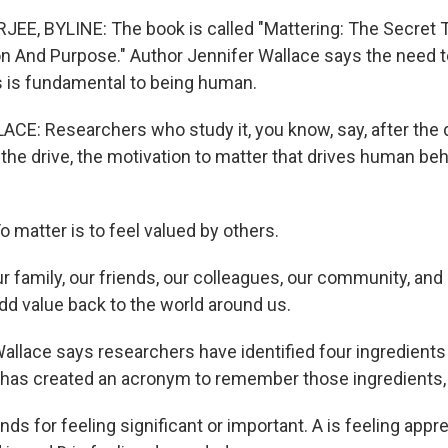
E, BYLINE: The book is called "Mattering: The Secret T
 And Purpose." Author Jennifer Wallace says the need t
 is fundamental to being human.
E: Researchers who study it, you know, say, after the d
is the drive, the motivation to matter that drives human beh
matter is to feel valued by others.
 family, our friends, our colleagues, our community, and
dd value back to the world around us.
lace says researchers have identified four ingredients 
 has created an acronym to remember those ingredients, 
s for feeling significant or important. A is feeling apprec