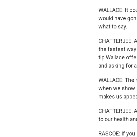
WALLACE: It coul
would have gone 
what to say.
CHATTERJEE: And
the fastest way
tip Wallace offe
and asking for 
WALLACE: The r
when we show som
makes us appear
CHATTERJEE: An
to our health a
RASCOE: If you 