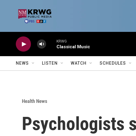
Skip to main content
KRWG
Classical Music
NEWS
LISTEN
WATCH
SCHEDULES
Health News
Psychologists s