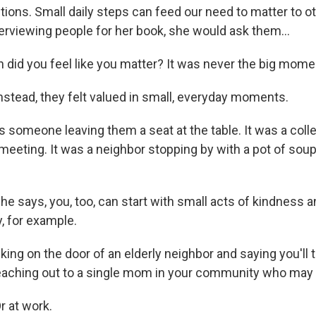
ctions. Small daily steps can feed our need to matter to 
erviewing people for her book, she would ask them...
id you feel like you matter? It was never the big moment
tead, they felt valued in small, everyday moments.
 someone leaving them a seat at the table. It was a col
h meeting. It was a neighbor stopping by with a pot of so
 says, you, too, can start with small acts of kindness a
 for example.
ng on the door of an elderly neighbor and saying you'll t
s reaching out to a single mom in your community who may 
 at work.