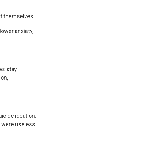
ut themselves.
lower anxiety,
es stay
ion,
cide ideation.
s were useless