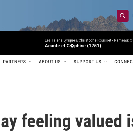
S
S
e
h
a
r
Les Talens Lyriques/Christophe Rousset -
Rameau: Ou
o
Acante et C�phise (1751)
c
h
w
Q
PARTNERS
ABOUT US
SUPPORT US
CONNEC
u
S
e
r
e
y
a
r
ay feeling valued 
c
h