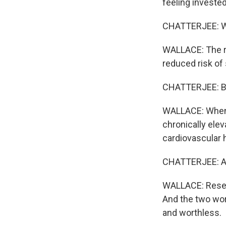
feeling invested
CHATTERJEE: Whe
WALLACE: The res
reduced risk of 
CHATTERJEE: But
WALLACE: When p
chronically ele
cardiovascular h
CHATTERJEE: An
WALLACE: Resear
And the two wor
and worthless.