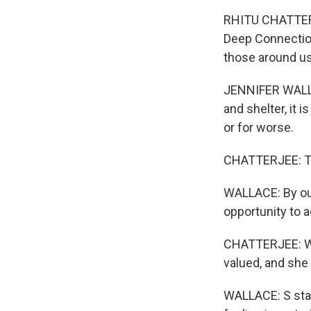
RHITU CHATTERJE
Deep Connection
those around us
JENNIFER WALLAC
and shelter, it 
or for worse.
CHATTERJEE: To 
WALLACE: By our
opportunity to a
CHATTERJEE: Wal
valued, and she
WALLACE: S stand