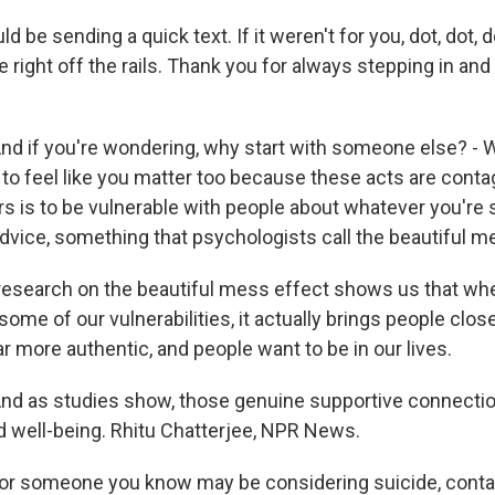
d be sending a quick text. If it weren't for you, dot, dot, 
right off the rails. Thank you for always stepping in and
 if you're wondering, why start with someone else? - Wa
 to feel like you matter too because these acts are conta
rs is to be vulnerable with people about whatever you're 
advice, something that psychologists call the beautiful m
esearch on the beautiful mess effect shows us that wh
e of our vulnerabilities, it actually brings people closer
 more authentic, and people want to be in our lives.
d as studies show, those genuine supportive connection
nd well-being. Rhitu Chatterjee, NPR News.
or someone you know may be considering suicide, conta