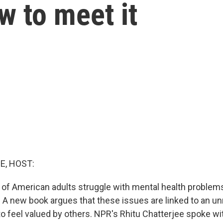
w to meet it
E, HOST:
r of American adults struggle with mental health problems
 A new book argues that these issues are linked to an 
o feel valued by others. NPR's Rhitu Chatterjee spoke wit