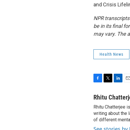
and Crisis Lifel
NPR transcripts
be in its final 
may vary. The a
Health News
F
T
L
E
a
w
i
m
c
i
n
a
Rhitu Chatter
e
t
k
i
Rhitu Chatterjee i
b
t
e
l
o
writing about the
e
d
o
r
I
of different ment
k
n
See stories by