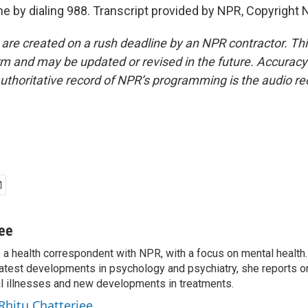
ine by dialing 988. Transcript provided by NPR, Copyright 
 are created on a rush deadline by an NPR contractor. Th
form and may be updated or revised in the future. Accuracy 
uthoritative record of NPR’s programming is the audio re
jee
s a health correspondent with NPR, with a focus on mental health. 
 latest developments in psychology and psychiatry, she reports o
al illnesses and new developments in treatments.
 Rhitu Chatterjee