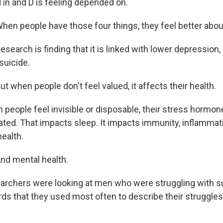
 in and D is feeling depended on.
n people have those four things, they feel better abo
earch is finding that it is linked with lower depression, 
suicide.
 when people don't feel valued, it affects their health.
eople feel invisible or disposable, their stress hormon
vated. That impacts sleep. It impacts immunity, inflammat
ealth.
d mental health.
chers were looking at men who were struggling with sui
ds that they used most often to describe their struggle