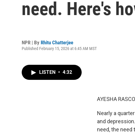
need. Here's ho
NPR | By
Rhitu Chatterjee
Published February 15, 2026 at 6:45 AM MST
LISTEN
•
4:32
AYESHA RASCO
Nearly a quarte
and depression.
need, the need t