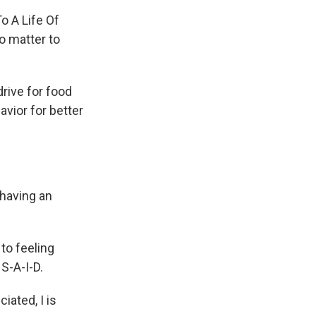
o A Life Of
o matter to
rive for food
avior for better
 having an
to feeling
S-A-I-D.
iated, I is