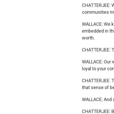
CHATTERJEE: Wal
communities ma
WALLACE: We kn
embedded in thi
worth.
CHATTERJEE: T
WALLACE: Our wo
loyal to your co
CHATTERJEE: Th
that sense of b
WALLACE: And so
CHATTERJEE: But