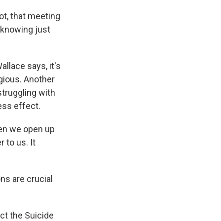
dot, that meeting
 knowing just
llace says, it's
gious. Another
struggling with
ess effect.
en we open up
 to us. It
s are crucial
ct the Suicide