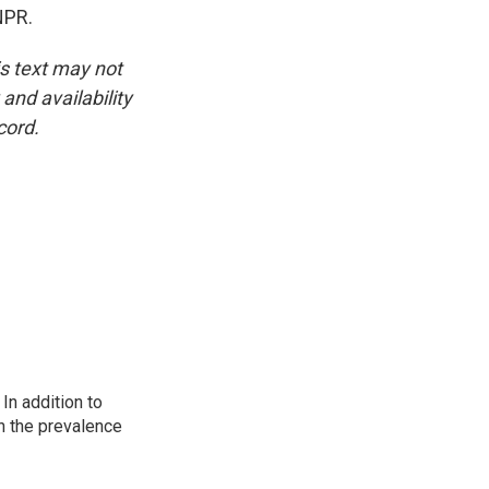
NPR.
is text may not
and availability
cord.
In addition to
n the prevalence