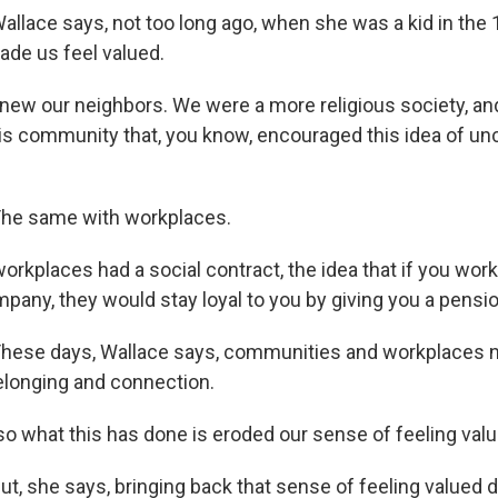
lace says, not too long ago, when she was a kid in the 
de us feel valued.
ew our neighbors. We were a more religious society, a
s community that, you know, encouraged this idea of unc
he same with workplaces.
rkplaces had a social contract, the idea that if you wor
mpany, they would stay loyal to you by giving you a pensio
ese days, Wallace says, communities and workplaces no
elonging and connection.
 what this has done is eroded our sense of feeling valu
, she says, bringing back that sense of feeling valued d