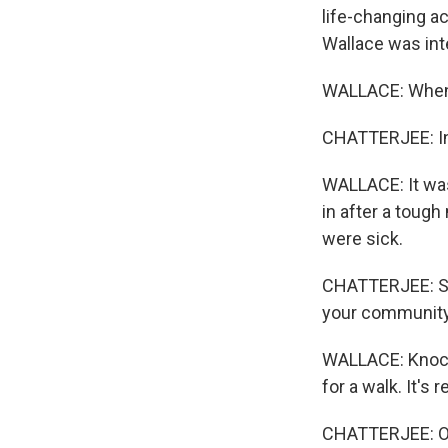
life-changing a
Wallace was int
WALLACE: When d
CHATTERJEE: Ins
WALLACE: It was
in after a toug
were sick.
CHATTERJEE: She
your community,
WALLACE: Knocki
for a walk. It'
CHATTERJEE: Or