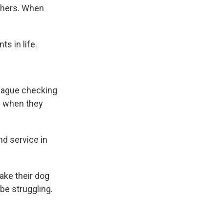
others. When
s in life.
league checking
up when they
nd service in
ake their dog
be struggling.