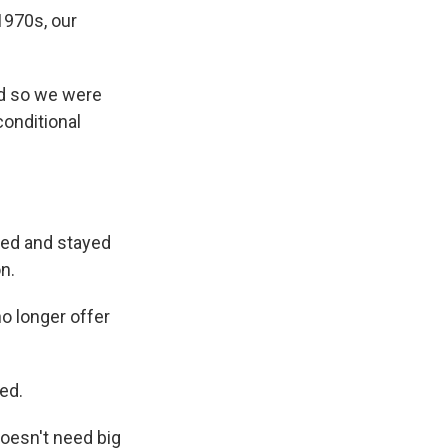
1970s, our
nd so we were
onditional
ked and stayed
n.
 longer offer
ed.
oesn't need big