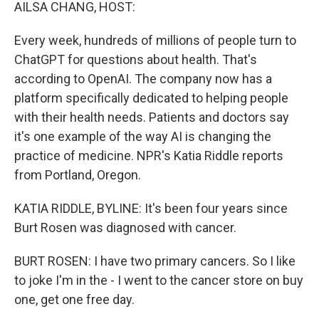
k
n
AILSA CHANG, HOST:
Every week, hundreds of millions of people turn to
ChatGPT for questions about health. That's
according to OpenAI. The company now has a
platform specifically dedicated to helping people
with their health needs. Patients and doctors say
it's one example of the way AI is changing the
practice of medicine. NPR's Katia Riddle reports
from Portland, Oregon.
KATIA RIDDLE, BYLINE: It's been four years since
Burt Rosen was diagnosed with cancer.
BURT ROSEN: I have two primary cancers. So I like
to joke I'm in the - I went to the cancer store on buy
one, get one free day.