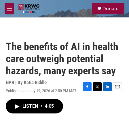
Skip to main content
S
Donate
e
M
a
e
r
n
c
u
h
u
The benefits of AI in health
e
r
care outweigh potential
y
hazards, many experts say
NPR | By
Katia Riddle
Published January 19, 2026 at 2:50 PM MST
F
T
L
E
a
w
i
m
c
i
n
a
LISTEN
•
4:05
e
t
k
i
b
t
e
l
o
e
d
o
r
I