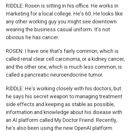
RIDDLE: Rosen is sitting in his office. He works in
marketing for a local college. He's 60. He looks like
any other working guy you might see downtown
wearing the business casual uniform. It's not
obvious he has cancer.
ROSEN: I have one that's fairly common, which is
called renal clear cell carcinoma, or a kidney cancer,
and the other one, which is much less common, is
called a pancreatic neuroendocrine tumor.
RIDDLE: He's working closely with his doctors, but
he says his secret weapon to managing treatment
side effects and keeping as stable as possible,
information and knowledge about his disease with
an AI platform called My Doctor Friend. Recently,
he's also been using the new OpenAI platform