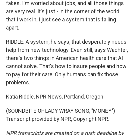
fakes. I'm worried about jobs, and all those things
are very real. It's just - in the corner of the world
that I work in, I just see a system that is falling
apart.
RIDDLE: A system, he says, that desperately needs
help from new technology. Even still, says Wachter,
there's two things in American health care that AI
cannot solve. That's how to insure people and how
to pay for their care. Only humans can fix those
problems.
Katia Riddle, NPR News, Portland, Oregon.
(SOUNDBITE OF LADY WRAY SONG, "MONEY")
Transcript provided by NPR, Copyright NPR.
NPR transcripts are created on a rush deadline by