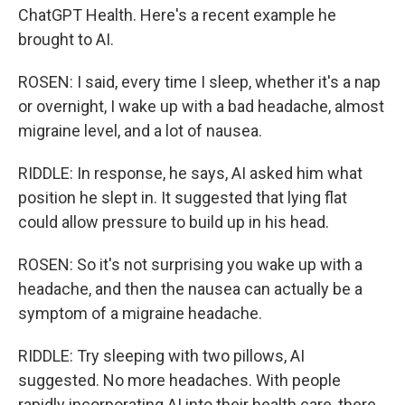
ChatGPT Health. Here's a recent example he
brought to AI.
ROSEN: I said, every time I sleep, whether it's a nap
or overnight, I wake up with a bad headache, almost
migraine level, and a lot of nausea.
RIDDLE: In response, he says, AI asked him what
position he slept in. It suggested that lying flat
could allow pressure to build up in his head.
ROSEN: So it's not surprising you wake up with a
headache, and then the nausea can actually be a
symptom of a migraine headache.
RIDDLE: Try sleeping with two pillows, AI
suggested. No more headaches. With people
rapidly incorporating AI into their health care, there