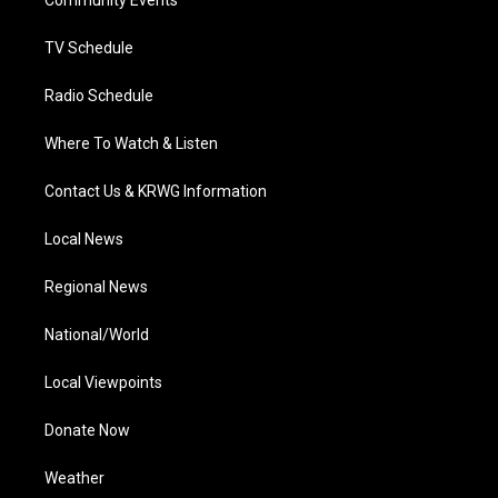
a
k
n
Community Events
m
TV Schedule
Radio Schedule
Where To Watch & Listen
Contact Us & KRWG Information
Local News
Regional News
National/World
Local Viewpoints
Donate Now
Weather