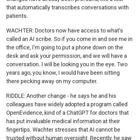
that automatically transcribes conversations with
patients.
WACHTER: Doctors now have access to what's
called an AI scribe. So if you come in and see me in
the office, I'm going to put a phone down on the
desk and ask your permission, and we will have a
conversation. I will be looking you in the eye. Two
years ago, you know, I would have been sitting
there pecking away on my computer.
RIDDLE: Another change - he says he and his
colleagues have widely adopted a program called
OpenEvidence, kind of a ChatGPT for doctors that
has put invaluable medical information at their
fingertips. Wachter stresses that AI cannot be
trusted without human oversight. Recently, he saw