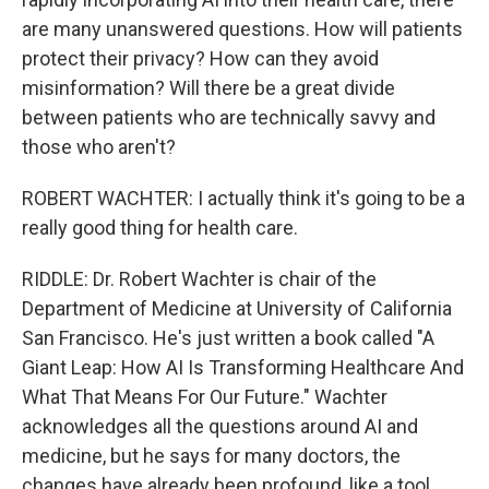
are many unanswered questions. How will patients
protect their privacy? How can they avoid
misinformation? Will there be a great divide
between patients who are technically savvy and
those who aren't?
ROBERT WACHTER: I actually think it's going to be a
really good thing for health care.
RIDDLE: Dr. Robert Wachter is chair of the
Department of Medicine at University of California
San Francisco. He's just written a book called "A
Giant Leap: How AI Is Transforming Healthcare And
What That Means For Our Future." Wachter
acknowledges all the questions around AI and
medicine, but he says for many doctors, the
changes have already been profound, like a tool