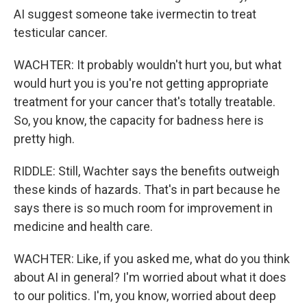
AI suggest someone take ivermectin to treat
testicular cancer.
WACHTER: It probably wouldn't hurt you, but what
would hurt you is you're not getting appropriate
treatment for your cancer that's totally treatable.
So, you know, the capacity for badness here is
pretty high.
RIDDLE: Still, Wachter says the benefits outweigh
these kinds of hazards. That's in part because he
says there is so much room for improvement in
medicine and health care.
WACHTER: Like, if you asked me, what do you think
about AI in general? I'm worried about what it does
to our politics. I'm, you know, worried about deep