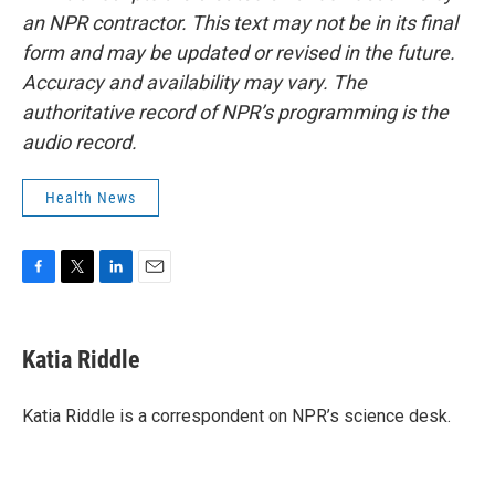
an NPR contractor. This text may not be in its final
form and may be updated or revised in the future.
Accuracy and availability may vary. The
authoritative record of NPR’s programming is the
audio record.
Health News
F
T
L
E
a
w
i
m
c
i
n
a
e
t
k
i
Katia Riddle
b
t
e
l
o
e
d
o
r
I
Katia Riddle is a correspondent on NPR’s science desk.
k
n