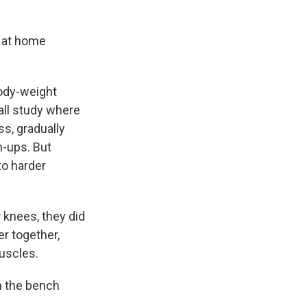
 at home
ody-weight
all study where
s, gradually
h-ups. But
to harder
 knees, they did
r together,
muscles.
n the bench