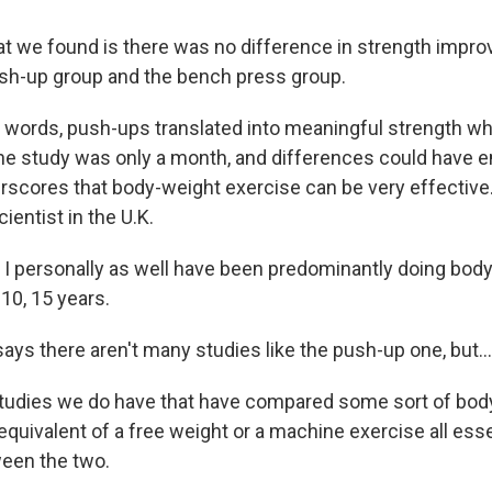
 we found is there was no difference in strength impr
sh-up group and the bench press group.
 words, push-ups translated into meaningful strength whil
he study was only a month, and differences could have 
derscores that body-weight exercise can be very effectiv
ientist in the U.K.
 personally as well have been predominantly doing body
, 10, 15 years.
ys there aren't many studies like the push-up one, but...
tudies we do have that have compared some sort of bod
equivalent of a free weight or a machine exercise all ess
een the two.