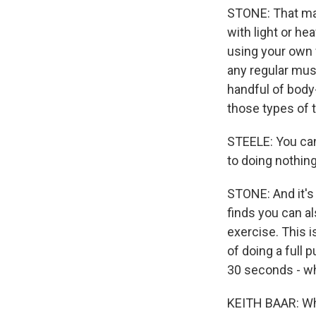
STONE: That ma
with light or h
using your own w
any regular mus
handful of body-
those types of t
STEELE: You can
to doing nothing
STONE: And it's
finds you can a
exercise. This 
of doing a full 
30 seconds - wh
KEITH BAAR: When