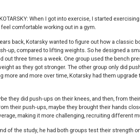
TARSKY: When I got into exercise, I started exercising
 feel comfortable working out in a gym.
rs back, Kotarsky wanted to figure out how a classic b
ush-up, compared to lifting weights. So he designed a sm
 out three times a week. One group used the bench pres
weight as they got stronger. The other group only did pus
ng more and more over time, Kotarsky had them upgrade 
 they did push-ups on their knees, and then, from their
From their push-ups, maybe they brought their hands close
erage, making it more challenging, recruiting different 
nd of the study, he had both groups test their strength o