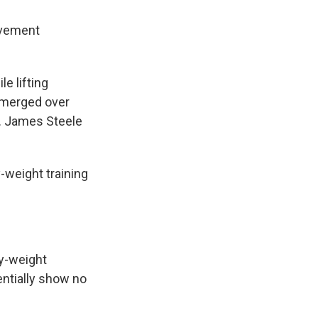
ovement
e lifting
emerged over
e. James Steele
-weight training
y-weight
entially show no