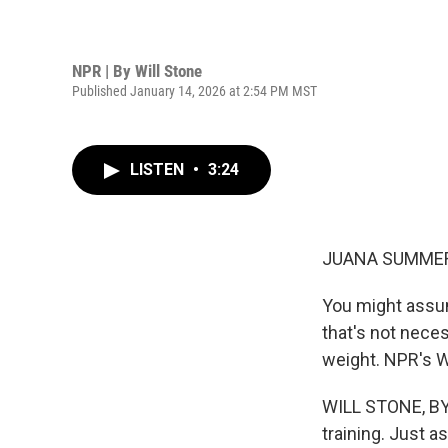
NPR | By
Will Stone
Published January 14, 2026 at 2:54 PM MST
LISTEN
•
3:24
JUANA SUMMER
You might assum
that's not nece
weight. NPR's Wi
WILL STONE, BYL
training. Just a