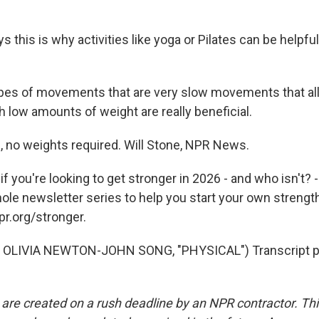
 this is why activities like yoga or Pilates can be helpful
es of movements that are very slow movements that all
 low amounts of weight are really beneficial.
no weights required. Will Stone, NPR News.
you're looking to get stronger in 2026 - and who isn't? -
hole newsletter series to help you start your own strengt
pr.org/stronger.
OLIVIA NEWTON-JOHN SONG, "PHYSICAL") Transcript pr
 are created on a rush deadline by an NPR contractor. Th