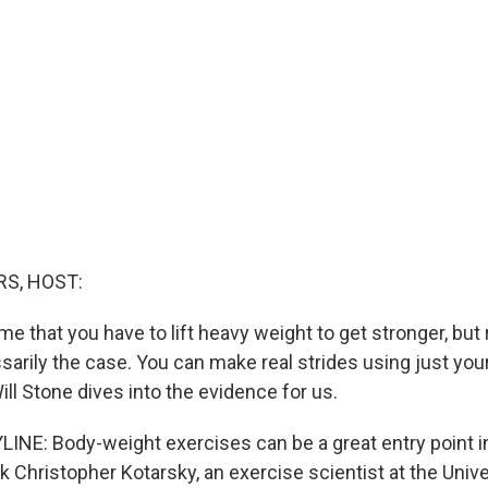
S, HOST:
e that you have to lift heavy weight to get stronger, bu
ssarily the case. You can make real strides using just yo
ll Stone dives into the evidence for us.
INE: Body-weight exercises can be a great entry point i
sk Christopher Kotarsky, an exercise scientist at the Unive