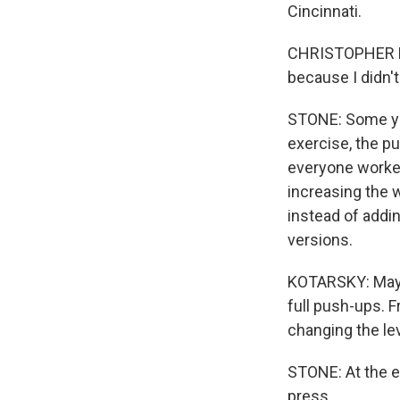
Cincinnati.
CHRISTOPHER KO
because I didn't
STONE: Some yea
exercise, the p
everyone worked
increasing the 
instead of addi
versions.
KOTARSKY: Maybe
full push-ups. 
changing the lev
STONE: At the e
press.