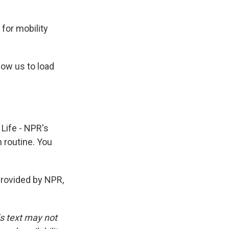
 for mobility
ow us to load
 Life - NPR's
h routine. You
ovided by NPR,
is text may not