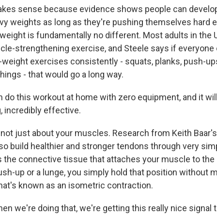
kes sense because evidence shows people can develop
eavy weights as long as they're pushing themselves hard 
eight is fundamentally no different. Most adults in the U
cle-strengthening exercise, and Steele says if everyone d
weight exercises consistently - squats, planks, push-ups, 
hings - that would go a long way.
 do this workout at home with zero equipment, and it wi
, incredibly effective.
 not just about your muscles. Research from Keith Baar's
lso build healthier and stronger tendons through very si
is the connective tissue that attaches your muscle to the
push-up or a lunge, you simply hold that position without 
at's known as an isometric contraction.
 we're doing that, we're getting this really nice signal 