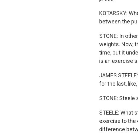
KOTARSKY: What
between the pu
STONE: In other
weights. Now, t
time, but it un
is an exercise sc
JAMES STEELE: I
for the last, like
STONE: Steele sa
STEELE: What s
exercise to the 
difference betw