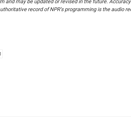
form and may be updated or revised in the future. Accuracy 
uthoritative record of NPR’s programming is the audio re