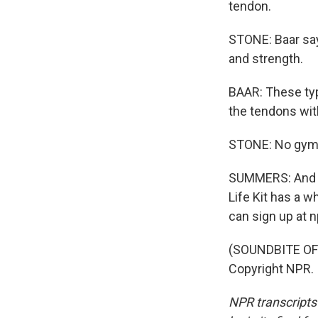
tendon.
STONE: Baar says
and strength.
BAAR: These typ
the tendons with
STONE: No gym, 
SUMMERS: And if 
Life Kit has a w
can sign up at n
(SOUNDBITE OF 
Copyright NPR.
NPR transcripts