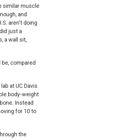
 similar muscle
enough, and
.S. aren't doing
id just a
a wall sit,
ll be, compared
 lab at UC Davis
mple body-weight
 bone. Instead
moving for 10 to
through the