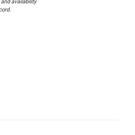
and availability
cord.