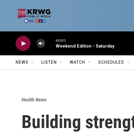
Skip to main content
KRWG
Weekend Edition - Saturday
NEWS
LISTEN
WATCH
SCHEDULES
Health News
Building streng