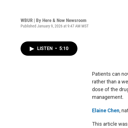
WBUR | By
Here & Now Newsroom
Published January 9, 2026 at 9:47 AM MST
LISTEN
•
5:10
Patients can now
rather than a w
dose of the drug
management.
Elaine Chen
, n
This article was