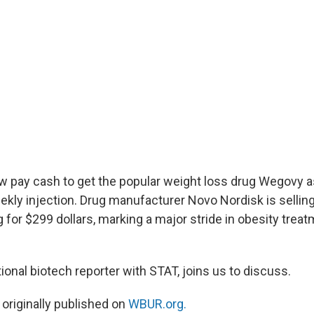
 pay cash to get the popular weight loss drug Wegovy as a
eekly injection. Drug manufacturer Novo Nordisk is sellin
 for $299 dollars, marking a major stride in obesity trea
ational biotech reporter with STAT, joins us to discuss.
 originally published on
WBUR.org.