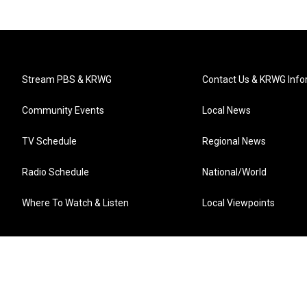
Stream PBS & KRWG
Contact Us & KRWG Info
Community Events
Local News
TV Schedule
Regional News
Radio Schedule
National/World
Where To Watch & Listen
Local Viewpoints