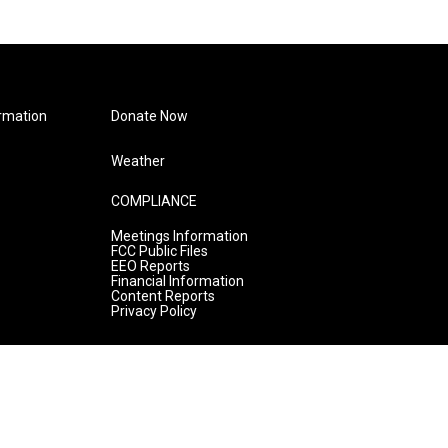
rmation
Donate Now
Weather
COMPLIANCE
Meetings Information
FCC Public Files
EEO Reports
Financial Information
Content Reports
Privacy Policy