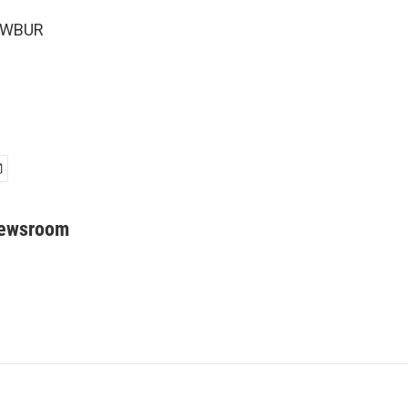
6 WBUR
Newsroom