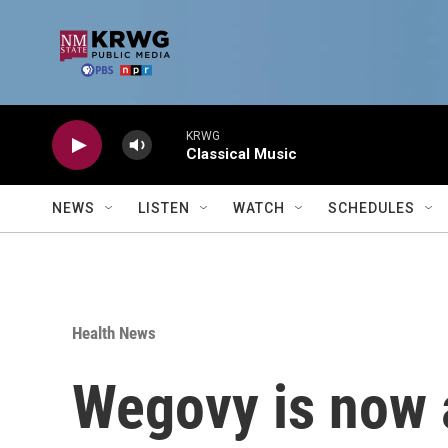
Skip to main content
KRWG
Classical Music
NEWS
LISTEN
WATCH
SCHEDULES
Health News
Wegovy is now a