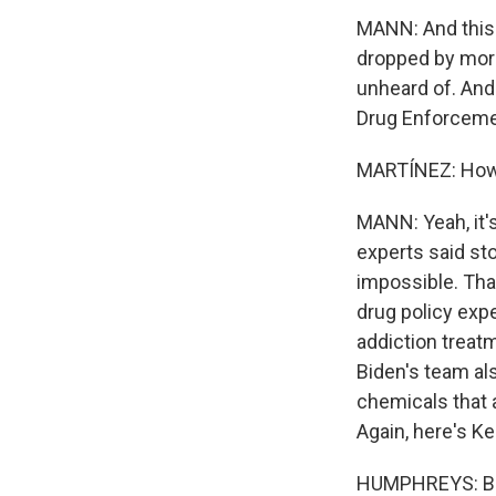
MANN: And this p
dropped by more 
unheard of. And 
Drug Enforcemen
MARTÍNEZ: How d
MANN: Yeah, it's
experts said sto
impossible. Tha
drug policy exp
addiction treat
Biden's team al
chemicals that a
Again, here's K
HUMPHREYS: Bide