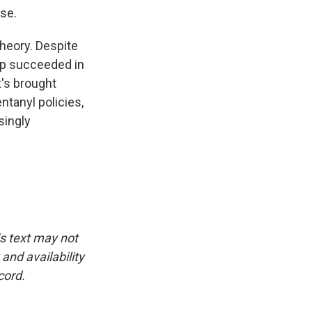
se.
theory. Despite
mp succeeded in
t's brought
tanyl policies,
singly
is text may not
and availability
cord.