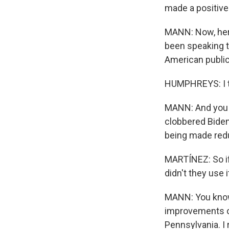
made a positive
MANN: Now, here
been speaking to
American public
HUMPHREYS: I th
MANN: And you m
clobbered Biden
being made red
MARTÍNEZ: So if
didn't they use 
MANN: You know,
improvements on
Pennsylvania. I