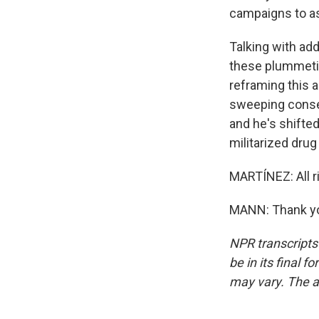
campaigns to as
Talking with add
these plummetin
reframing this a
sweeping conse
and he's shifted
militarized drug
MARTÍNEZ: All ri
MANN: Thank you
NPR transcripts
be in its final 
may vary. The a