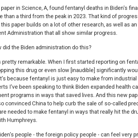
aper in Science, A, found fentanyl deaths in Biden's final
than a third from the peak in 2023. That kind of progress
this paper builds on a lot of other research, as well as an
t Administration that all show similar progress.
id the Biden administration do this?
 pretty remarkable. When I first started reporting on fent
pping this drug or even slow [inaudible] significantly wou
t's because fentanyl is just easy to make from industria
erts I've been speaking to think Biden expanded health c
ment programs in ways that saved lives. And this new pa
so convinced China to help curb the sale of so-called pre
re needed to make fentanyl in ways that really hit the dr
eith Humphreys.
n's people - the foreign policy people - can feel very p