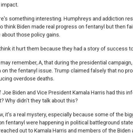
 impact.
's something interesting. Humphreys and addiction res
 think Biden made real progress on fentanyl but then fail
 about those policy gains.
ink it hurt them because they had a story of success to 
ay remember, A, that during the presidential campaign,
 on the fentanyl issue. Trump claimed falsely that no p
ucing overdose deaths.
 Joe Biden and Vice President Kamala Harris had this in
it? Why didn't they talk about this?
 it's a real mystery, especially because some of the big
 fentanyl were happening in political battleground state
 reached out to Kamala Harris and members of the Biden 