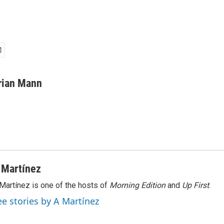
rian Mann
 Martínez
Martínez is one of the hosts of
Morning Edition
and
Up First
.
ee stories by A Martínez