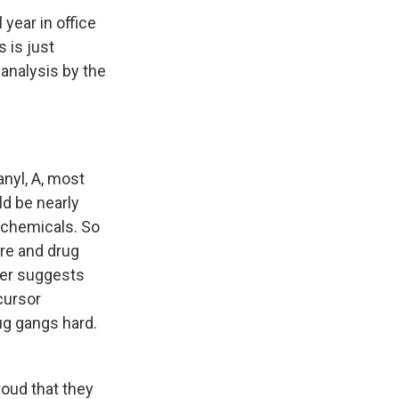
 year in office
 is just
 analysis by the
anyl, A, most
ld be nearly
l chemicals. So
are and drug
per suggests
cursor
ug gangs hard.
roud that they