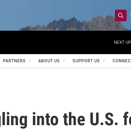
S
S
e
h
a
r
NEXT UP
o
c
h
w
Q
PARTNERS
ABOUT US
SUPPORT US
CONNEC
u
S
e
r
e
y
a
r
ing into the U.S. f
c
h