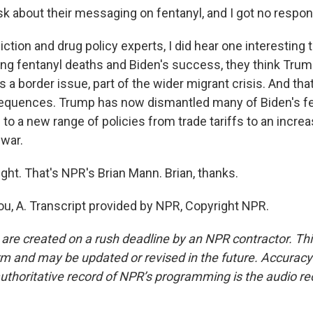
k about their messaging on fentanyl, and I got no respon
iction and drug policy experts, I did hear one interesting 
g fentanyl deaths and Biden's success, they think Tru
s a border issue, part of the wider migrant crisis. And tha
quences. Trump has now dismantled many of Biden's fen
 to a new range of policies from trade tariffs to an increa
 war.
ght. That's NPR's Brian Mann. Brian, thanks.
, A. Transcript provided by NPR, Copyright NPR.
 are created on a rush deadline by an NPR contractor. Th
form and may be updated or revised in the future. Accuracy 
uthoritative record of NPR’s programming is the audio re