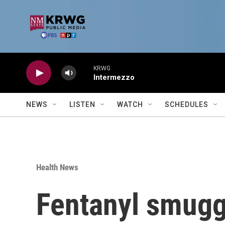
Skip to main content
KRWG
Intermezzo
NEWS
LISTEN
WATCH
SCHEDULES
Health News
Fentanyl smuggl