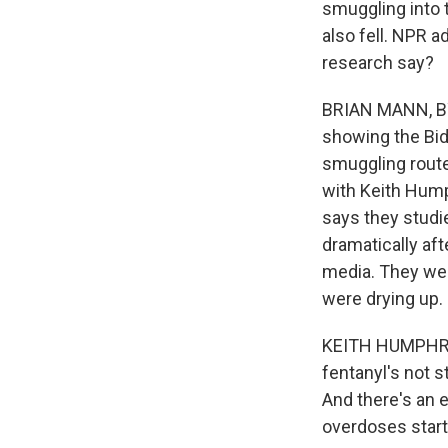
smuggling into 
also fell. NPR 
research say?
BRIAN MANN, BYL
showing the Bid
smuggling route
with Keith Hump
says they studi
dramatically af
media. They were
were drying up.
KEITH HUMPHREYS
fentanyl's not s
And there's an 
overdoses start