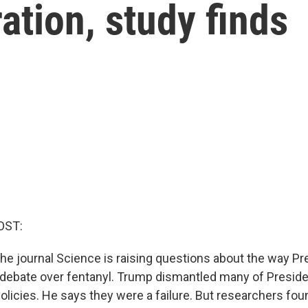
ation, study finds
OST:
the journal Science is raising questions about the way P
debate over fentanyl. Trump dismantled many of Preside
olicies. He says they were a failure. But researchers fou