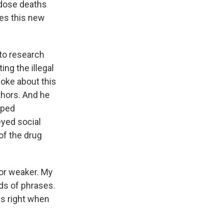
rdose deaths
oes this new
 to research
ng the illegal
poke about this
thors. And he
pped
yed social
of the drug
or weaker. My
nds of phrases.
ms right when