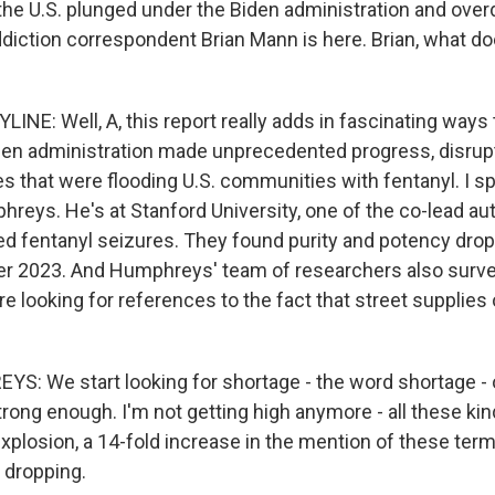
the U.S. plunged under the Biden administration and ove
addiction correspondent Brian Mann is here. Brian, what d
INE: Well, A, this report really adds in fascinating ways
en administration made unprecedented progress, disrupti
s that were flooding U.S. communities with fentanyl. I s
hreys. He's at Stanford University, one of the co-lead au
ed fentanyl seizures. They found purity and potency dro
ter 2023. And Humphreys' team of researchers also surve
 looking for references to the fact that street supplies 
: We start looking for shortage - the word shortage - 
trong enough. I'm not getting high anymore - all these ki
explosion, a 14-fold increase in the mention of these ter
 dropping.