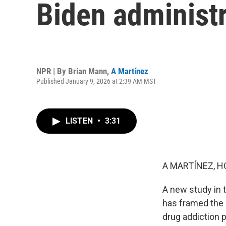
Biden administr
NPR | By
Brian Mann
,
A Martínez
Published January 9, 2026 at 2:39 AM MST
LISTEN
•
3:31
A MARTÍNEZ, H
A new study in 
has framed the 
drug addiction p