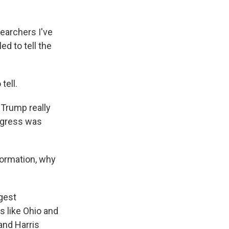
earchers I've
ed to tell the
tell.
 Trump really
rogress was
formation, why
gest
s like Ohio and
and Harris