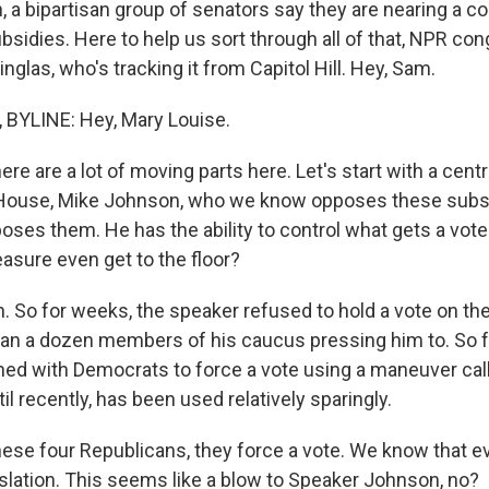
, a bipartisan group of senators say they are nearing a 
bsidies. Here to help us sort through all of that, NPR co
nglas, who's tracking it from Capitol Hill. Hey, Sam.
BYLINE: Hey, Mary Louise.
ere are a lot of moving parts here. Let's start with a centra
 House, Mike Johnson, who we know opposes these subsi
ses them. He has the ability to control what gets a vote
asure even get to the floor?
 So for weeks, the speaker refused to hold a vote on the
an a dozen members of his caucus pressing him to. So 
ned with Democrats to force a vote using a maneuver cal
ntil recently, has been used relatively sparingly.
hese four Republicans, they force a vote. We know that 
islation. This seems like a blow to Speaker Johnson, no?