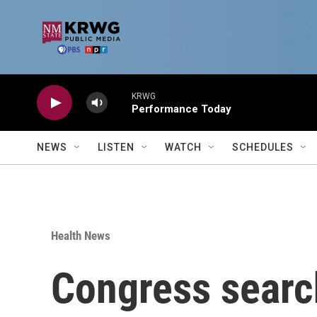
Skip to main content
KRWG
Performance Today
NEWS
LISTEN
WATCH
SCHEDULES
Health News
Congress search