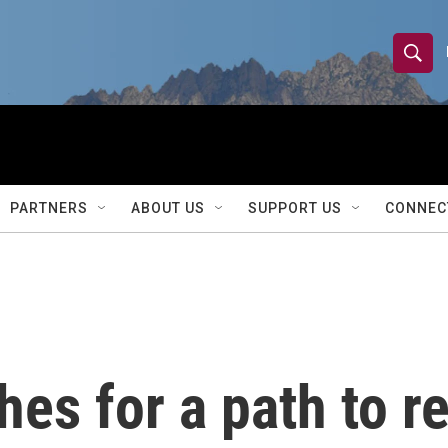
S
S
e
h
a
r
o
c
h
w
Q
PARTNERS
ABOUT US
SUPPORT US
CONNEC
u
S
e
r
e
y
a
r
es for a path to r
c
h