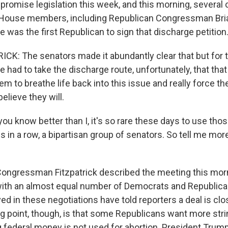
romise legislation this week, and this morning, several
 House members, including Republican Congressman Brian
 was the first Republican to sign that discharge petition
CK: The senators made it abundantly clear that but for th
had to take the discharge route, unfortunately, that that
em to breathe life back into this issue and really force th
believe they will.
ou know better than I, it's so rare these days to use thos
 in a row, a bipartisan group of senators. So tell me mo
ongressman Fitzpatrick described the meeting this morn
ith an almost equal number of Democrats and Republica
d in these negotiations have told reporters a deal is clo
ing point, though, is that some Republicans want more str
 federal money is not used for abortion. President Trump 