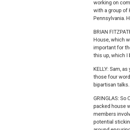
working on comp
with a group of
Pennsylvania. He
BRIAN FITZPATRI
House, which we 
important for th
this up, which I 
KELLY: Sam, as y
those four words
bipartisan talks.
GRINGLAS: So C
packed house w
members involve
potential stick
around ensuring