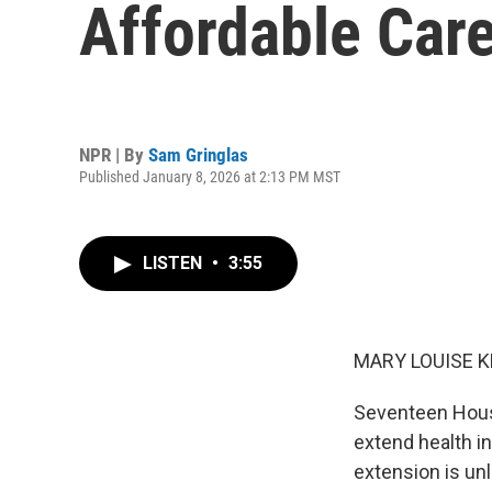
Affordable Care
NPR | By
Sam Gringlas
Published January 8, 2026 at 2:13 PM MST
LISTEN
•
3:55
MARY LOUISE K
Seventeen Hous
extend health in
extension is un