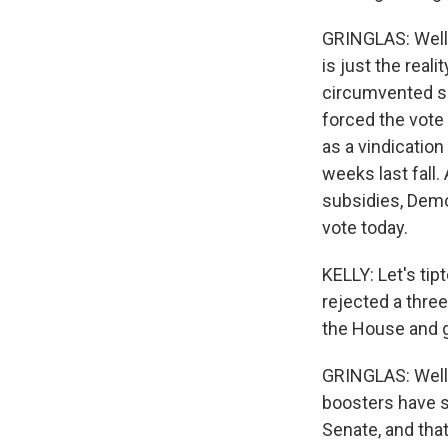
GRINGLAS: Well, 
is just the real
circumvented se
forced the vote 
as a vindication
weeks last fall
subsidies, Demo
vote today.
KELLY: Let's tip
rejected a thre
the House and 
GRINGLAS: Well, t
boosters have s
Senate, and tha