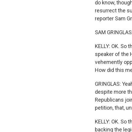
do know, though
resurrect the su
reporter Sam Gri
SAM GRINGLAS, 
KELLY: OK. So th
speaker of the
vehemently oppo
How did this me
GRINGLAS: Yeah.
despite more th
Republicans joi
petition, that, u
KELLY: OK. So t
backing the leg