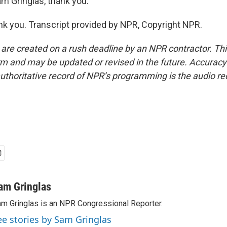
m Gringlas, thank you.
 you. Transcript provided by NPR, Copyright NPR.
 are created on a rush deadline by an NPR contractor. Th
form and may be updated or revised in the future. Accuracy 
uthoritative record of NPR’s programming is the audio re
am Gringlas
m Gringlas is an NPR Congressional Reporter.
ee stories by Sam Gringlas