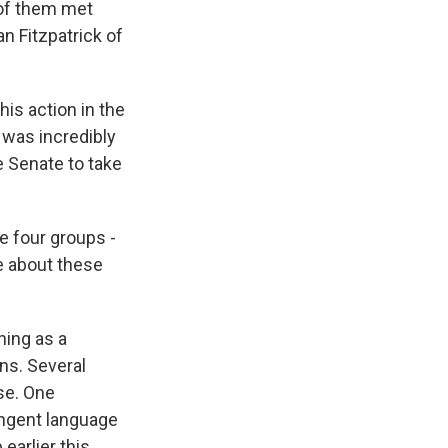
 of them met
 Fitzpatrick of
.
is action in the
 was incredibly
e Senate to take
e four groups -
re about these
ing as a
ns. Several
se. One
ingent language
earlier this