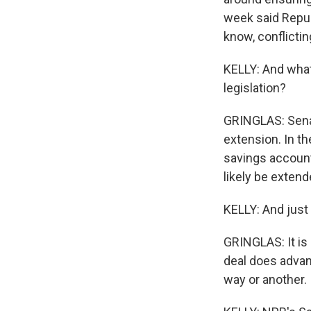
week said Republ
know, conflicti
KELLY: And what
legislation?
GRINGLAS: Senat
extension. In t
savings account
likely be extend
KELLY: And just 
GRINGLAS: It is 
deal does advan
way or another.