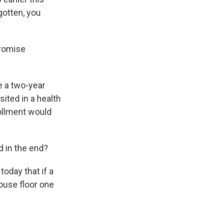
gotten, you
promise
e a two-year
ited in a health
ollment would
ed in the end?
today that if a
ouse floor one