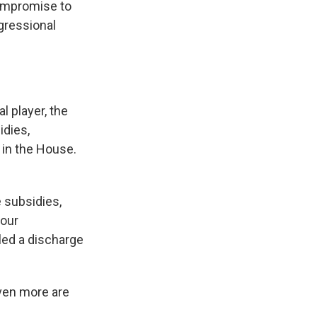
compromise to
ngressional
l player, the
dies,
 in the House.
 subsidies,
four
led a discharge
even more are