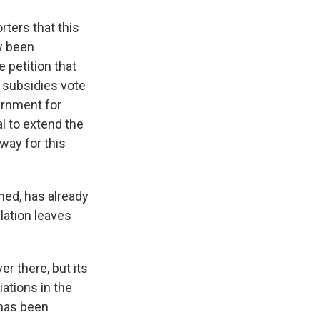
rters that this
ow been
 petition that
s subsidies vote
ernment for
l to extend the
way for this
ned, has already
lation leaves
er there, but its
ations in the
 has been