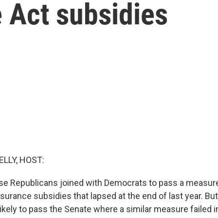
 Act subsidies
ELLY, HOST:
e Republicans joined with Democrats to pass a measure
surance subsidies that lapsed at the end of last year. But
likely to pass the Senate where a similar measure failed