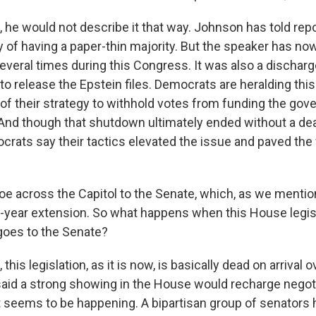
he would not describe it that way. Johnson has told repo
ity of having a paper-thin majority. But the speaker has n
veral times during this Congress. It was also a discharge
to release the Epstein files. Democrats are heralding thi
 of their strategy to withhold votes from funding the gov
. And though that shutdown ultimately ended without a dea
crats say their tactics elevated the issue and paved the 
toe across the Capitol to the Senate, which, as we mentio
e-year extension. So what happens when this House legis
goes to the Senate?
his legislation, as it is now, is basically dead on arrival ov
aid a strong showing in the House would recharge negoti
t seems to be happening. A bipartisan group of senators