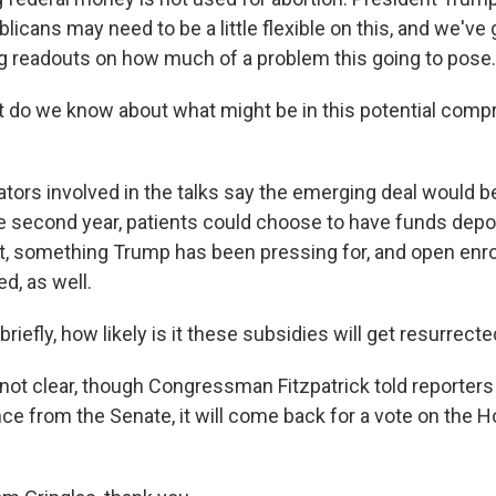
icans may need to be a little flexible on this, and we've 
ng readouts on how much of a problem this going to pose.
 do we know about what might be in this potential com
ors involved in the talks say the emerging deal would b
he second year, patients could choose to have funds depos
, something Trump has been pressing for, and open enr
ed, as well.
briefly, how likely is it these subsidies will get resurrect
not clear, though Congressman Fitzpatrick told reporters 
ce from the Senate, it will come back for a vote on the H