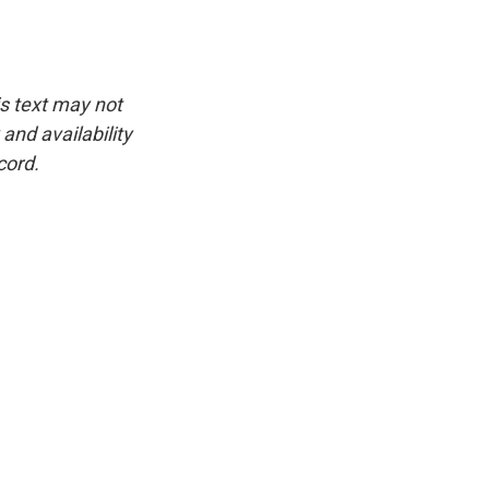
is text may not
and availability
cord.