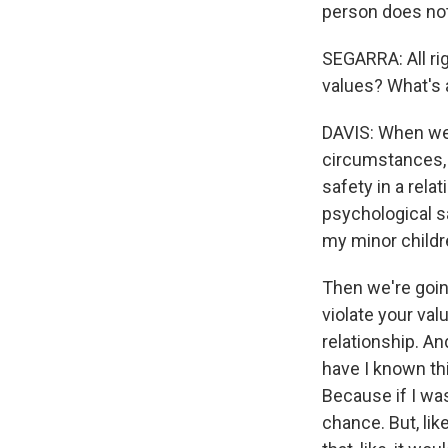
person does not
SEGARRA: All rig
values? What's 
DAVIS: When we l
circumstances, 
safety in a rela
psychological s
my minor childr
Then we're going
violate your val
relationship. An
have I known thi
Because if I was
chance. But, li