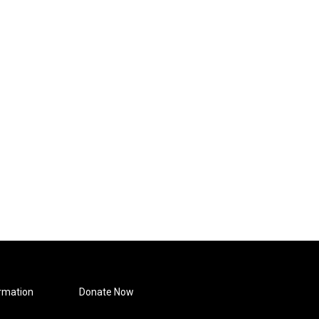
rmation
Donate Now