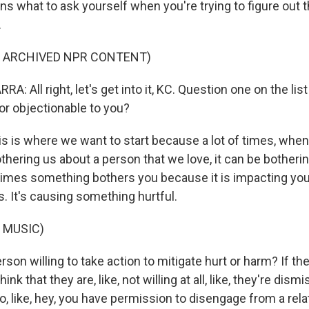
ns what to ask yourself when you're trying to figure out t
.
F ARCHIVED NPR CONTENT)
: All right, let's get into it, KC. Question one on the list 
or objectionable to you?
s is where we want to start because a lot of times, when 
hering us about a person that we love, it can be bothering
mes something bothers you because it is impacting you n
. It's causing something hurtful.
 MUSIC)
erson willing to take action to mitigate hurt or harm? If t
ink that they are, like, not willing at all, like, they're dismis
to, like, hey, you have permission to disengage from a relat