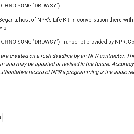
F OHNO SONG "DROWSY")
Segarra, host of NPR's Life Kit, in conversation there wit
vis.
OHNO SONG "DROWSY") Transcript provided by NPR, Co
 are created on a rush deadline by an NPR contractor. Th
form and may be updated or revised in the future. Accuracy 
uthoritative record of NPR’s programming is the audio re