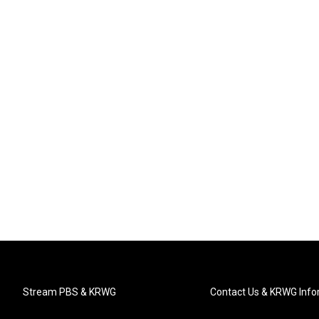
Stream PBS & KRWG
Contact Us & KRWG Info