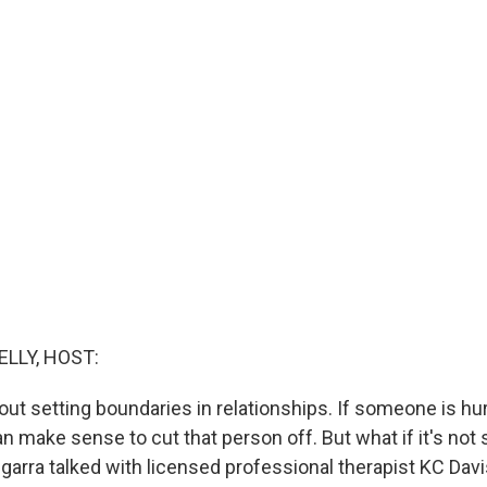
ELLY, HOST:
bout setting boundaries in relationships. If someone is hu
can make sense to cut that person off. But what if it's not s
garra talked with licensed professional therapist KC Davi