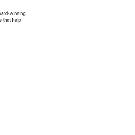
award-winning
 that help