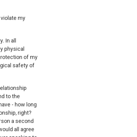
 violate my
 In all
y physical
protection of my
gical safety of
relationship
nd to the
I have - how long
onship, right?
person a second
would all agree