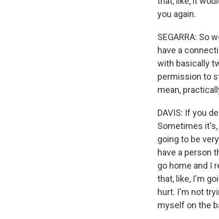
that, like, it wo
you again.
SEGARRA: So we 
have a connectio
with basically t
permission to s
mean, practical
DAVIS: If you de
Sometimes it's, 
going to be very
have a person th
go home and I re
that, like, I'm g
hurt. I'm not tr
myself on the b