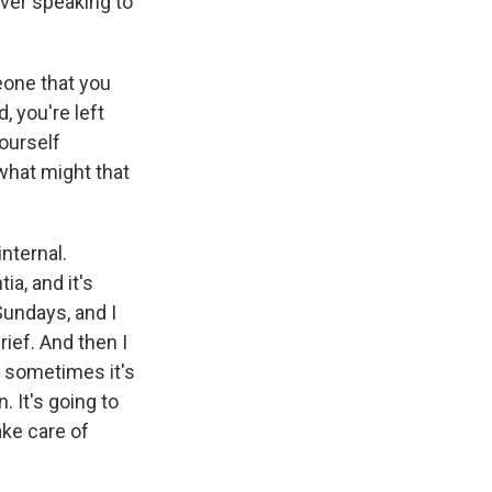
never speaking to
eone that you
, you're left
yourself
what might that
nternal.
a, and it's
Sundays, and I
rief. And then I
o sometimes it's
n. It's going to
ake care of