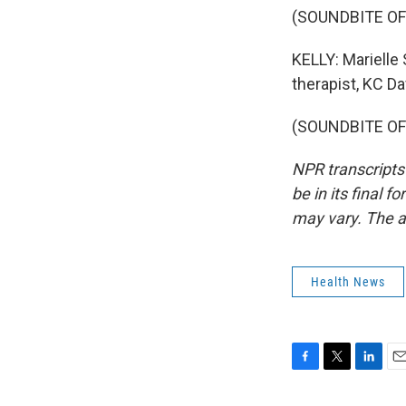
(SOUNDBITE O
KELLY: Marielle 
therapist, KC Da
(SOUNDBITE OF 
NPR transcripts
be in its final 
may vary. The a
Health News
F
T
L
E
a
w
i
m