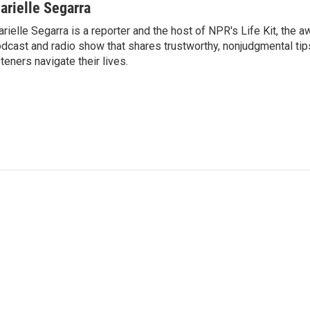
arielle Segarra
rielle Segarra is a reporter and the host of NPR's Life Kit, the 
dcast and radio show that shares trustworthy, nonjudgmental tips
steners navigate their lives.