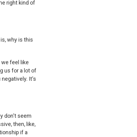
he right kind of
is, why is this
we feel like
 us for a lot of
egatively. It's
hey don't seem
sive, then, like,
ionship if a