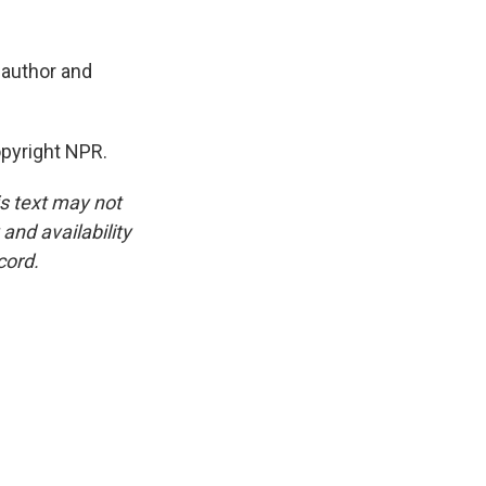
h author and
pyright NPR.
is text may not
and availability
cord.