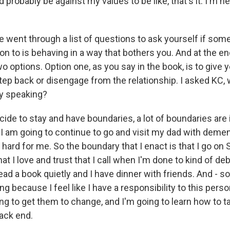
uld probably be against my values to be like, that's it. I'm 
went through a list of questions to ask yourself if som
n to is behaving in a way that bothers you. And at the end
wo options. Option one, as you say in the book, is to give 
tep back or disengage from the relationship. I asked KC, 
ly speaking?
cide to stay and have boundaries, a lot of boundaries are i
I am going to continue to go and visit my dad with dementi
 hard for me. So the boundary that I enact is that I go on 
at I love and trust that I call when I'm done to kind of deb
ad a book quietly and I have dinner with friends. And - s
oing because I feel like I have a responsibility to this perso
ying to get them to change, and I'm going to learn how to t
ack end.