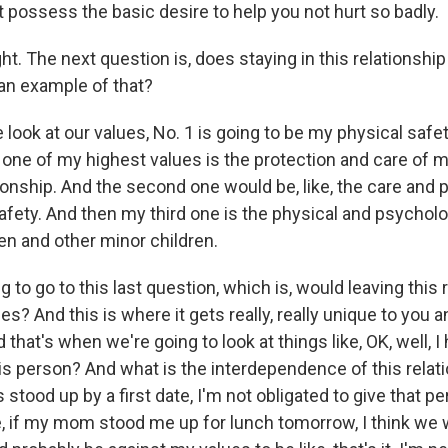
 possess the basic desire to help you not hurt so badly.
ht. The next question is, does staying in this relationship
an example of that?
ook at our values, No. 1 is going to be my physical safety.
one of my highest values is the protection and care of m
tionship. And the second one would be, like, the care and 
afety. And then my third one is the physical and psycholo
en and other minor children.
 to go to this last question, which is, would leaving this 
ues? And this is where it gets really, really unique to you a
d that's when we're going to look at things like, OK, well, 
s person? And what is the interdependence of this relati
 stood up by a first date, I'm not obligated to give that 
ke, if my mom stood me up for lunch tomorrow, I think we 