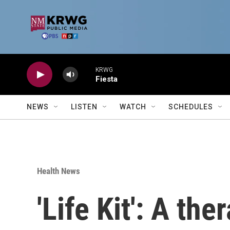
Skip to main content
KRWG
Fiesta
NEWS
LISTEN
WATCH
SCHEDULES
Health News
'Life Kit': A th