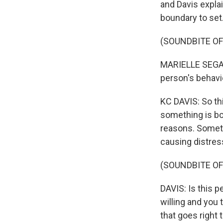
and Davis explai
boundary to set
(SOUNDBITE O
MARIELLE SEGARRA
person's behavi
KC DAVIS: So thi
something is bot
reasons. Someti
causing distress
(SOUNDBITE OF
DAVIS: Is this p
willing and you th
that goes right 