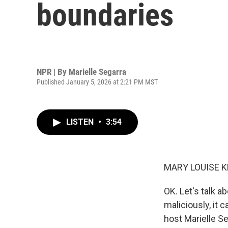
boundaries
NPR | By
Marielle Segarra
Published January 5, 2026 at 2:21 PM MST
LISTEN
•
3:54
MARY LOUISE K
OK. Let's talk a
maliciously, it 
host Marielle Se