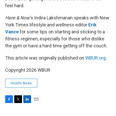
feel hard.
Here & Now
‘s Indira Lakshmanan speaks with New
York Times lifestyle and wellness editor
Erik
Vance
for some tips on starting and sticking to a
fitness regimen, especially for those who dislike
the gym or have a hard time getting off the couch.
This article was originally published on
WBUR.org.
Copyright 2026 WBUR
Health News
F
T
L
E
a
w
i
m
c
i
n
a