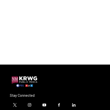
Stay Connected
t
i
y
f
l