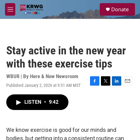
Skip to main content
S
Donate
e
M
a
e
r
n
c
u
h
u
Stay active in the new year
e
r
with these exercise tips
y
WBUR | By
Here & Now Newsroom
Published January 2, 2026 at 9:51 AM MST
F
T
L
E
a
w
i
m
c
i
n
a
LISTEN
•
9:42
e
t
k
i
b
t
e
l
o
e
d
o
r
I
k
n
We know exercise is good for our minds and
bodies, but getting into a consistent routine can