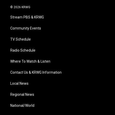
w
n
o
a
i
i
s
u
c
n
© 2026 KRWG
t
t
t
e
k
t
a
u
b
e
Stream PBS & KRWG
e
g
b
o
d
r
r
e
o
i
a
k
n
Community Events
m
TV Schedule
Radio Schedule
Where To Watch & Listen
Contact Us & KRWG Information
Local News
Regional News
National/World