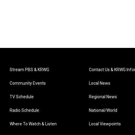
Stream PBS & KRWG
Contact Us & KRWG Info
Community Events
Local News
TV Schedule
Regional News
Radio Schedule
National/World
Where To Watch & Listen
Local Viewpoints