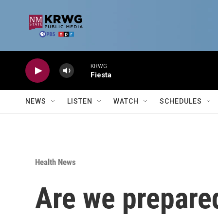
Skip to main content
KRWG
Fiesta
NEWS
LISTEN
WATCH
SCHEDULES
Health News
Are we prepared