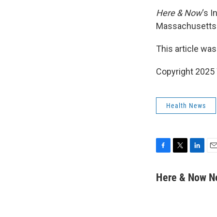
Here & Now
‘s 
Massachusetts I
This article was
Copyright 202
Health News
F
T
L
E
a
w
i
m
c
i
n
a
Here & Now 
e
t
k
i
b
t
e
l
o
e
d
o
r
I