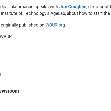
Indira Lakshmanan speaks with
Joe Coughlin
, director of 
nstitute of Technology’s AgeLab, about how to start the
 originally published on
WBUR.org.
5 WBUR
Newsroom