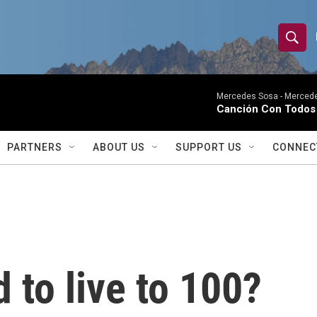
S
S
e
h
a
r
Mercedes Sosa -
Mercede
o
Canción Con Todos 
c
h
w
Q
PARTNERS
ABOUT US
SUPPORT US
CONNEC
u
S
e
r
e
y
a
r
 to live to 100?
c
h