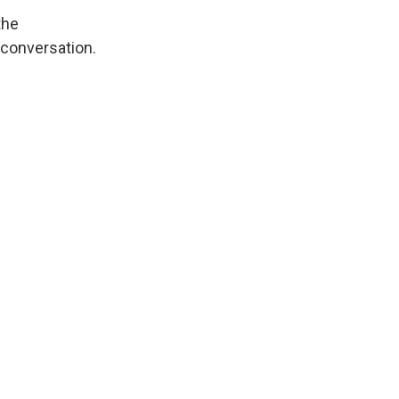
the
 conversation.