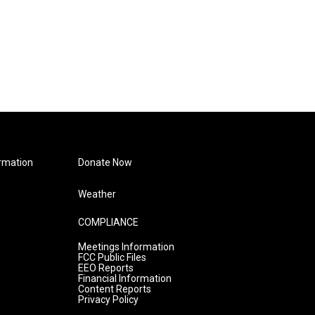
rmation
Donate Now
Weather
COMPLIANCE
Meetings Information
FCC Public Files
EEO Reports
Financial Information
Content Reports
Privacy Policy