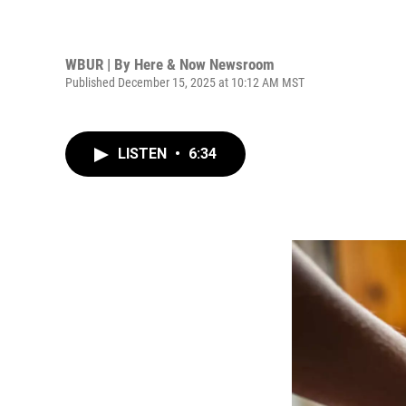
WBUR | By
Here & Now Newsroom
Published December 15, 2025 at 10:12 AM MST
LISTEN
•
6:34