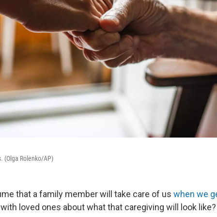
. (Olga Rolenko/AP)
me that a family member will take care of us
when we ge
with loved ones about what that caregiving will look like?