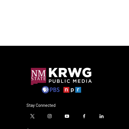
Stay Connected
t
i
y
f
l
w
n
o
a
i