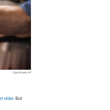
Olga Rolenko/AP
t older
. But