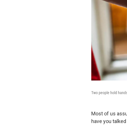
Two people hold hands
Most of us assu
have you talked 