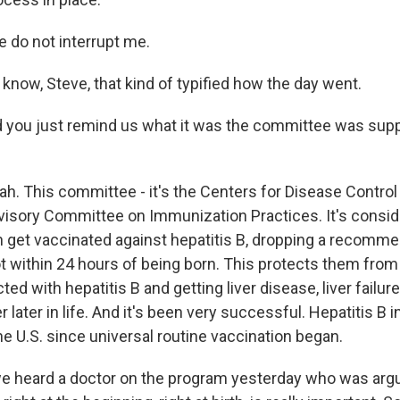
 do not interrupt me.
know, Steve, that kind of typified how the day went.
 you just remind us what it was the committee was sup
ah. This committee - it's the Centers for Disease Control
visory Committee on Immunization Practices. It's consi
n get vaccinated against hepatitis B, dropping a recommen
ot within 24 hours of being born. This protects them from
cted with hepatitis B and getting liver disease, liver fail
r later in life. And it's been very successful. Hepatitis B 
e U.S. since universal routine vaccination began.
 heard a doctor on the program yesterday who was argui