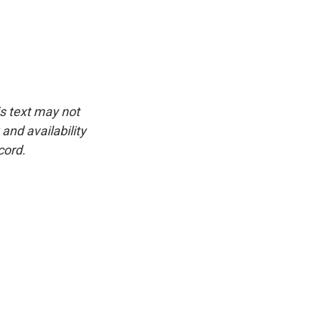
is text may not
and availability
cord.