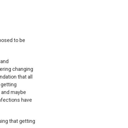
posed to be
 and
dering changing
dation that all
 getting
ure and maybe
infections have
ng that getting