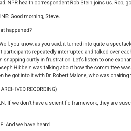
ad. NPR health correspondent Rob Stein joins us. Rob, g
INE: Good morning, Steve.
hat happened?
Well, you know, as you said, it turned into quite a specta
but participants repeatedly interrupted and talked over eac
snapping curtly in frustration. Let's listen to one excha
 Joseph Hibbeln was talking about how the committee was
n he got into it with Dr. Robert Malone, who was chairing
F ARCHIVED RECORDING)
 If we don't have a scientific framework, they are susc
 And we have heard...