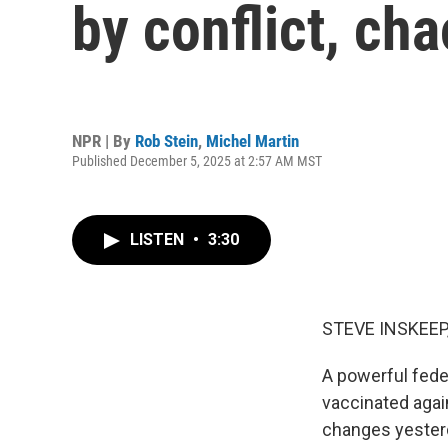
by conflict, ch
NPR | By
Rob Stein
,
Michel Martin
Published December 5, 2025 at 2:57 AM MST
LISTEN
•
3:30
STEVE INSKEEP
A powerful fede
vaccinated agai
changes yesterd