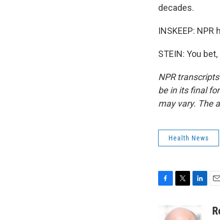
decades.
INSKEEP: NPR h
STEIN: You bet,
NPR transcripts
be in its final 
may vary. The a
Health News
F
T
L
E
a
w
i
m
c
i
n
a
R
e
t
k
i