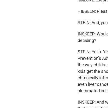
HIBBELN: Please
STEIN: And, you 
INSKEEP: Would
deciding?
STEIN: Yeah. Ye
Prevention's Ad
the way childre
kids get the sh
chronically infe
even liver cance
plummeted in th
INSKEEP: And we