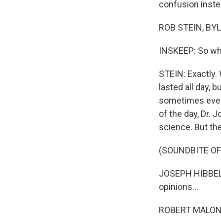
confusion inste
ROB STEIN, BYL
INSKEEP: So w
STEIN: Exactly. 
lasted all day, 
sometimes even 
of the day, Dr.
science. But the
(SOUNDBITE O
JOSEPH HIBBELN:
opinions...
ROBERT MALONE: