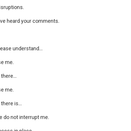
isruptions.
ve heard your comments.
ease understand...
se me.
there...
se me.
there is...
 do not interrupt me.
ocess in place.