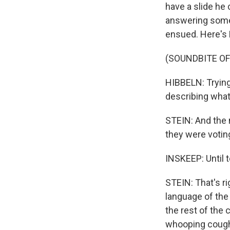
have a slide h
answering some 
ensued. Here's D
(SOUNDBITE O
HIBBELN: Trying 
describing wha
STEIN: And the 
they were votin
INSKEEP: Until 
STEIN: That's ri
language of the
the rest of the
whooping cough 