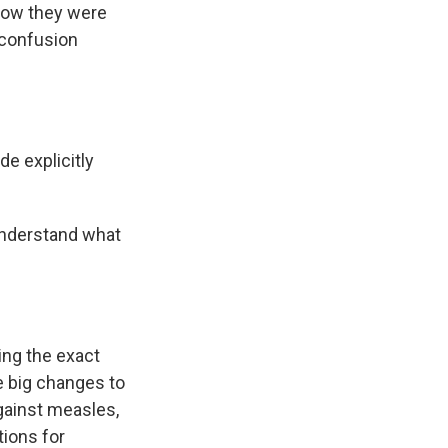
how they were
 confusion
de explicitly
 understand what
ying the exact
e big changes to
gainst measles,
ions for