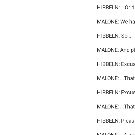
HIBBELN: ...Or d
MALONE: We ha
HIBBELN: So...
MALONE: And pl
HIBBELN: Excu
MALONE: ...That 
HIBBELN: Excu
MALONE: ...That 
HIBBELN: Please
MALONE: ...A pr