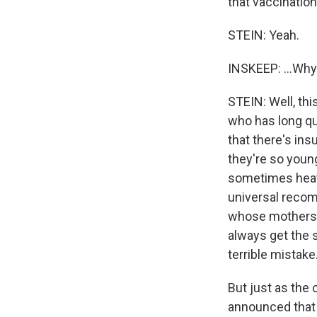
that vaccination 
STEIN: Yeah.
INSKEEP: ...Wh
STEIN: Well, th
who has long q
that there's ins
they're so youn
sometimes heat
universal recom
whose mothers t
always get the s
terrible mistake
But just as the
announced that 