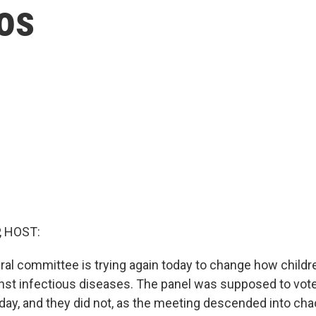
aos
, HOST:
ral committee is trying again today to change how childr
nst infectious diseases. The panel was supposed to vot
ay, and they did not, as the meeting descended into ch