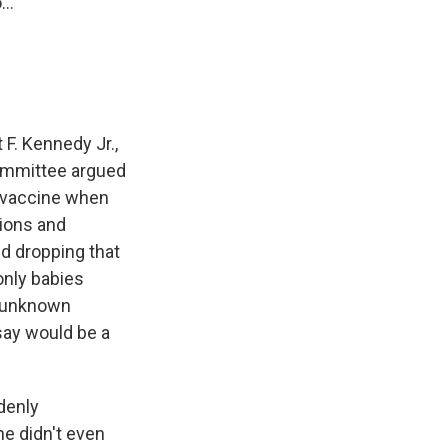
..
F. Kennedy Jr.,
ommittee argued
 B vaccine when
tions and
 dropping that
only babies
s unknown
say would be a
denly
e didn't even