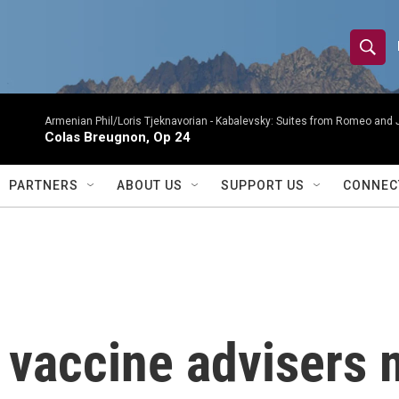
S
S
e
h
a
r
Armenian Phil/Loris Tjeknavorian -
Kabalevsky: Suites from Romeo and 
o
Colas Breugnon, Op 24
c
h
w
Q
PARTNERS
ABOUT US
SUPPORT US
CONNEC
u
S
e
r
e
y
a
r
 vaccine advisers
c
h