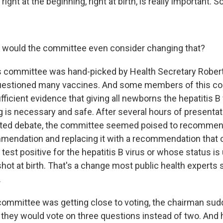
right at the beginning, right at birth, is really important. So.
y would the committee even consider changing that?
is committee was hand-picked by Health Secretary Robert 
uestioned many vaccines. And some members of this c
ufficient evidence that giving all newborns the hepatitis
g is necessary and safe. After several hours of presenta
ed debate, the committee seemed poised to recommend
mendation and replacing it with a recommendation that 
est positive for the hepatitis B virus or whose status i
hot at birth. That's a change most public health experts 
.
 committee was getting close to voting, the chairman sud
they would vote on three questions instead of two. And h