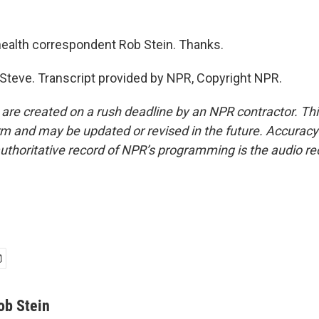
ealth correspondent Rob Stein. Thanks.
 Steve. Transcript provided by NPR, Copyright NPR.
 are created on a rush deadline by an NPR contractor. Th
form and may be updated or revised in the future. Accuracy 
uthoritative record of NPR’s programming is the audio re
ob Stein