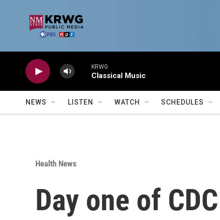
Skip to main content
KRWG
Classical Music
NEWS
LISTEN
WATCH
SCHEDULES
Health News
Day one of CDC