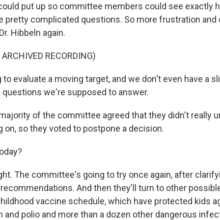
e could put up so committee members could see exactly 
pretty complicated questions. So more frustration and
r. Hibbeln again.
F ARCHIVED RECORDING)
to evaluate a moving target, and we don't even have a sli
t questions we're supposed to answer.
majority of the committee agreed that they didn't really
g on, so they voted to postpone a decision.
today?
ght. The committee's going to try once again, after clarif
 recommendations. And then they'll turn to other possibl
 childhood vaccine schedule, which have protected kids a
and polio and more than a dozen other dangerous infect