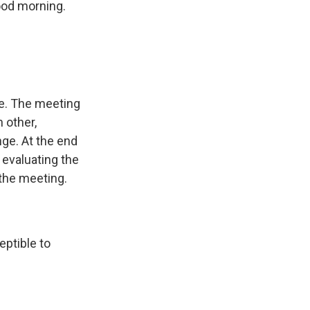
ood morning.
cle. The meeting
h other,
nge. At the end
 evaluating the
 the meeting.
eptible to