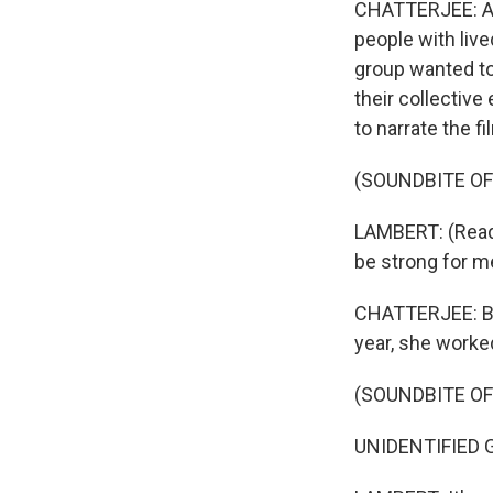
CHATTERJEE: A c
people with liv
group wanted to
their collectiv
to narrate the fi
(SOUNDBITE O
LAMBERT: (Readin
be strong for me
CHATTERJEE: But
year, she worked
(SOUNDBITE O
UNIDENTIFIED G