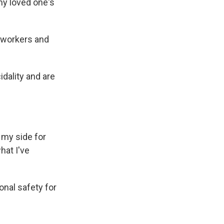
my loved one's
 workers and
idality and are
my side for
hat I've
nal safety for