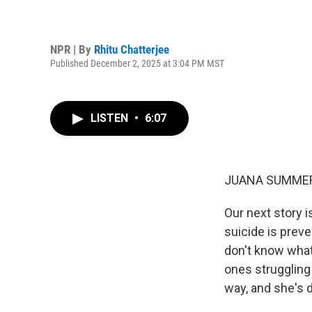
NPR | By
Rhitu Chatterjee
Published December 2, 2025 at 3:04 PM MST
LISTEN
•
6:07
JUANA SUMMER
Our next story 
suicide is preve
don't know what
ones struggling
way, and she's d