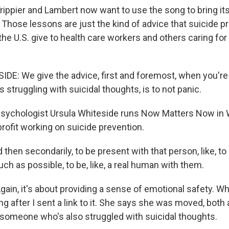
ppier and Lambert now want to use the song to bring its
 Those lessons are just the kind of advice that suicide p
the U.S. give to health care workers and others caring for 
E: We give the advice, first and foremost, when you're 
struggling with suicidal thoughts, is to not panic.
ychologist Ursula Whiteside runs Now Matters Now in
nprofit working on suicide prevention.
hen secondarily, to be present with that person, like, to
h as possible, to be, like, a real human with them.
in, it's about providing a sense of emotional safety. Wh
g after I sent a link to it. She says she was moved, both 
 someone who's also struggled with suicidal thoughts.