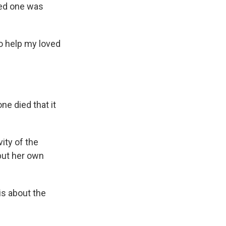
ved one was
to help my loved
ne died that it
ity of the
 put her own
s about the