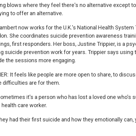
ng blows where they feel there's no alternative except to e
ying to offer an alternative.
bert now works for the U.K.'s National Health System T
n. She coordinates suicide prevention awareness traini
ings, first responders. Her boss, Justine Trippier, is a ps
 suicide prevention work for years. Trippier says using t
de the sessions more engaging.
: It feels like people are more open to share, to discuss
 difficulties are for them.
etimes it's a person who has lost a loved one who's su
w health care worker.
hey had their first suicide and how they emotionally can,