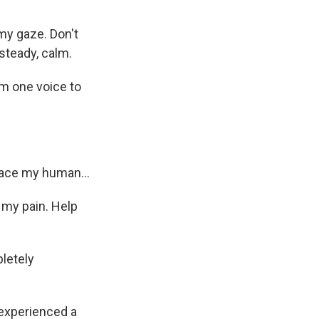
my gaze. Don't
steady, calm.
m one voice to
ace my human...
 my pain. Help
letely
experienced a