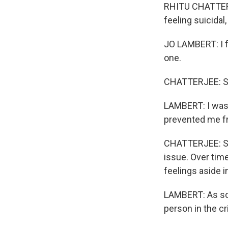
RHITU CHATTERJ
feeling suicidal
JO LAMBERT: I f
one.
CHATTERJEE: Sh
LAMBERT: I was s
prevented me f
CHATTERJEE: She
issue. Over time
feelings aside 
LAMBERT: As so
person in the cri