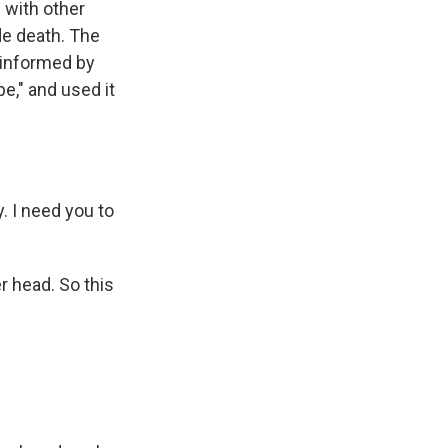
 with other
de death. The
 informed by
e," and used it
. I need you to
 head. So this