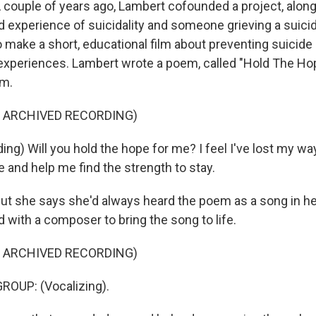
ouple of years ago, Lambert cofounded a project, along
ed experience of suicidality and someone grieving a suici
 make a short, educational film about preventing suicide
e experiences. Lambert wrote a poem, called "Hold The Hop
lm.
F ARCHIVED RECORDING)
g) Will you hold the hope for me? I feel I've lost my way
 and help me find the strength to stay.
 she says she'd always heard the poem as a song in her
 with a composer to bring the song to life.
F ARCHIVED RECORDING)
ROUP: (Vocalizing).