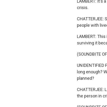
LAMBERT: It's a
crisis.
CHATTERJEE: She
people with liv
LAMBERT: This is
surviving it be
(SOUNDBITE O
UNIDENTIFIED P
long enough? Wil
planned?
CHATTERJEE: Lin
the person in cr