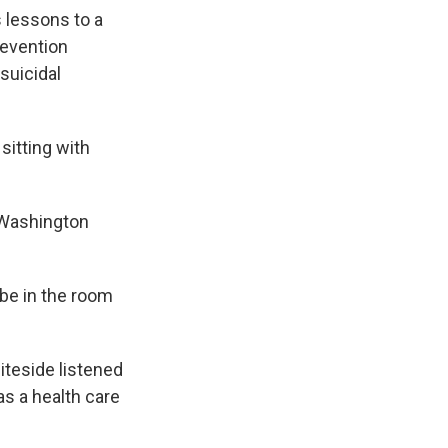
 lessons to a
revention
suicidal
sitting with
 Washington
 be in the room
iteside listened
as a health care