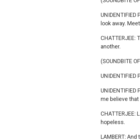
(SOUNDBITE O
UNIDENTIFIED PE
look away. Meet 
CHATTERJEE: Th
another.
(SOUNDBITE O
UNIDENTIFIED P
UNIDENTIFIED PE
me believe that
CHATTERJEE: Lam
hopeless.
LAMBERT: And th