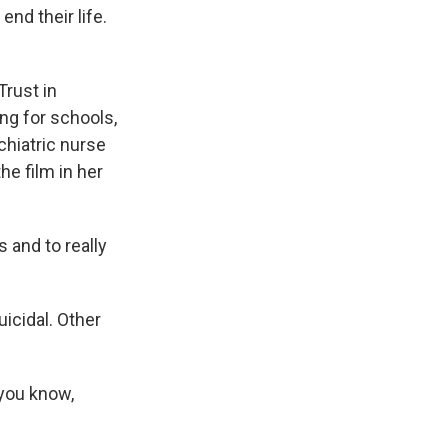
nd their life.
rust in
ng for schools,
ychiatric nurse
he film in her
 and to really
icidal. Other
 you know,