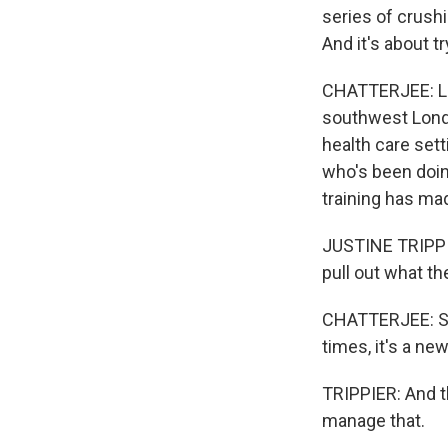
series of crushi
And it's about tr
CHATTERJEE: Lam
southwest Londo
health care sett
who's been doing
training has ma
JUSTINE TRIPPIER
pull out what the
CHATTERJEE: Som
times, it's a ne
TRIPPIER: And t
manage that.