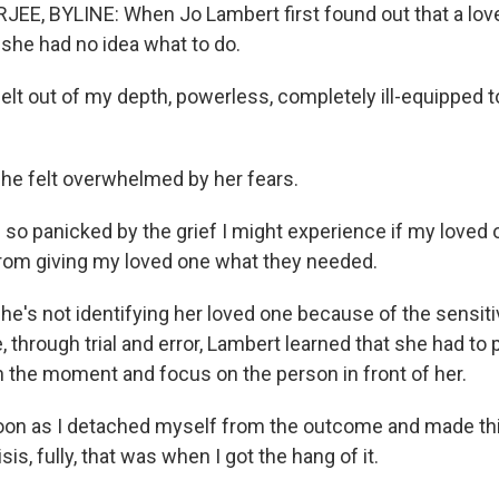
EE, BYLINE: When Jo Lambert first found out that a lo
, she had no idea what to do.
elt out of my depth, powerless, completely ill-equipped 
e felt overwhelmed by her fears.
o panicked by the grief I might experience if my loved o
rom giving my loved one what they needed.
's not identifying her loved one because of the sensitiv
, through trial and error, Lambert learned that she had to
in the moment and focus on the person in front of her.
on as I detached myself from the outcome and made thi
sis, fully, that was when I got the hang of it.