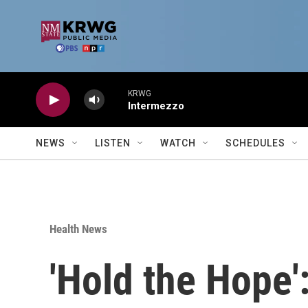
Skip to main content
KRWG
Intermezzo
NEWS
LISTEN
WATCH
SCHEDULES
Health News
'Hold the Hope'