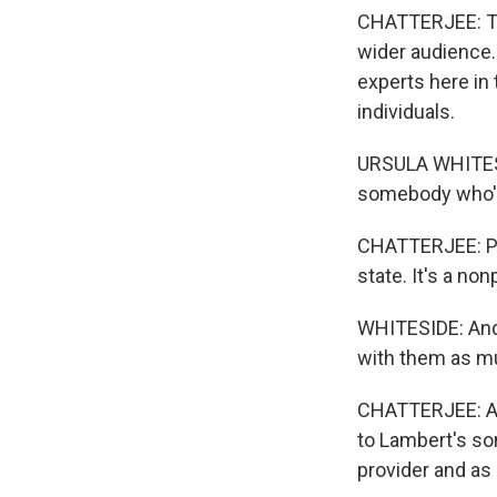
CHATTERJEE: Tri
wider audience.
experts here in 
individuals.
URSULA WHITESID
somebody who's 
CHATTERJEE: Ps
state. It's a no
WHITESIDE: And t
with them as muc
CHATTERJEE: Aga
to Lambert's son
provider and as