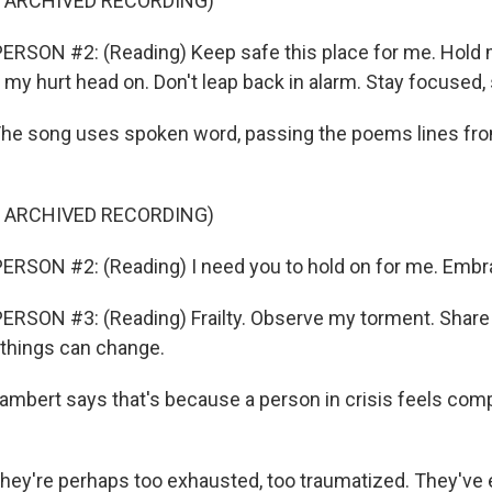
F ARCHIVED RECORDING)
RSON #2: (Reading) Keep safe this place for me. Hold 
my hurt head on. Don't leap back in alarm. Stay focused, 
e song uses spoken word, passing the poems lines fro
F ARCHIVED RECORDING)
ERSON #2: (Reading) I need you to hold on for me. Embr
RSON #3: (Reading) Frailty. Observe my torment. Share
 things can change.
bert says that's because a person in crisis feels comp
ey're perhaps too exhausted, too traumatized. They've 