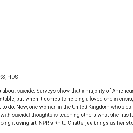
S, HOST:
is about suicide. Surveys show that a majority of Americ
ntable, but when it comes to helping a loved one in crisi
 to do. Now, one woman in the United Kingdom who's car
 with suicidal thoughts is teaching others what she has l
oing it using art. NPR's Rhitu Chatterjee brings us her sto