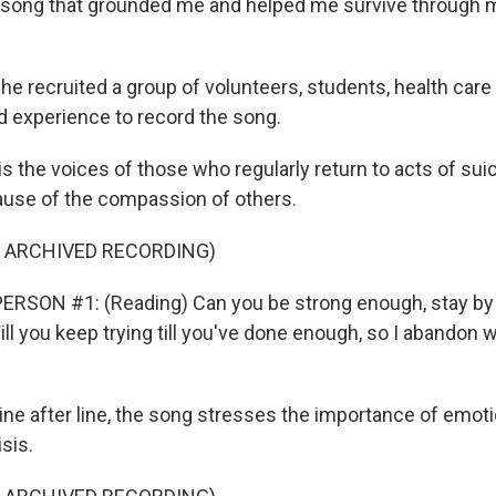
 song that grounded me and helped me survive through 
 recruited a group of volunteers, students, health care
ed experience to record the song.
 the voices of those who regularly return to acts of suic
cause of the compassion of others.
F ARCHIVED RECORDING)
ERSON #1: (Reading) Can you be strong enough, stay by 
l you keep trying till you've done enough, so I abandon w
e after line, the song stresses the importance of emotio
isis.