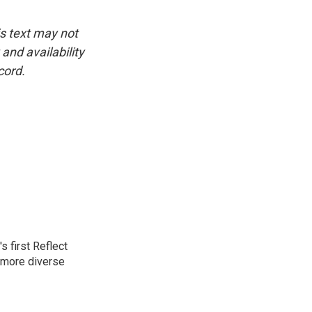
is text may not
and availability
cord.
 first Reflect
 more diverse