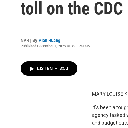
toll on the CDC
NPR | By
Pien Huang
Published December 1, 2025 at 3:21 PM MST
LISTEN
•
3:53
MARY LOUISE K
It's been a toug
agency tasked w
and budget cuts