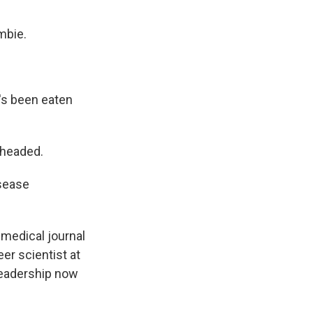
mbie.
t's been eaten
 headed.
isease
 medical journal
eer scientist at
 leadership now