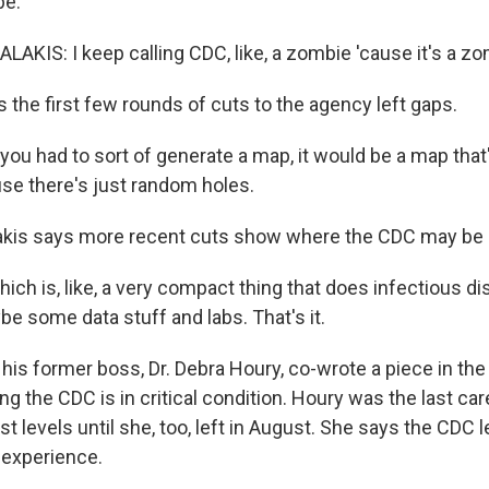
be.
KIS: I keep calling CDC, like, a zombie 'cause it's a zo
the first few rounds of cuts to the agency left gaps.
you had to sort of generate a map, it would be a map tha
e there's just random holes.
kis says more recent cuts show where the CDC may be
ch is, like, a very compact thing that does infectious d
e some data stuff and labs. That's it.
is former boss, Dr. Debra Houry, co-wrote a piece in the
g the CDC is in critical condition. Houry was the last car
t levels until she, too, left in August. She says the CDC
 experience.