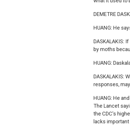
what it used to 
DEMETRE DASKALA
HUANG: He says 
DASKALAKIS: If 
by moths becaus
HUANG: Daskala
DASKALAKIS: Whi
responses, mayb
HUANG: He and h
The Lancet sayin
the CDC's highes
lacks important