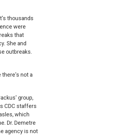
hat's thousands
olence were
reaks that
cy. She and
se outbreaks.
there's not a
Backus' group,
ays CDC staffers
asles, which
me. Dr. Demetre
he agency is not