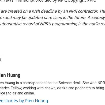
 News. Transcript provided by NPR, Copyright NPR.
 are created on a rush deadline by an NPR contractor. Th
form and may be updated or revised in the future. Accuracy 
uthoritative record of NPR’s programming is the audio re
ien Huang
en Huang is a correspondent on the Science desk. She was NPR's
erica Fellow, working with shows, desks and podcasts to bring
ices to air and online.
ee stories by Pien Huang