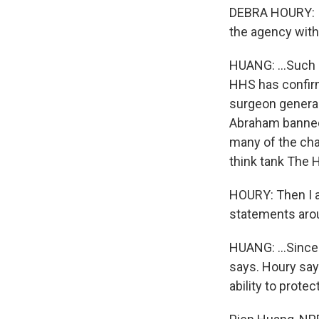
DEBRA HOURY: I 
the agency with
HUANG: ...Such 
HHS has confir
surgeon general 
Abraham banned
many of the cha
think tank The 
HOURY: Then I al
statements arou
HUANG: ...Since 
says. Houry says
ability to prote