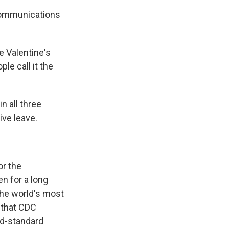
communications
 Valentine's
le call it the
n all three
ive leave.
or the
n for a long
the world's most
 that CDC
ld-standard