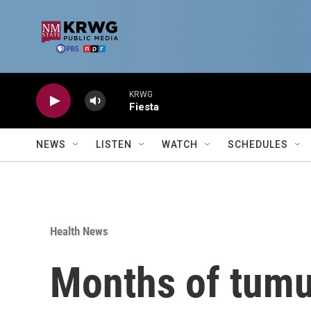
Skip to main content
KRWG
Fiesta
NEWS
LISTEN
WATCH
SCHEDULES
Health News
Months of tumul