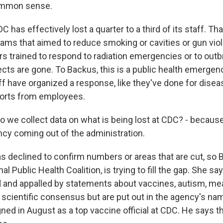
ommon sense.
DC has effectively lost a quarter to a third of its staff. T
rams that aimed to reduce smoking or cavities or gun vi
s trained to respond to radiation emergencies or to outb
ects are gone. To Backus, this is a public health emergen
f have organized a response, like they've done for disea
ports from employees.
we collect data on what is being lost at CDC? - because 
ncy coming out of the administration.
declined to confirm numbers or areas that are cut, so 
nal Public Health Coalition, is trying to fill the gap. She s
 and appalled by statements about vaccines, autism, me
e scientific consensus but are put out in the agency's na
ned in August as a top vaccine official at CDC. He says t