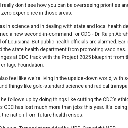
really don't see how you can be overseeing priorities an
 zero experience in those areas.
as in science and in dealing with state and local health 
med a new second-in-command for CDC - Dr. Ralph Abr
of Louisiana. But public health officials are alarmed. Earlie
 the state health department from promoting vaccines.
nges at CDC track with the Project 2025 blueprint from 
Heritage Foundation.
so feel like we're living in the upside-down world, with s
nd things like gold-standard science and radical transpa
he follows up by doing things like cutting the CDC's ethi
 CDC has lost much more than jobs this year. It's losing 
ct the nation from future health crises.