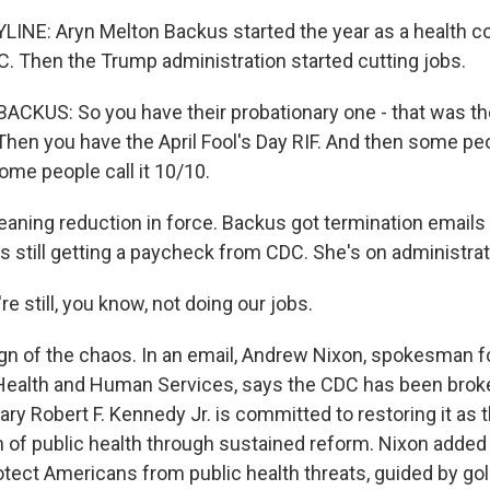
LINE: Aryn Melton Backus started the year as a health 
DC. Then the Trump administration started cutting jobs.
KUS: So you have their probationary one - that was the
hen you have the April Fool's Day RIF. And then some peop
ome people call it 10/10.
aning reduction in force. Backus got termination emails i
s still getting a paycheck from CDC. She's on administrat
 still, you know, not doing our jobs.
ign of the chaos. In an email, Andrew Nixon, spokesman f
ealth and Human Services, says the CDC has been broke
ry Robert F. Kennedy Jr. is committed to restoring it as 
n of public health through sustained reform. Nixon added
otect Americans from public health threats, guided by go