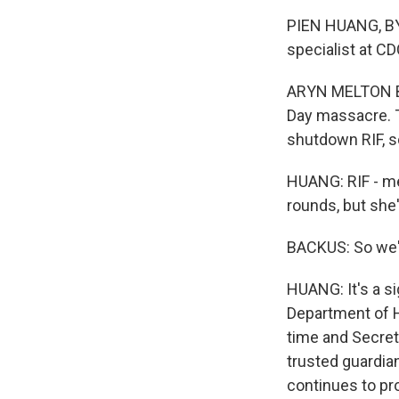
PIEN HUANG, BY
specialist at C
ARYN MELTON BAC
Day massacre. T
shutdown RIF, s
HUANG: RIF - me
rounds, but she'
BACKUS: So we're
HUANG: It's a s
Department of H
time and Secreta
trusted guardia
continues to pr