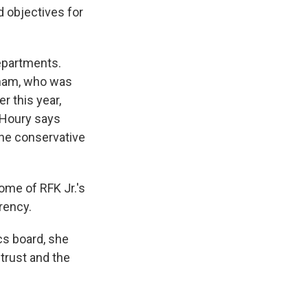
d objectives for
departments.
aham, who was
r this year,
 Houry says
the conservative
ome of RFK Jr.'s
rency.
cs board, she
trust and the