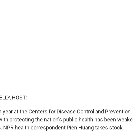
ELLY, HOST:
h year at the Centers for Disease Control and Prevention.
ith protecting the nation's public health has been weake
. NPR health correspondent Pien Huang takes stock.