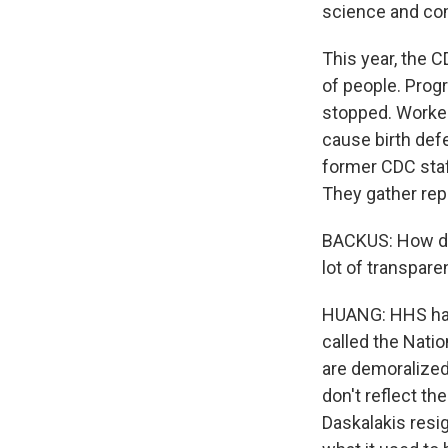
science and c
This year, the C
of people. Prog
stopped. Worker
cause birth def
former CDC staf
They gather re
BACKUS: How do 
lot of transpare
HUANG: HHS has 
called the Natio
are demoralized
don't reflect th
Daskalakis resig