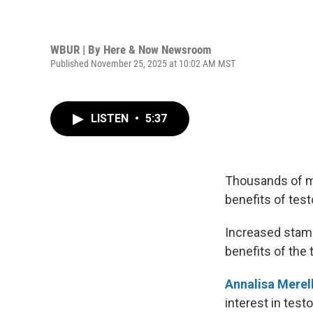
WBUR | By
Here & Now Newsroom
Published November 25, 2025 at 10:02 AM MST
LISTEN
•
5:37
Thousands of me
benefits of tes
Increased stami
benefits of the 
Annalisa Merell
interest in test