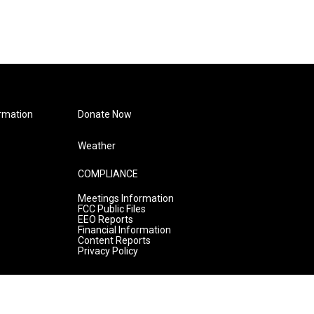
rmation
Donate Now
Weather
COMPLIANCE
Meetings Information
FCC Public Files
EEO Reports
Financial Information
Content Reports
Privacy Policy