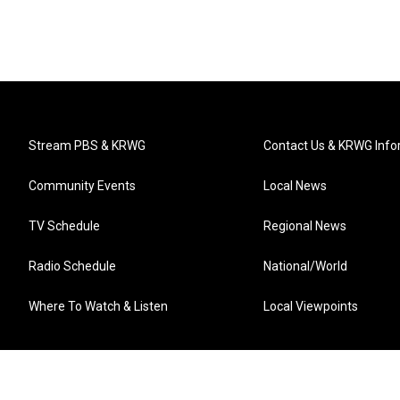
Stream PBS & KRWG
Contact Us & KRWG Info
Community Events
Local News
TV Schedule
Regional News
Radio Schedule
National/World
Where To Watch & Listen
Local Viewpoints