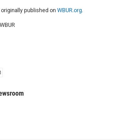
 originally published on
WBUR.org.
5 WBUR
Newsroom