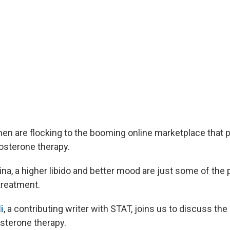
n are flocking to the booming online marketplace that 
tosterone therapy.
na, a higher libido and better mood are just some of the
treatment.
i
, a contributing writer with STAT, joins us to discuss th
osterone therapy.