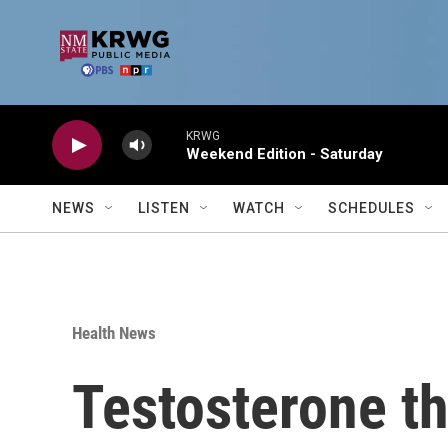
Skip to main content
KRWG
Weekend Edition - Saturday
NEWS
LISTEN
WATCH
SCHEDULES
Health News
Testosterone th