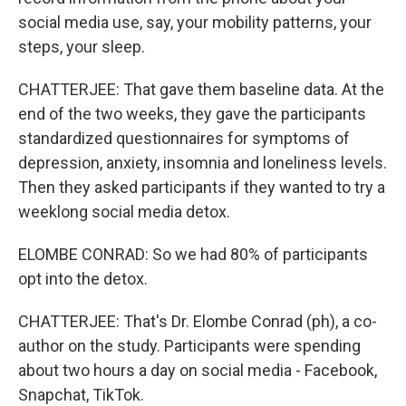
social media use, say, your mobility patterns, your
steps, your sleep.
CHATTERJEE: That gave them baseline data. At the
end of the two weeks, they gave the participants
standardized questionnaires for symptoms of
depression, anxiety, insomnia and loneliness levels.
Then they asked participants if they wanted to try a
weeklong social media detox.
ELOMBE CONRAD: So we had 80% of participants
opt into the detox.
CHATTERJEE: That's Dr. Elombe Conrad (ph), a co-
author on the study. Participants were spending
about two hours a day on social media - Facebook,
Snapchat, TikTok.