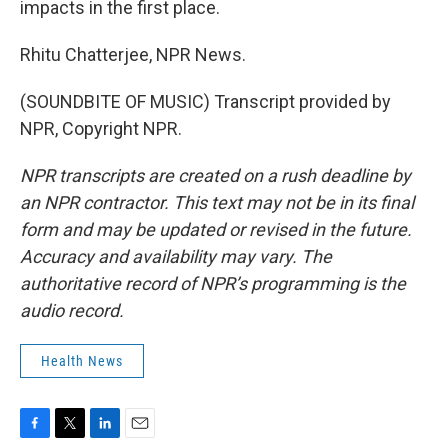
impacts in the first place.
Rhitu Chatterjee, NPR News.
(SOUNDBITE OF MUSIC) Transcript provided by
NPR, Copyright NPR.
NPR transcripts are created on a rush deadline by
an NPR contractor. This text may not be in its final
form and may be updated or revised in the future.
Accuracy and availability may vary. The
authoritative record of NPR’s programming is the
audio record.
Health News
F
T
L
E