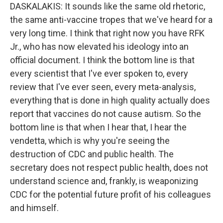
DASKALAKIS: It sounds like the same old rhetoric,
the same anti-vaccine tropes that we've heard for a
very long time. I think that right now you have RFK
Jr., who has now elevated his ideology into an
official document. I think the bottom line is that
every scientist that I've ever spoken to, every
review that I've ever seen, every meta-analysis,
everything that is done in high quality actually does
report that vaccines do not cause autism. So the
bottom line is that when I hear that, I hear the
vendetta, which is why you're seeing the
destruction of CDC and public health. The
secretary does not respect public health, does not
understand science and, frankly, is weaponizing
CDC for the potential future profit of his colleagues
and himself.