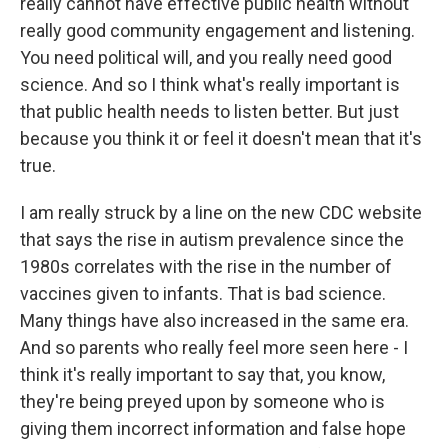
really cannot have effective public health without
really good community engagement and listening.
You need political will, and you really need good
science. And so I think what's really important is
that public health needs to listen better. But just
because you think it or feel it doesn't mean that it's
true.
I am really struck by a line on the new CDC website
that says the rise in autism prevalence since the
1980s correlates with the rise in the number of
vaccines given to infants. That is bad science.
Many things have also increased in the same era.
And so parents who really feel more seen here - I
think it's really important to say that, you know,
they're being preyed upon by someone who is
giving them incorrect information and false hope