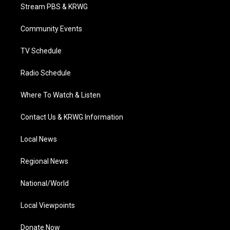
t
a
u
b
e
Stream PBS & KRWG
e
g
b
o
d
r
r
e
o
i
a
k
n
Community Events
m
TV Schedule
Radio Schedule
Where To Watch & Listen
Contact Us & KRWG Information
Local News
Regional News
National/World
Local Viewpoints
Donate Now