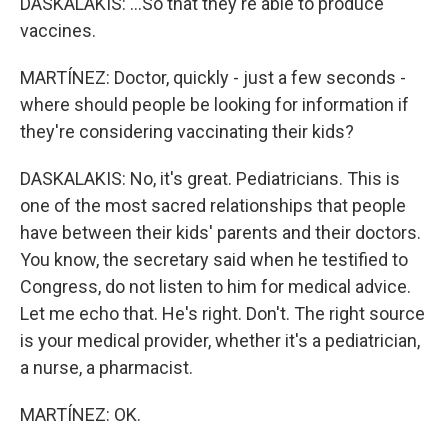
DASKALAKIS: ...So that they're able to produce
vaccines.
MARTÍNEZ: Doctor, quickly - just a few seconds -
where should people be looking for information if
they're considering vaccinating their kids?
DASKALAKIS: No, it's great. Pediatricians. This is
one of the most sacred relationships that people
have between their kids' parents and their doctors.
You know, the secretary said when he testified to
Congress, do not listen to him for medical advice.
Let me echo that. He's right. Don't. The right source
is your medical provider, whether it's a pediatrician,
a nurse, a pharmacist.
MARTÍNEZ: OK.