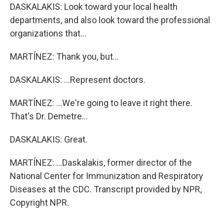
DASKALAKIS: Look toward your local health
departments, and also look toward the professional
organizations that...
MARTÍNEZ: Thank you, but...
DASKALAKIS: ...Represent doctors.
MARTÍNEZ: ...We're going to leave it right there.
That's Dr. Demetre...
DASKALAKIS: Great.
MARTÍNEZ: ...Daskalakis, former director of the
National Center for Immunization and Respiratory
Diseases at the CDC. Transcript provided by NPR,
Copyright NPR.