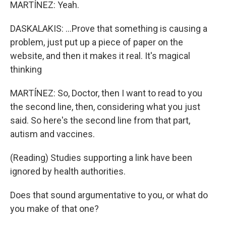
MARTÍNEZ: Yeah.
DASKALAKIS: ...Prove that something is causing a
problem, just put up a piece of paper on the
website, and then it makes it real. It's magical
thinking
MARTÍNEZ: So, Doctor, then I want to read to you
the second line, then, considering what you just
said. So here's the second line from that part,
autism and vaccines.
(Reading) Studies supporting a link have been
ignored by health authorities.
Does that sound argumentative to you, or what do
you make of that one?