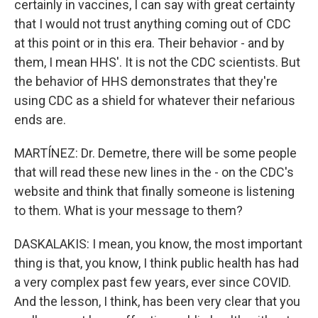
certainly in vaccines, I can say with great certainty
that I would not trust anything coming out of CDC
at this point or in this era. Their behavior - and by
them, I mean HHS'. It is not the CDC scientists. But
the behavior of HHS demonstrates that they're
using CDC as a shield for whatever their nefarious
ends are.
MARTÍNEZ: Dr. Demetre, there will be some people
that will read these new lines in the - on the CDC's
website and think that finally someone is listening
to them. What is your message to them?
DASKALAKIS: I mean, you know, the most important
thing is that, you know, I think public health has had
a very complex past few years, ever since COVID.
And the lesson, I think, has been very clear that you