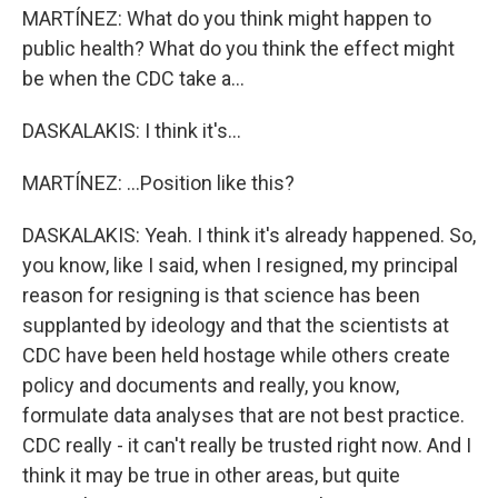
MARTÍNEZ: What do you think might happen to
public health? What do you think the effect might
be when the CDC take a...
DASKALAKIS: I think it's...
MARTÍNEZ: ...Position like this?
DASKALAKIS: Yeah. I think it's already happened. So,
you know, like I said, when I resigned, my principal
reason for resigning is that science has been
supplanted by ideology and that the scientists at
CDC have been held hostage while others create
policy and documents and really, you know,
formulate data analyses that are not best practice.
CDC really - it can't really be trusted right now. And I
think it may be true in other areas, but quite