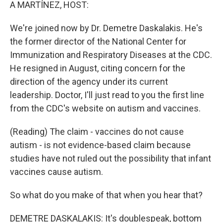
k
n
A MARTÍNEZ, HOST:
We're joined now by Dr. Demetre Daskalakis. He's
the former director of the National Center for
Immunization and Respiratory Diseases at the CDC.
He resigned in August, citing concern for the
direction of the agency under its current
leadership. Doctor, I'll just read to you the first line
from the CDC's website on autism and vaccines.
(Reading) The claim - vaccines do not cause
autism - is not evidence-based claim because
studies have not ruled out the possibility that infant
vaccines cause autism.
So what do you make of that when you hear that?
DEMETRE DASKALAKIS: It's doublespeak, bottom