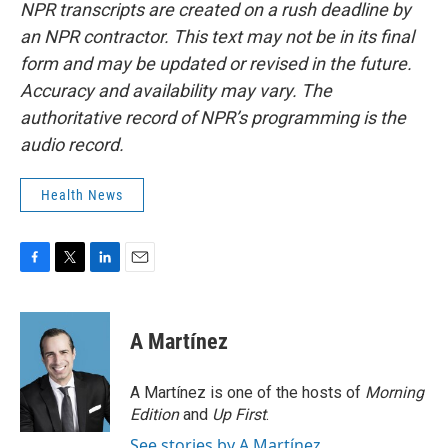
NPR transcripts are created on a rush deadline by
an NPR contractor. This text may not be in its final
form and may be updated or revised in the future.
Accuracy and availability may vary. The
authoritative record of NPR’s programming is the
audio record.
Health News
F
T
L
E
a
w
i
m
c
i
n
a
e
t
k
i
A Martínez
b
t
e
l
o
e
d
o
r
I
A Martínez is one of the hosts of
Morning
k
n
Edition
and
Up First
.
See stories by A Martínez