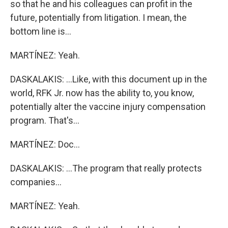
so that he and his colleagues can profit in the
future, potentially from litigation. I mean, the
bottom line is...
MARTÍNEZ: Yeah.
DASKALAKIS: ...Like, with this document up in the
world, RFK Jr. now has the ability to, you know,
potentially alter the vaccine injury compensation
program. That's...
MARTÍNEZ: Doc...
DASKALAKIS: ...The program that really protects
companies...
MARTÍNEZ: Yeah.