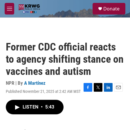
Skip to main content
S
Donate
e
M
a
e
r
n
c
u
h
u
Former CDC official reacts
e
r
to agency shifting stance on
y
vaccines and autism
NPR | By
A Martínez
Published November 21, 2025 at 2:42 AM MST
F
T
L
E
a
w
i
m
c
i
n
a
LISTEN
•
5:43
e
t
k
i
b
t
e
l
o
e
d
o
r
I