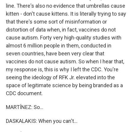
line. There's also no evidence that umbrellas cause
kitten - don't cause kittens. It is literally trying to say
that there's some sort of misinformation or
distortion of data when, in fact, vaccines do not
cause autism. Forty very high-quality studies with
almost 6 million people in them, conducted in
seven countries, have been very clear that
vaccines do not cause autism. So when I hear that,
my response is, this is why I left the CDC. You're
seeing the ideology of RFK Jr. elevated into the
space of legitimate science by being branded as a
CDC document.
MARTÍNEZ: So...
DASKALAKIS: When you can't...