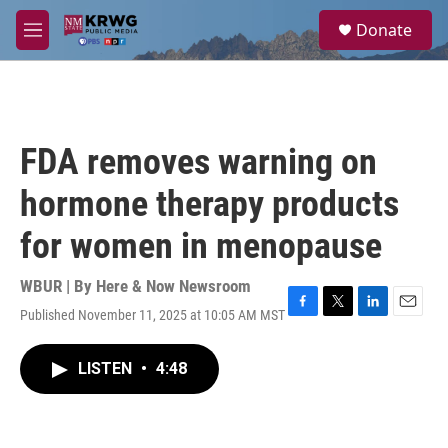
Skip to main content
S
Donate
e
M
a
e
r
n
c
u
h
u
FDA removes warning on
e
r
hormone therapy products
y
for women in menopause
WBUR | By
Here & Now Newsroom
Published November 11, 2025 at 10:05 AM MST
F
T
L
E
a
w
i
m
c
i
n
a
LISTEN
•
4:48
e
t
k
i
b
t
e
l
o
e
d
o
r
I