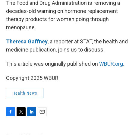
k
n
The Food and Drug Administration is removing a
decades-old warning on hormone replacement
therapy products for women going through
menopause.
Theresa Gaffney
, a reporter at STAT, the health and
medicine publication, joins us to discuss.
This article was originally published on
WBUR.org.
Copyright 2025 WBUR
Health News
F
T
L
E
a
w
i
m
c
i
n
a