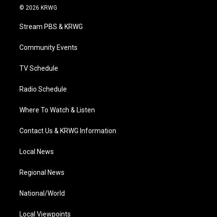
i
s
u
c
n
© 2026 KRWG
t
t
t
e
k
t
a
u
b
e
Stream PBS & KRWG
e
g
b
o
d
r
r
e
o
i
a
k
n
Community Events
m
TV Schedule
Radio Schedule
Where To Watch & Listen
Contact Us & KRWG Information
Local News
Regional News
National/World
Local Viewpoints