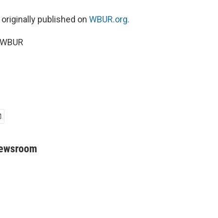
 originally published on
WBUR.org.
5 WBUR
Newsroom