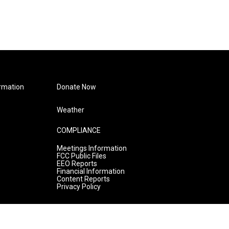
rmation
Donate Now
Weather
COMPLIANCE
Meetings Information
FCC Public Files
EEO Reports
Financial Information
Content Reports
Privacy Policy