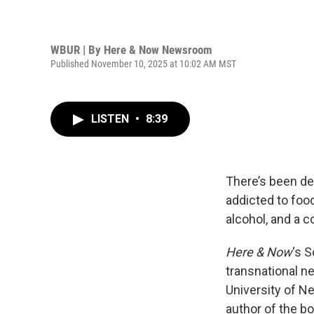
WBUR | By
Here & Now Newsroom
Published November 10, 2025 at 10:02 AM MST
LISTEN
•
8:39
There’s been de
addicted to foo
alcohol, and a 
Here & Now
‘s 
transnational n
University of Ne
author of the bo