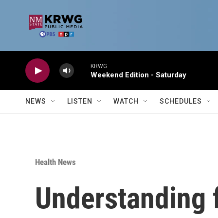
Skip to main content
KRWG
Weekend Edition - Saturday
NEWS
LISTEN
WATCH
SCHEDULES
Health News
Understanding 