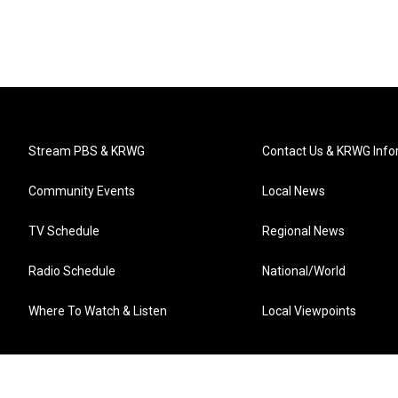
Stream PBS & KRWG
Contact Us & KRWG Info
Community Events
Local News
TV Schedule
Regional News
Radio Schedule
National/World
Where To Watch & Listen
Local Viewpoints