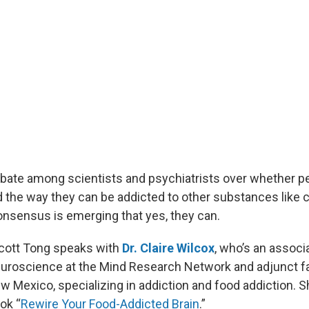
bate among scientists and psychiatrists over whether p
d the way they can be addicted to other substances like 
consensus is emerging that yes, they can.
Scott Tong speaks with
Dr. Claire Wilcox
, who’s an associ
euroscience at the Mind Research Network and adjunct fa
w Mexico, specializing in addiction and food addiction. S
ok “
Rewire Your Food-Addicted Brain
.”