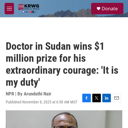
Skip to main content
S
Donate
e
M
a
e
r
n
c
u
h
u
Doctor in Sudan wins $1
e
r
million prize for his
y
extraordinary courage: 'It is
my duty'
NPR | By
Arundathi Nair
Published November 8, 2025 at 6:58 AM MST
F
T
L
E
a
w
i
m
c
i
n
a
e
t
k
i
b
t
e
l