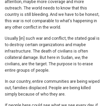
attention, maybe more coverage and more
outreach. The world needs to know that this
country is still bleeding. And we have to be honest,
this war is not comparable to what's happening in
any other conflict in the world.
Usually [in] such war and conflict, the stated goal is
to destroy certain organizations and maybe
infrastructure. The death of civilians is often
collateral damage. But here in Sudan,
we
, the
civilians, are the target. The purpose is to erase
entire groups of people.
In our country, entire communities are being wiped
out, families displaced. People are being killed
simply because of who they are.
If people here could see what we see every day, if