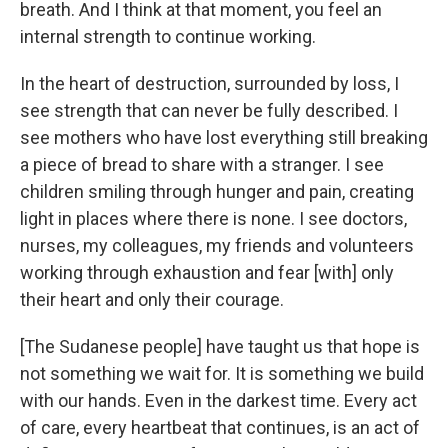
breath. And I think at that moment, you feel an
internal strength to continue working.
In the heart of destruction, surrounded by loss, I
see strength that can never be fully described. I
see mothers who have lost everything still breaking
a piece of bread to share with a stranger. I see
children smiling through hunger and pain, creating
light in places where there is none. I see doctors,
nurses, my colleagues, my friends and volunteers
working through exhaustion and fear [with] only
their heart and only their courage.
[The Sudanese people] have taught us that hope is
not something we wait for. It is something we build
with our hands. Even in the darkest time. Every act
of care, every heartbeat that continues, is an act of