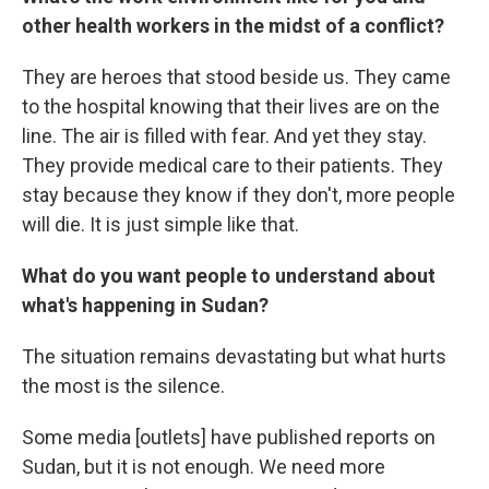
other health workers in the midst of a conflict?
They are heroes that stood beside us. They came
to the hospital knowing that their lives are on the
line. The air is filled with fear. And yet they stay.
They provide medical care to their patients. They
stay because they know if they don't, more people
will die. It is just simple like that.
What do you want people to understand about
what's happening in Sudan?
The situation remains devastating but what hurts
the most is the silence.
Some media [outlets] have published reports on
Sudan, but it is not enough. We need more