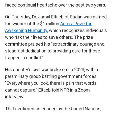
faced continual heartache over the past two years.
On Thursday, Dr. Jamal Eltaeb of Sudan was named
the winner of the $1 million
Aurora Prize for
Awakening Humanity
, which recognizes individuals
who risk their lives to save others. The prize
committee praised his "extraordinary courage and
steadfast dedication to providing care for those
trapped in conflict."
His country's civil war broke out in 2023, with a
paramilitary group battling government forces.
"Everywhere you look, there is pain that words
cannot capture," Eltaeb told NPR in a Zoom
interview.
That sentiment is echoed by the United Nations,