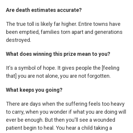
Are death estimates accurate?
The true toll is likely far higher. Entire towns have
been emptied, families torn apart and generations
destroyed.
What does winning this prize mean to you?
It's a symbol of hope. It gives people the [feeling
that] you are not alone, you are not forgotten.
What keeps you going?
There are days when the suffering feels too heavy
to carry, when you wonder if what you are doing will
ever be enough. But then you'll see a wounded
patient begin to heal. You hear a child taking a