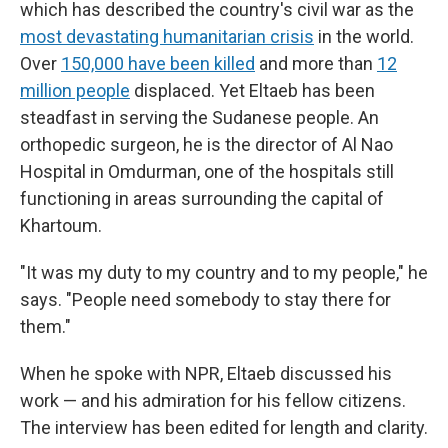
which has described the country's civil war as the
most devastating humanitarian crisis
in the world.
Over
150,000 have been killed
and more than
12
million people
displaced. Yet Eltaeb has been
steadfast in serving the Sudanese people. An
orthopedic surgeon, he is the director of Al Nao
Hospital in Omdurman, one of the hospitals still
functioning in areas surrounding the capital of
Khartoum.
"It was my duty to my country and to my people," he
says. "People need somebody to stay there for
them."
When he spoke with NPR, Eltaeb discussed his
work — and his admiration for his fellow citizens.
The interview has been edited for length and clarity.