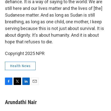
defiance. It is a way of saying to the world: We are
still here and our lives matter and the lives of [the]
Sudanese matter. And as long as Sudan is still
breathing, as long as one child, one mother, I keep
serving because this is not just about survival. It is
about dignity. It's about humanity. And it is about
hope that refuses to die.
Copyright 2025 NPR
Health News
F
T
L
E
a
w
i
m
c
i
n
a
e
t
k
i
Arundathi Nair
b
t
e
l
o
e
d