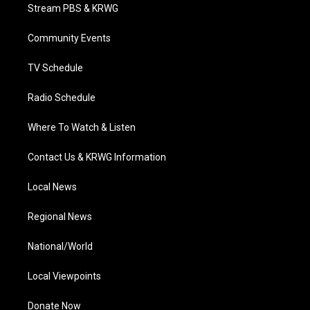
t
a
u
b
e
Stream PBS & KRWG
e
g
b
o
d
r
r
e
o
i
a
k
n
Community Events
m
TV Schedule
Radio Schedule
Where To Watch & Listen
Contact Us & KRWG Information
Local News
Regional News
National/World
Local Viewpoints
Donate Now