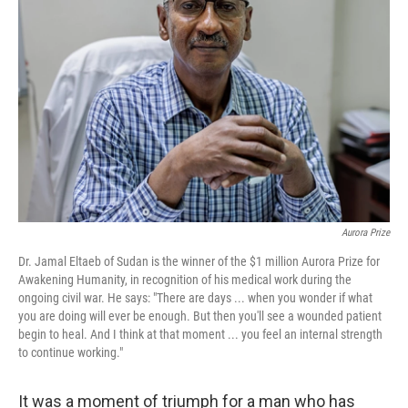
o
e
d
o
r
I
k
n
Aurora Prize
Dr. Jamal Eltaeb of Sudan is the winner of the $1 million Aurora Prize for
Awakening Humanity, in recognition of his medical work during the
ongoing civil war. He says: "There are days ... when you wonder if what
you are doing will ever be enough. But then you'll see a wounded patient
begin to heal. And I think at that moment ... you feel an internal strength
to continue working."
It was a moment of triumph for a man who has