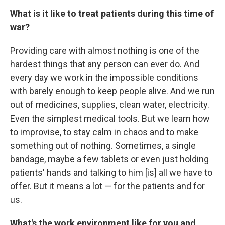
What is it like to treat patients during this time of
war?
Providing care with almost nothing is one of the
hardest things that any person can ever do. And
every day we work in the impossible conditions
with barely enough to keep people alive. And we run
out of medicines, supplies, clean water, electricity.
Even the simplest medical tools. But we learn how
to improvise, to stay calm in chaos and to make
something out of nothing. Sometimes, a single
bandage, maybe a few tablets or even just holding
patients' hands and talking to him [is] all we have to
offer. But it means a lot — for the patients and for
us.
What's the work environment like for you and