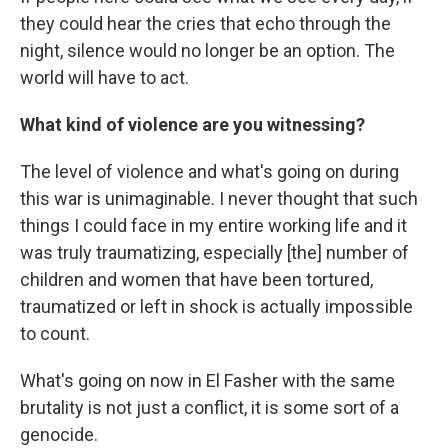
they could hear the cries that echo through the
night, silence would no longer be an option. The
world will have to act.
What kind of violence are you witnessing?
The level of violence and what's going on during
this war is unimaginable. I never thought that such
things I could face in my entire working life and it
was truly traumatizing, especially [the] number of
children and women that have been tortured,
traumatized or left in shock is actually impossible
to count.
What's going on now in El Fasher with the same
brutality is not just a conflict, it is some sort of a
genocide.